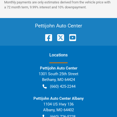
Monthly payments are only estimates derived from the vehicle price with
a 72 month term, 9.99% interest and 10% downpayment.
Pettijohn Auto Center
Location
s
Pettijohn Auto Center
1301 South 25th Street
Bethany
,
MO
64424
(660) 425-2244
Pettijohn Auto Center Albany
1104 US Hwy 136
Albany
,
MO
64402
(660) 726-5228