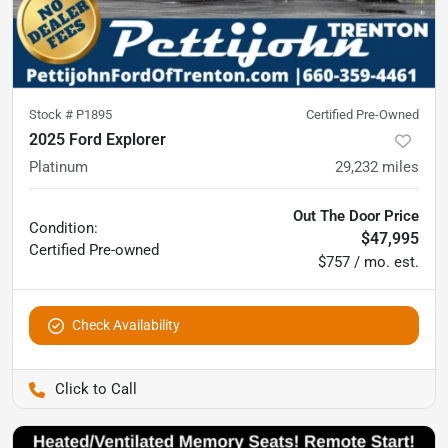
Stock #
P1895
Certified Pre-Owned
2025 Ford Explorer
Platinum
29,232
miles
Out The Door Price
Condition:
$47,995
Certified
Pre-owned
$757 / mo. est.
Check Availability
Pettijohn Ford of Trenton