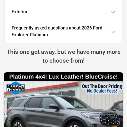
Exterior
Frequently asked questions about
2026 Ford
Explorer Platinum
This one got away, but we have many more
to choose from!