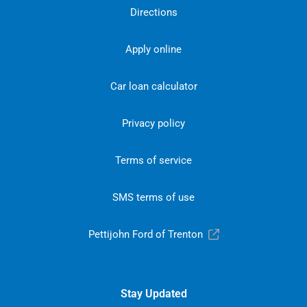
Directions
Apply online
Car loan calculator
Privacy policy
Terms of service
SMS terms of use
Pettijohn Ford of Trenton
Stay Updated