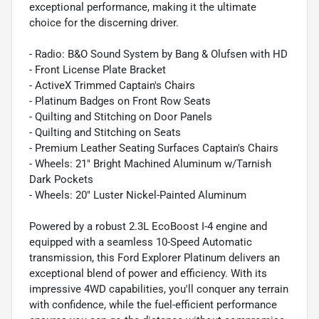
exceptional performance, making it the ultimate
choice for the discerning driver.
- Radio: B&O Sound System by Bang & Olufsen with HD
- Front License Plate Bracket
- ActiveX Trimmed Captain's Chairs
- Platinum Badges on Front Row Seats
- Quilting and Stitching on Door Panels
- Quilting and Stitching on Seats
- Premium Leather Seating Surfaces Captain's Chairs
- Wheels: 21" Bright Machined Aluminum w/Tarnish
Dark Pockets
- Wheels: 20" Luster Nickel-Painted Aluminum
Powered by a robust 2.3L EcoBoost I-4 engine and
equipped with a seamless 10-Speed Automatic
transmission, this Ford Explorer Platinum delivers an
exceptional blend of power and efficiency. With its
impressive 4WD capabilities, you'll conquer any terrain
with confidence, while the fuel-efficient performance