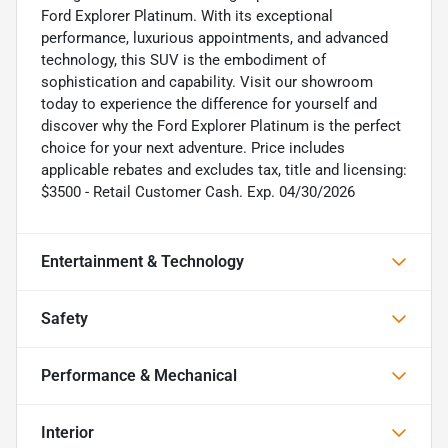
Ford Explorer Platinum. With its exceptional
performance, luxurious appointments, and advanced
technology, this SUV is the embodiment of
sophistication and capability. Visit our showroom
today to experience the difference for yourself and
discover why the Ford Explorer Platinum is the perfect
choice for your next adventure. Price includes
applicable rebates and excludes tax, title and licensing:
$3500 - Retail Customer Cash. Exp. 04/30/2026
Entertainment & Technology
Safety
Performance & Mechanical
Interior