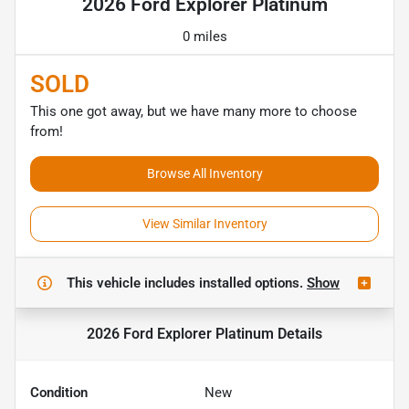
2026 Ford Explorer Platinum
0 miles
SOLD
This one got away, but we have many more to choose
from!
Browse All Inventory
View Similar Inventory
This vehicle includes
installed options.
Show
2026 Ford Explorer Platinum
Details
Condition
New