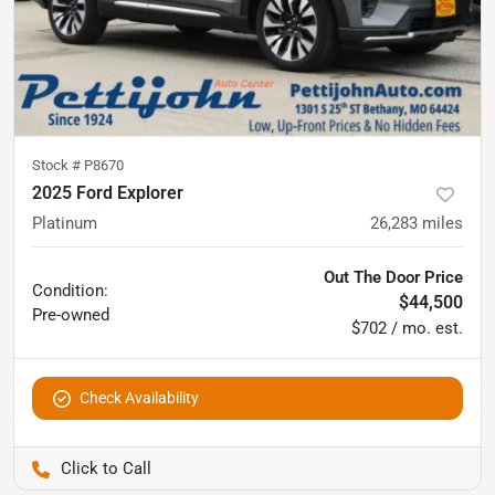
Stock #
P8670
2025 Ford Explorer
Platinum
26,283
miles
Out The Door Price
Condition:
$44,500
Pre-owned
$702 / mo. est.
Check Availability
Pettijohn Auto Center