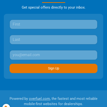
Get special offers directly to your inbox.
Sign Up
Powered by
overfuel.com
, the fastest and most reliable
mobile-first websites for dealerships.