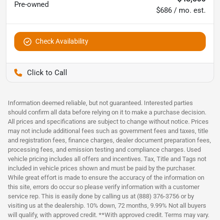
Pre-owned
$686 / mo. est.
Check Availability
Pettijohn Ford of Trenton
Information deemed reliable, but not guaranteed. Interested parties
should confirm all data before relying on it to make a purchase decision.
All prices and specifications are subject to change without notice. Prices
may not include additional fees such as government fees and taxes, title
and registration fees, finance charges, dealer document preparation fees,
processing fees, and emission testing and compliance charges. Used
vehicle pricing includes all offers and incentives. Tax, Title and Tags not
included in vehicle prices shown and must be paid by the purchaser.
While great effort is made to ensure the accuracy of the information on
this site, errors do occur so please verify information with a customer
service rep. This is easily done by calling us at (888) 376-3756 or by
visiting us at the dealership. 10% down, 72 months, 9.99% Not all buyers
will qualify, with approved credit. **With approved credit. Terms may vary.