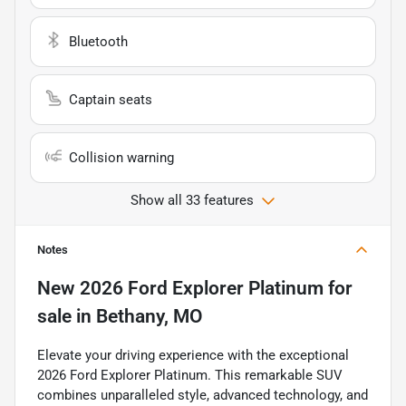
Bluetooth
Captain seats
Collision warning
Show all 33 features
Notes
New
2026 Ford Explorer Platinum
for
sale
in
Bethany, MO
Elevate your driving experience with the exceptional
2026 Ford Explorer Platinum. This remarkable SUV
combines unparalleled style, advanced technology, and