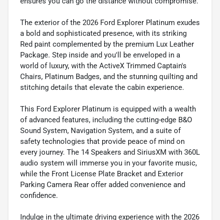
ensures you can go the distance without compromise.
The exterior of the 2026 Ford Explorer Platinum exudes
a bold and sophisticated presence, with its striking
Red paint complemented by the premium Lux Leather
Package. Step inside and you'll be enveloped in a
world of luxury, with the ActiveX Trimmed Captain's
Chairs, Platinum Badges, and the stunning quilting and
stitching details that elevate the cabin experience.
This Ford Explorer Platinum is equipped with a wealth
of advanced features, including the cutting-edge B&O
Sound System, Navigation System, and a suite of
safety technologies that provide peace of mind on
every journey. The 14 Speakers and SiriusXM with 360L
audio system will immerse you in your favorite music,
while the Front License Plate Bracket and Exterior
Parking Camera Rear offer added convenience and
confidence.
Indulge in the ultimate driving experience with the 2026