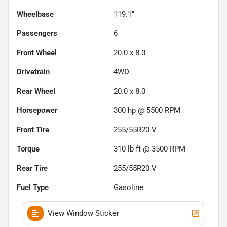
Wheelbase
119.1"
Passengers
6
Front Wheel
20.0 x 8.0
Drivetrain
4WD
Rear Wheel
20.0 x 8.0
Horsepower
300 hp @ 5500 RPM
Front Tire
255/55R20 V
Torque
310 lb-ft @ 3500 RPM
Rear Tire
255/55R20 V
Fuel Type
Gasoline
View Window Sticker