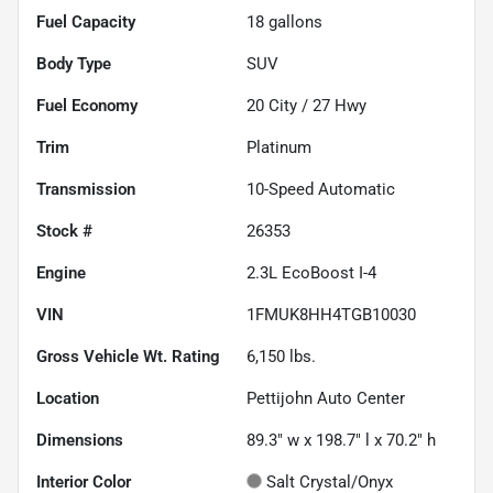
Fuel Capacity
18
gallons
Body Type
SUV
Fuel Economy
20
City /
27
Hwy
Trim
Platinum
Transmission
10-Speed Automatic
Stock #
26353
Engine
2.3L EcoBoost I-4
VIN
1FMUK8HH4TGB10030
Gross Vehicle Wt. Rating
6,150
lbs.
Location
Pettijohn Auto Center
Dimensions
89.3" w x 198.7" l x 70.2" h
Interior Color
Salt Crystal/Onyx