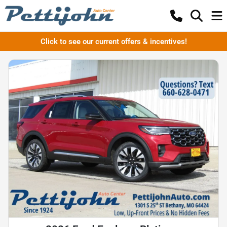
Click to see our current offers & incentives!