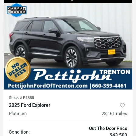
Stock #
P1888
2025 Ford Explorer
Platinum
28,161
miles
Out The Door Price
Condition:
$43,500