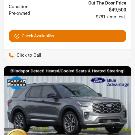
Out The Door Price
Condition:
$49,500
Pre-owned
$781 / mo. est.
Check Availability
Pettijohn Ford of Trenton