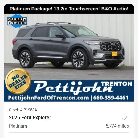
Stock #
P1953A
2026 Ford Explorer
Platinum
5,774
miles