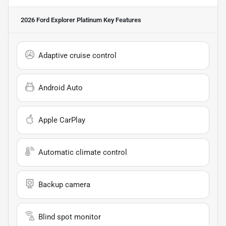
2026 Ford Explorer Platinum
Key Features
Adaptive cruise control
Android Auto
Apple CarPlay
Automatic climate control
Backup camera
Blind spot monitor