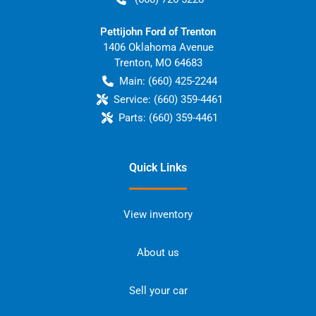
Pettijohn Ford of Trenton
1406 Oklahoma Avenue
Trenton
,
MO
64683
Main:
(660) 425-2244
Service:
(660) 359-4461
Parts:
(660) 359-4461
Quick Links
View inventory
About us
Sell your car