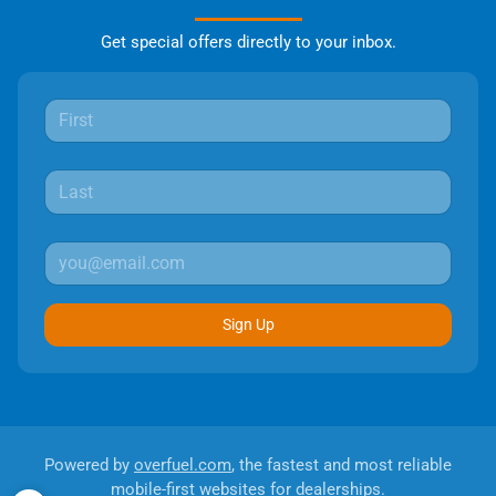
Get special offers directly to your inbox.
Sign Up
Powered by
overfuel.com
, the fastest and most reliable
mobile-first websites for dealerships.