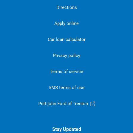
Directions
Apply online
Car loan calculator
Privacy policy
Terms of service
SMS terms of use
Pettijohn Ford of Trenton
Stay Updated