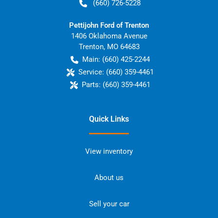
(660) 726-5228
Pettijohn Ford of Trenton
1406 Oklahoma Avenue
Trenton
,
MO
64683
Main:
(660) 425-2244
Service:
(660) 359-4461
Parts:
(660) 359-4461
Quick Links
View inventory
About us
Sell your car