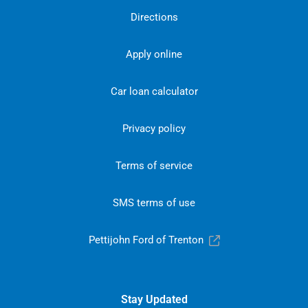
Directions
Apply online
Car loan calculator
Privacy policy
Terms of service
SMS terms of use
Pettijohn Ford of Trenton
Stay Updated