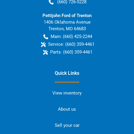
(660) 726-5228
Pettijohn Ford of Trenton
1406 Oklahoma Avenue
Trenton
,
MO
64683
Main:
(660) 425-2244
Service:
(660) 359-4461
Parts:
(660) 359-4461
Quick Links
View inventory
About us
Sell your car