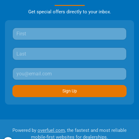
Get special offers directly to your inbox.
Sign Up
Powered by
overfuel.com
, the fastest and most reliable
mobile-first websites for dealerships.