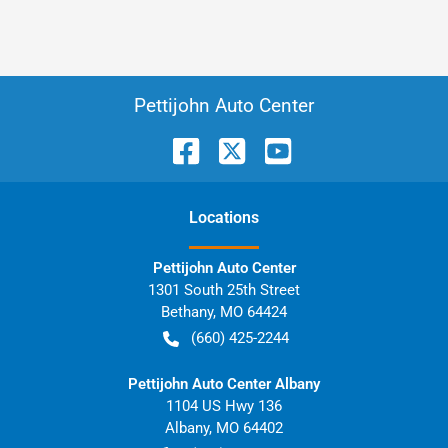
Pettijohn Auto Center
Location
s
Pettijohn Auto Center
1301 South 25th Street
Bethany
,
MO
64424
(660) 425-2244
Pettijohn Auto Center Albany
1104 US Hwy 136
Albany
,
MO
64402