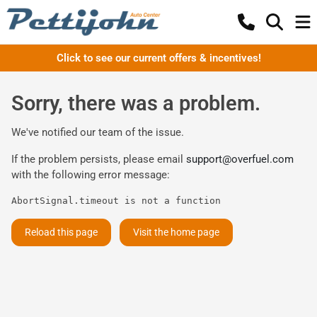
Click to see our current offers & incentives!
Sorry, there was a problem.
We've notified our team of the issue.
If the problem persists, please email
support@overfuel.com
with the following error message:
AbortSignal.timeout is not a function
Reload this page
Visit the home page