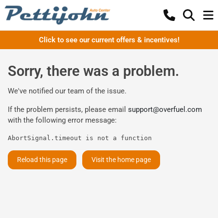
Click to see our current offers & incentives!
Sorry, there was a problem.
We've notified our team of the issue.
If the problem persists, please email
support@overfuel.com
with the following error message:
AbortSignal.timeout is not a function
Reload this page
Visit the home page