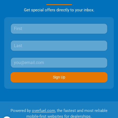
Get special offers directly to your inbox.
Sign Up
Powered by
overfuel.com
, the fastest and most reliable
mobile-first websites for dealerships.