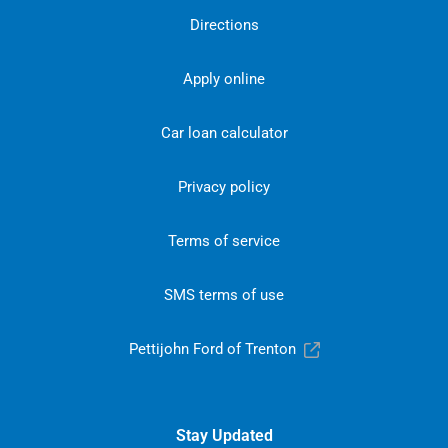
Directions
Apply online
Car loan calculator
Privacy policy
Terms of service
SMS terms of use
Pettijohn Ford of Trenton
Stay Updated