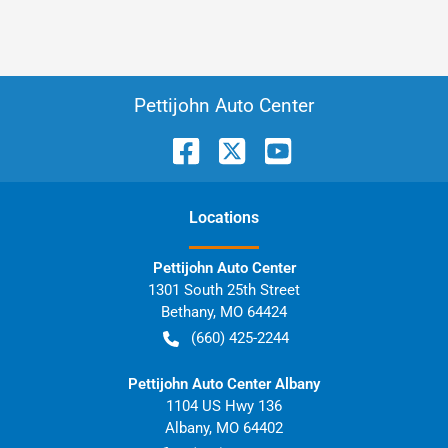
Pettijohn Auto Center
Location
s
Pettijohn Auto Center
1301 South 25th Street
Bethany
,
MO
64424
(660) 425-2244
Pettijohn Auto Center Albany
1104 US Hwy 136
Albany
,
MO
64402