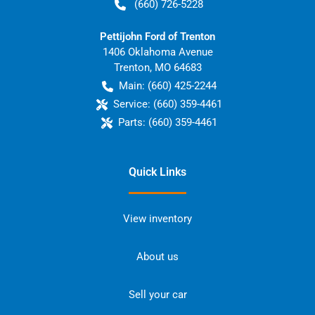
(660) 726-5228
Pettijohn Ford of Trenton
1406 Oklahoma Avenue
Trenton
,
MO
64683
Main:
(660) 425-2244
Service:
(660) 359-4461
Parts:
(660) 359-4461
Quick Links
View inventory
About us
Sell your car