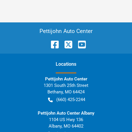
Pettijohn Auto Center
Location
s
Pettijohn Auto Center
1301 South 25th Street
Bethany
,
MO
64424
(660) 425-2244
Pettijohn Auto Center Albany
1104 US Hwy 136
Albany
,
MO
64402