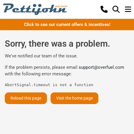
Click to see our current offers & incentives!
Sorry, there was a problem.
We've notified our team of the issue.
If the problem persists, please email
support@overfuel.com
with the following error message:
AbortSignal.timeout is not a function
Reload this page
Visit the home page