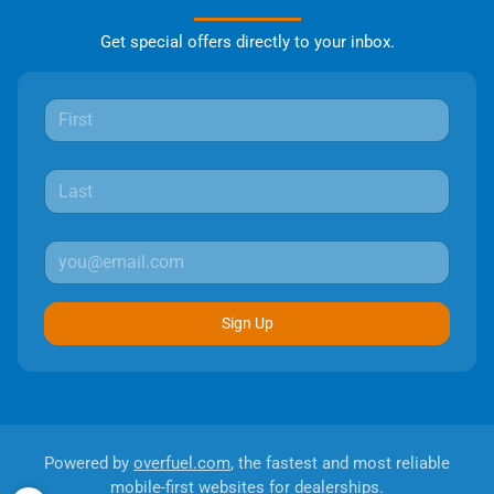
Get special offers directly to your inbox.
Sign Up
Powered by
overfuel.com
, the fastest and most reliable
mobile-first websites for dealerships.