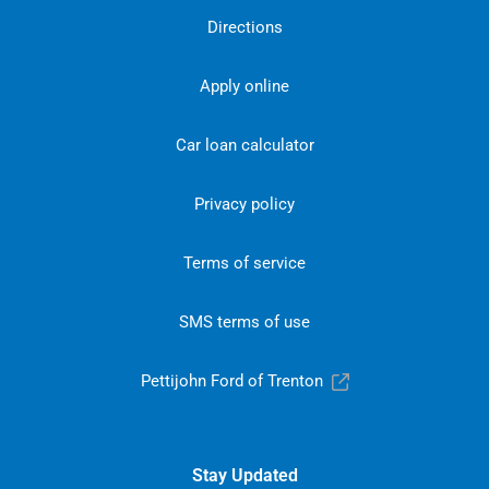
Directions
Apply online
Car loan calculator
Privacy policy
Terms of service
SMS terms of use
Pettijohn Ford of Trenton
Stay Updated