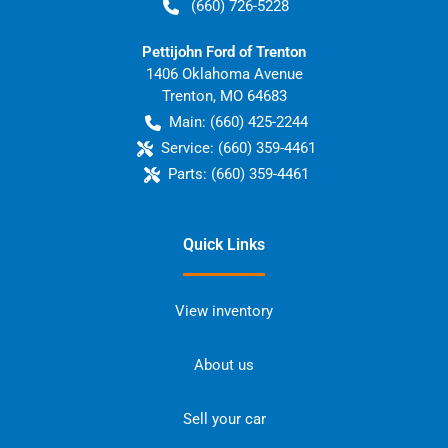
(660) 726-5228
Pettijohn Ford of Trenton
1406 Oklahoma Avenue
Trenton
,
MO
64683
Main:
(660) 425-2244
Service:
(660) 359-4461
Parts:
(660) 359-4461
Quick Links
View inventory
About us
Sell your car