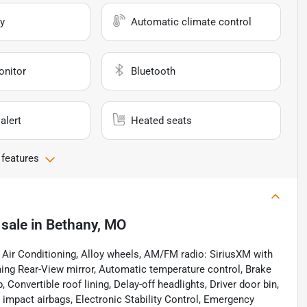
y
Automatic climate control
onitor
Bluetooth
alert
Heated seats
 features
 sale
in
Bethany, MO
 Air Conditioning, Alloy wheels, AM/FM radio: SiriusXM with
ng Rear-View mirror, Automatic temperature control, Brake
onvertible roof lining, Delay-off headlights, Driver door bin,
de impact airbags, Electronic Stability Control, Emergency