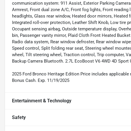
communication system: 911 Assist, Exterior Parking Camera Re
Armrest, Front dual zone A/C, Front fog lights, Front reading
headlights, Glass rear window, Heated door mirrors, Heated fr
Integrated roll-over protection, Leather Shift Knob, Low tire
Occupant sensing airbag, Outside temperature display, Overh
bin, Passenger vanity mirror, Plaid Cloth Front Heated Bucke
Radio data system, Rear window defroster, Rear window wiper
Speed control, Split folding rear seat, Steering wheel mount
wheel, Tilt steering wheel, Traction control, Trip computer, V
Backup Camera Bluetooth. 2.7L EcoBoost V6 4WD 4D Sport Ut
2025 Ford Bronco Heritage Edition Price includes applicable re
Bonus Cash. Exp. 11/19/2025
Entertainment & Technology
Safety