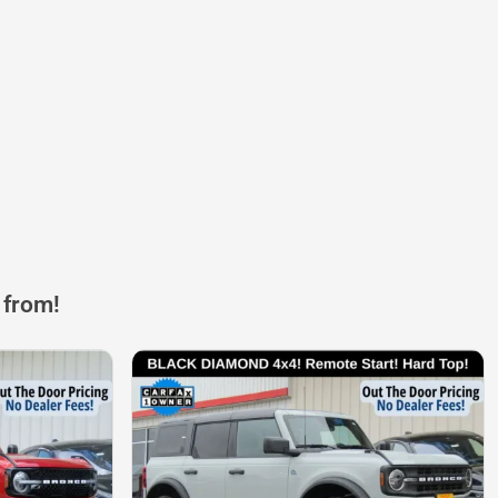
 from!