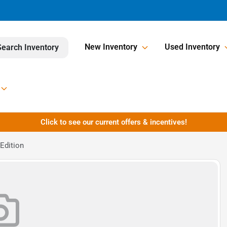
New Inventory
Used Inventory
Search Inventory
Click to see our current offers & incentives!
Edition