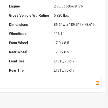
Engine
2.7L EcoBoost V6
Gross Vehicle Wt. Rating
5,920
lbs.
Dimensions
86.6" w x 189.5" l x 78.6" h
Wheelbase
116.1"
Front Wheel
17.0 x 8.5
Rear Wheel
17.0 x 8.5
Front Tire
LT315/70R17
Rear Tire
LT315/70R17