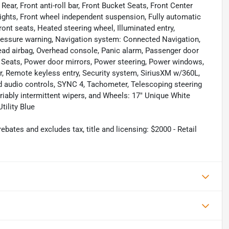
ar, Front anti-roll bar, Front Bucket Seats, Front Center
 lights, Front wheel independent suspension, Fully automatic
ont seats, Heated steering wheel, Illuminated entry,
 pressure warning, Navigation system: Connected Navigation,
ead airbag, Overhead console, Panic alarm, Passenger door
t Seats, Power door mirrors, Power steering, Power windows,
, Remote keyless entry, Security system, SiriusXM w/360L,
ed audio controls, SYNC 4, Tachometer, Telescoping steering
ariably intermittent wipers, and Wheels: 17" Unique White
ility Blue
bates and excludes tax, title and licensing: $2000 - Retail