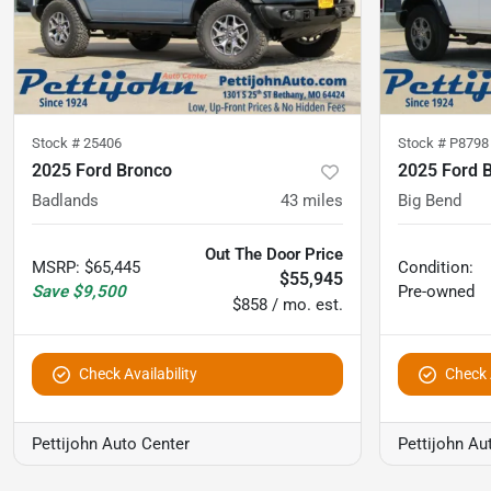
Stock #
25406
Stock #
P8798
2025 Ford Bronco
2025 Ford 
Badlands
43
miles
Big Bend
Out The Door Price
MSRP
:
$65,445
Condition:
$55,945
Save
$9,500
Pre-owned
$858 / mo. est.
Check Availability
Check A
Pettijohn Auto Center
Pettijohn Au