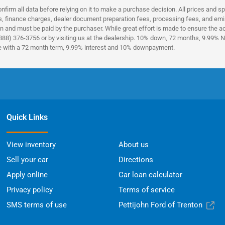
nfirm all data before relying on it to make a purchase decision. All prices and s
es, finance charges, dealer document preparation fees, processing fees, and emi
n and must be paid by the purchaser. While great effort is made to ensure the acc
(888) 376-3756 or by visiting us at the dealership. 10% down, 72 months, 9.99% No
ce with a 72 month term, 9.99% interest and 10% downpayment.
Quick Links
View inventory
About us
Sell your car
Directions
Apply online
Car loan calculator
Privacy policy
Terms of service
SMS terms of use
Pettijohn Ford of Trenton