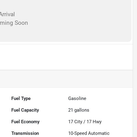
rrival
oming Soon
Fuel Type
Gasoline
Fuel Capacity
21
gallons
Fuel Economy
17
City /
17
Hwy
Transmission
10-Speed Automatic