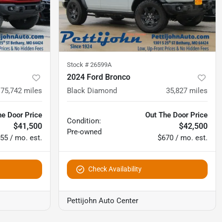
Stock #
26599A
2024 Ford Bronco
75,742
miles
Black Diamond
35,827
miles
he Door Price
Out The Door Price
Condition:
$41,500
$42,500
Pre-owned
55 / mo. est.
$670 / mo. est.
Check Availability
Pettijohn Auto Center