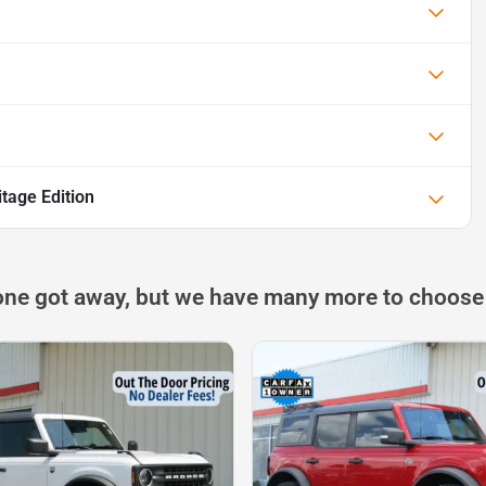
tage Edition
one got away, but we have many more to choose