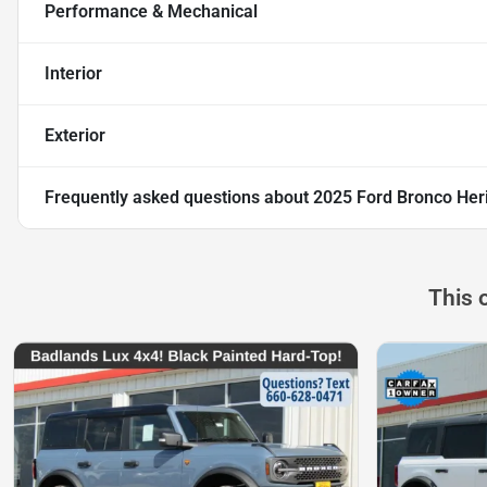
Performance & Mechanical
Interior
Exterior
Frequently asked questions about
2025 Ford Bronco Heri
This 