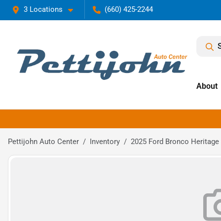
3 Locations
(660) 425-2244
About
Pettijohn Auto Center
Inventory
2025 Ford Bronco Heritage 