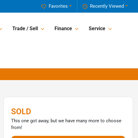
Favorites
Recently Viewed
Trade / Sell
Finance
Service
SOLD
This one got away, but we have many more to choose
from!