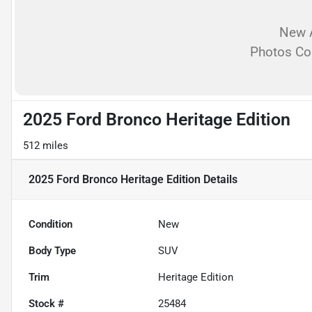
New A
Photos C
2025 Ford Bronco Heritage Edition
512 miles
2025 Ford Bronco Heritage Edition
Details
Condition
New
Body Type
SUV
Trim
Heritage Edition
Stock #
25484