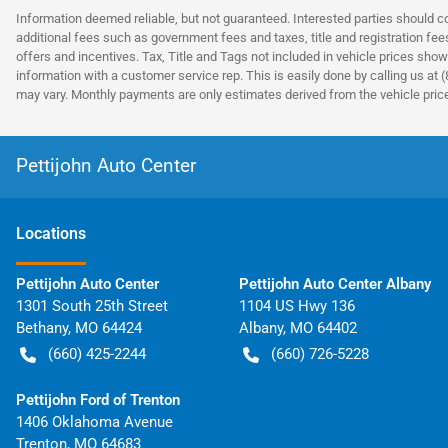
Information deemed reliable, but not guaranteed. Interested parties should co
additional fees such as government fees and taxes, title and registration fe
offers and incentives. Tax, Title and Tags not included in vehicle prices show
information with a customer service rep. This is easily done by calling us at 
may vary. Monthly payments are only estimates derived from the vehicle pri
Pettijohn Auto Center
Location
s
Pettijohn Auto Center
Pettijohn Auto Center Albany
1301 South 25th Street
1104 US Hwy 136
Bethany
,
MO
64424
Albany
,
MO
64402
(660) 425-2244
(660) 726-5228
Pettijohn Ford of Trenton
1406 Oklahoma Avenue
Trenton
,
MO
64683