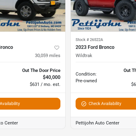
Stock #
26522A
Bronco
2023 Ford Bronco
30,059
miles
Wildtrak
Out The Door Price
Out T
Condition:
$40,000
Pre-owned
$631 / mo. est.
$6
vailability
Check Availability
to Center
Pettijohn Auto Center