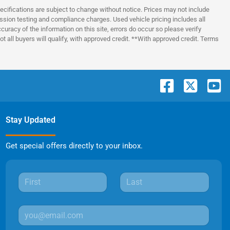
pecifications are subject to change without notice. Prices may not include
ssion testing and compliance charges. Used vehicle pricing includes all
uracy of the information on this site, errors do occur so please verify
t all buyers will qualify, with approved credit. **With approved credit. Terms
Stay Updated
Get special offers directly to your inbox.