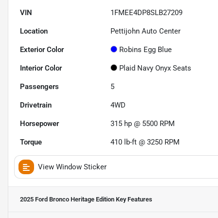
VIN
1FMEE4DP8SLB27209
Location
Pettijohn Auto Center
Exterior Color
Robins Egg Blue
Interior Color
Plaid Navy Onyx Seats
Passengers
5
Drivetrain
4WD
Horsepower
315 hp @ 5500 RPM
Torque
410 lb-ft @ 3250 RPM
View Window Sticker
2025 Ford Bronco Heritage Edition
Key Features