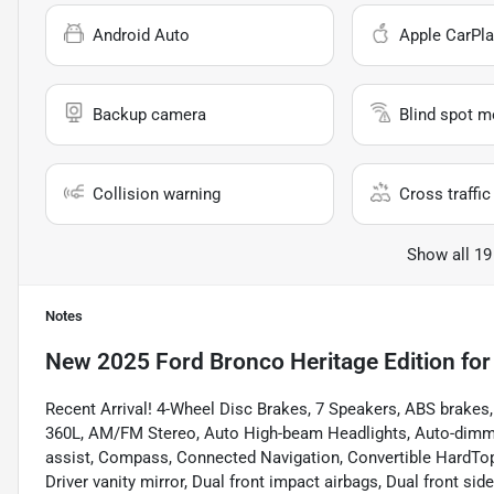
Android Auto
Apple CarPla
Backup camera
Blind spot m
Collision warning
Cross traffic 
Show all 19
Notes
New
2025 Ford Bronco Heritage Edition
for
Recent Arrival! 4-Wheel Disc Brakes, 7 Speakers, ABS brakes,
360L, AM/FM Stereo, Auto High-beam Headlights, Auto-dimmi
assist, Compass, Connected Navigation, Convertible HardTop, C
Driver vanity mirror, Dual front impact airbags, Dual front si