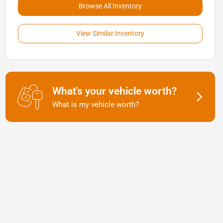
Browse All Inventory
View Similar Inventory
What's your vehicle worth?
What is my vehicle worth?