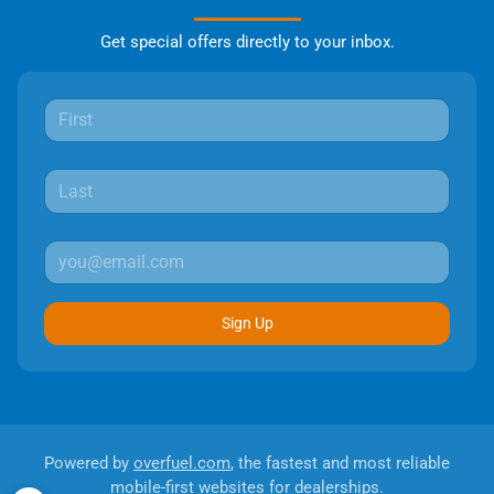
Get special offers directly to your inbox.
Sign Up
Powered by
overfuel.com
, the fastest and most reliable
mobile-first websites for dealerships.