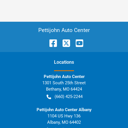
Pettijohn Auto Center
Location
s
Pettijohn Auto Center
1301 South 25th Street
Bethany
,
MO
64424
(660) 425-2244
Pettijohn Auto Center Albany
1104 US Hwy 136
Albany
,
MO
64402