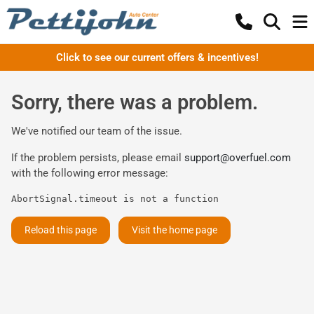
Click to see our current offers & incentives!
Sorry, there was a problem.
We've notified our team of the issue.
If the problem persists, please email
support@overfuel.com
with the following error message:
AbortSignal.timeout is not a function
Reload this page
Visit the home page