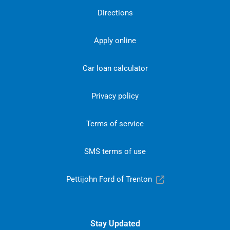
Directions
Apply online
Car loan calculator
Privacy policy
Terms of service
SMS terms of use
Pettijohn Ford of Trenton
Stay Updated