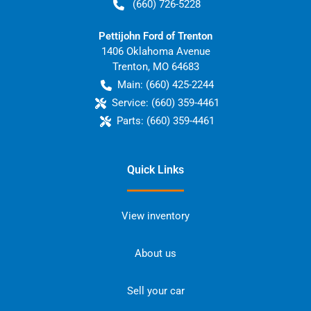
(660) 726-5228
Pettijohn Ford of Trenton
1406 Oklahoma Avenue
Trenton
,
MO
64683
Main:
(660) 425-2244
Service:
(660) 359-4461
Parts:
(660) 359-4461
Quick Links
View inventory
About us
Sell your car