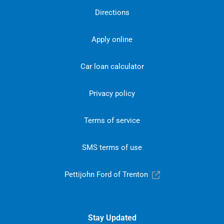
Directions
Apply online
Car loan calculator
Privacy policy
Terms of service
SMS terms of use
Pettijohn Ford of Trenton
Stay Updated