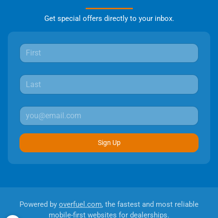
Get special offers directly to your inbox.
Sign Up
Powered by
overfuel.com
, the fastest and most reliable
mobile-first websites for dealerships.