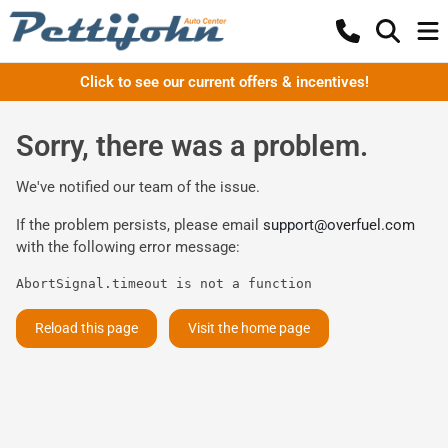
Click to see our current offers & incentives!
Sorry, there was a problem.
We've notified our team of the issue.
If the problem persists, please email
support@overfuel.com
with the following error message:
AbortSignal.timeout is not a function
Reload this page
Visit the home page