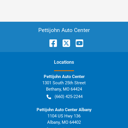
Pettijohn Auto Center
Location
s
Pettijohn Auto Center
1301 South 25th Street
Bethany
,
MO
64424
(660) 425-2244
Pettijohn Auto Center Albany
1104 US Hwy 136
Albany
,
MO
64402