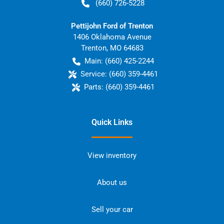
(660) 726-5228
Pettijohn Ford of Trenton
1406 Oklahoma Avenue
Trenton
,
MO
64683
Main:
(660) 425-2244
Service:
(660) 359-4461
Parts:
(660) 359-4461
Quick Links
View inventory
About us
Sell your car