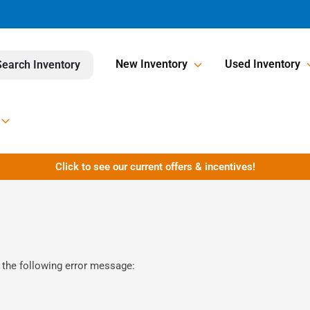
New Inventory
Used Inventory
Search Inventory
Click to see our current offers & incentives!
 the following error message: