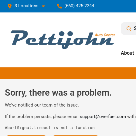
3 Locations
(660) 425-2244
About
Sorry, there was a problem.
We've notified our team of the issue.
If the problem persists, please email
support@overfuel.com
with
AbortSignal.timeout is not a function