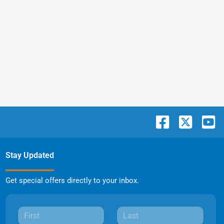
Stay Updated
Get special offers directly to your inbox.