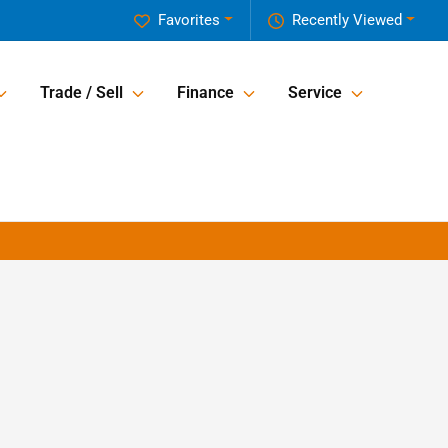
Favorites
Recently Viewed
Trade / Sell
Finance
Service