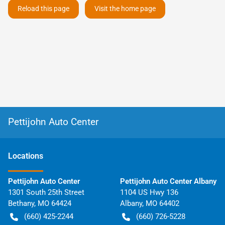
Reload this page
Visit the home page
Pettijohn Auto Center
Location
s
Pettijohn Auto Center
Pettijohn Auto Center Albany
1301 South 25th Street
1104 US Hwy 136
Bethany
,
MO
64424
Albany
,
MO
64402
(660) 425-2244
(660) 726-5228