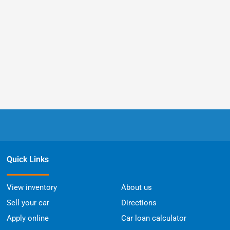
Quick Links
View inventory
About us
Sell your car
Directions
Apply online
Car loan calculator