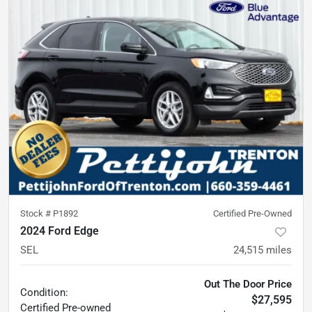
Stock #
P1892
Certified Pre-Owned
2024 Ford Edge
SEL
24,515
miles
Out The Door Price
Condition:
$27,595
Certified
Pre-owned