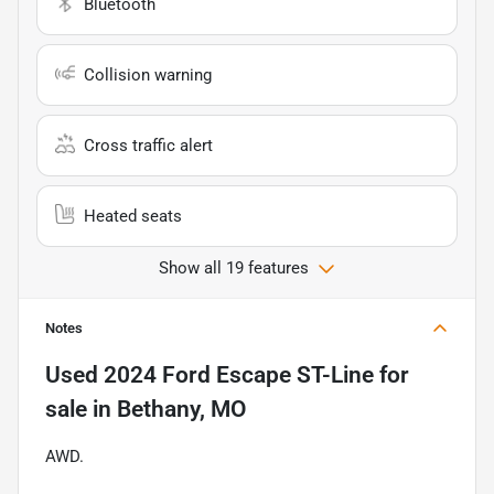
Bluetooth
Collision warning
Cross traffic alert
Heated seats
Show all 19 features
Notes
Used
2024 Ford Escape ST-Line
for
sale
in
Bethany, MO
AWD.