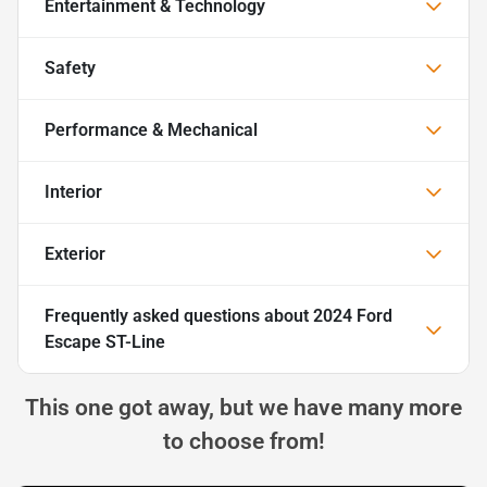
Entertainment & Technology
Safety
Performance & Mechanical
Interior
Exterior
Frequently asked questions about
2024 Ford
Escape ST-Line
This one got away, but we have many more
to choose from!