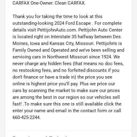
CARFAX One-Owner. Clean CARFAX.
Thank you for taking the time to look at this
outstanding-looking 2024 Ford Escape . For complete
details visit PettijohnAuto.com. Pettijohn Auto Center
is located right on Interstate 35 halfway between Des
Moines, Iowa and Kansas City, Missouri. Pettijohn’s is
Family Owned and Operated and we’ve been selling and
servicing cars in Northwest Missouri since 1924. We
never charge any hidden fees (that means no doc fees,
no restocking fees, and no forfeited discounts if you
don’t finance or have a trade in) the price you see
online is highest price you’ll pay. Plus we price our
cars by scanning the market to make sure our prices
are among the best in our region so our vehicles sell
fast! .To make sure this one is still available click the
enter your name and email in the contact form or call
660-425-2244.