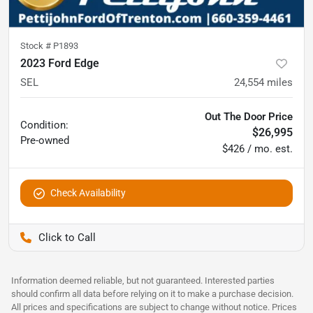
Stock #
P1893
2023 Ford Edge
SEL
24,554
miles
Out The Door Price
Condition:
$26,995
Pre-owned
$426 / mo. est.
Check Availability
Pettijohn Ford of Trenton
Information deemed reliable, but not guaranteed. Interested parties
should confirm all data before relying on it to make a purchase decision.
All prices and specifications are subject to change without notice. Prices