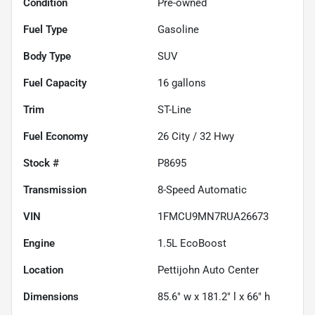
Condition
Pre-owned
Fuel Type
Gasoline
Body Type
SUV
Fuel Capacity
16
gallons
Trim
ST-Line
Fuel Economy
26
City /
32
Hwy
Stock #
P8695
Transmission
8-Speed Automatic
VIN
1FMCU9MN7RUA26673
Engine
1.5L EcoBoost
Location
Pettijohn Auto Center
Dimensions
85.6" w x 181.2" l x 66" h