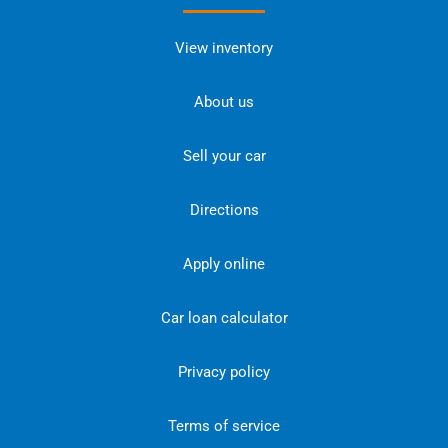
View inventory
About us
Sell your car
Directions
Apply online
Car loan calculator
Privacy policy
Terms of service