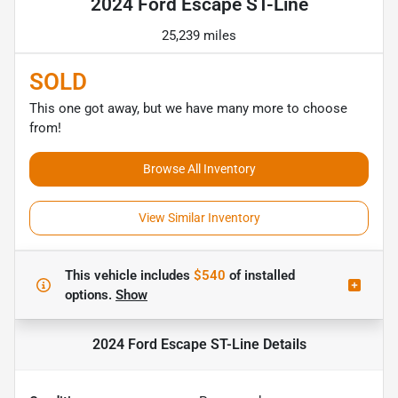
2024 Ford Escape ST-Line
25,239 miles
SOLD
This one got away, but we have many more to choose
from!
Browse All Inventory
View Similar Inventory
This vehicle includes
$540
of
installed
options.
Show
2024 Ford Escape ST-Line
Details