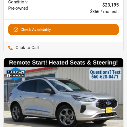
Condition:
$23,195
Pre-owned
$366 / mo. est.
Check Availability
Pettijohn Auto Center