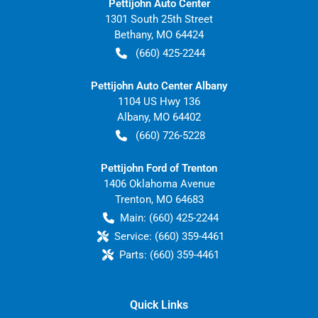
Pettijohn Auto Center
1301 South 25th Street
Bethany
,
MO
64424
(660) 425-2244
Pettijohn Auto Center Albany
1104 US Hwy 136
Albany
,
MO
64402
(660) 726-5228
Pettijohn Ford of Trenton
1406 Oklahoma Avenue
Trenton
,
MO
64683
Main:
(660) 425-2244
Service:
(660) 359-4461
Parts:
(660) 359-4461
Quick Links