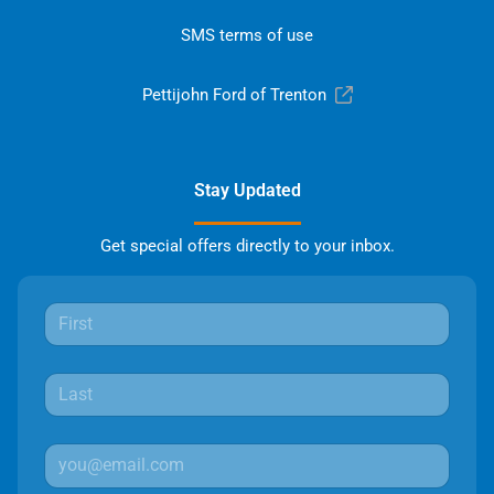
SMS terms of use
Pettijohn Ford of Trenton
Stay Updated
Get special offers directly to your inbox.