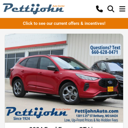
Click to see our current offers & incentives!