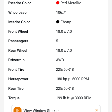
Exterior Color
Red Metallic
Wheelbase
106.7"
Interior Color
Ebony
Front Wheel
18.0 x 7.0
Passengers
5
Rear Wheel
18.0 x 7.0
Drivetrain
AWD
Front Tire
225/60R18
Horsepower
180 hp @ 6000 RPM
Rear Tire
225/60R18
Torque
199 lb-ft @ 3000 RPM
View Window Sticker