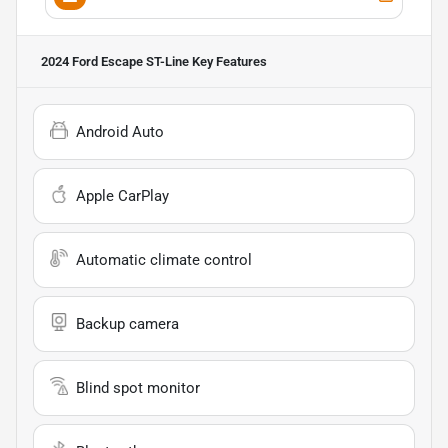
2024 Ford Escape ST-Line
Key Features
Android Auto
Apple CarPlay
Automatic climate control
Backup camera
Blind spot monitor