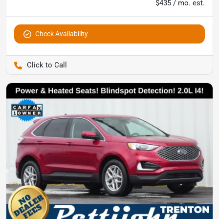
$435 / mo. est.
Check Availability
Pettijohn Ford of Trenton