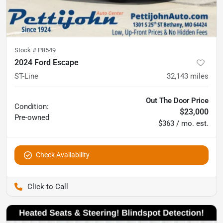
Stock #
P8549
2024 Ford Escape
ST-Line
32,143
miles
Out The Door Price
Condition:
$23,000
Pre-owned
$363 / mo. est.
Check Availability
Pettijohn Auto Center