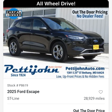
Stock #
P8619
2025 Ford Escape
ST-Line
28,929
miles
Out The Door Price