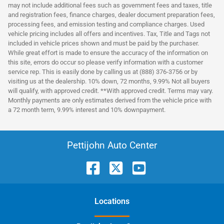
may not include additional fees such as government fees and taxes, title
and registration fees, finance charges, dealer document preparation fees,
processing fees, and emission testing and compliance charges. Used
vehicle pricing includes all offers and incentives. Tax, Title and Tags not
included in vehicle prices shown and must be paid by the purchaser.
While great effort is made to ensure the accuracy of the information on
this site, errors do occur so please verify information with a customer
service rep. This is easily done by calling us at (888) 376-3756 or by
visiting us at the dealership. 10% down, 72 months, 9.99% Not all buyers
will qualify, with approved credit. **With approved credit. Terms may vary.
Monthly payments are only estimates derived from the vehicle price with
a 72 month term, 9.99% interest and 10% downpayment.
Pettijohn Auto Center
Location
s