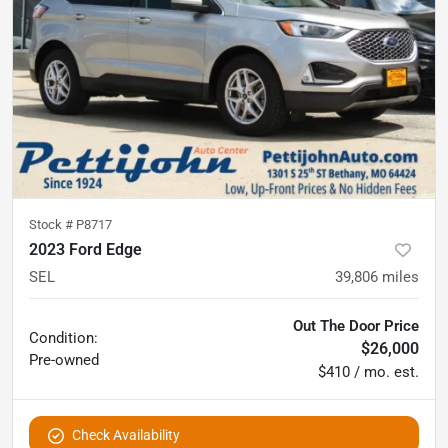
Stock #
P8717
2023 Ford Edge
SEL
39,806
miles
Out The Door Price
Condition:
$26,000
Pre-owned
$410 / mo. est.
Check Availability