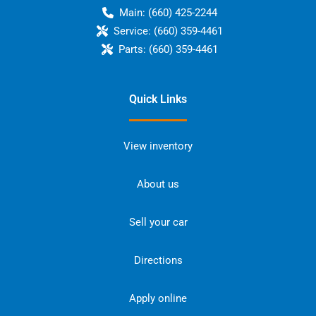
Main:
(660) 425-2244
Service:
(660) 359-4461
Parts:
(660) 359-4461
Quick Links
View inventory
About us
Sell your car
Directions
Apply online