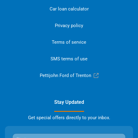
Car loan calculator
Privacy policy
Terms of service
SMS terms of use
Pettijohn Ford of Trenton
Stay Updated
Get special offers directly to your inbox.