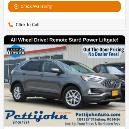
Check Availability
Pettijohn Auto Center