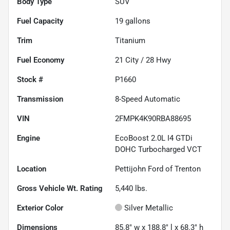
Body Type
SUV
Fuel Capacity
19
gallons
Trim
Titanium
Fuel Economy
21
City /
28
Hwy
Stock #
P1660
Transmission
8-Speed Automatic
VIN
2FMPK4K90RBA88695
Engine
EcoBoost 2.0L I4 GTDi
DOHC Turbocharged VCT
Location
Pettijohn Ford of Trenton
Gross Vehicle Wt. Rating
5,440
lbs.
Exterior Color
Silver Metallic
Dimensions
85.8" w x 188.8" l x 68.3" h