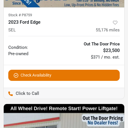
Stock #
P8759
2023 Ford Edge
SEL
55,176
miles
Out The Door Price
Condition:
$23,500
Pre-owned
$371 / mo. est.
Check Availability
Pettijohn Auto Center