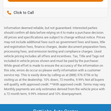
Pettijohn Auto Center
Information deemed reliable, but not guaranteed. Interested parties
should confirm all data before relying on it to make a purchase decision.
All prices and specifications are subject to change without notice. Prices
may not include additional fees such as government fees and taxes, title
and registration fees, finance charges, dealer document preparation fees,
processing fees, and emission testing and compliance charges. Used
vehicle pricing includes all offers and incentives. Tax, Title and Tags not
included in vehicle prices shown and must be paid by the purchaser.
While great effort is made to ensure the accuracy of the information on
this site, errors do occur so please verify information with a customer
service rep. This is easily done by calling us at (888) 376-3756 or by
visiting us at the dealership. 10% down, 72 months, 9.99% Not all buyers
will qualify, with approved credit. **With approved credit. Terms may vary.
Monthly payments are only estimates derived from the vehicle price with
a 72 month term, 9.99% interest and 10% downpayment.