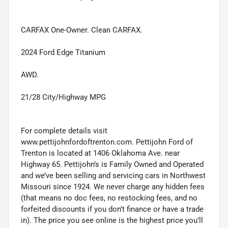
CARFAX One-Owner. Clean CARFAX.
2024 Ford Edge Titanium
AWD.
21/28 City/Highway MPG
For complete details visit
www.pettijohnfordoftrenton.com. Pettijohn Ford of
Trenton is located at 1406 Oklahoma Ave. near
Highway 65. Pettijohn’s is Family Owned and Operated
and we’ve been selling and servicing cars in Northwest
Missouri since 1924. We never charge any hidden fees
(that means no doc fees, no restocking fees, and no
forfeited discounts if you don’t finance or have a trade
in). The price you see online is the highest price you’ll