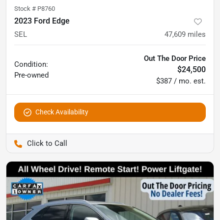
Stock #
P8760
2023 Ford Edge
SEL
47,609
miles
Out The Door Price
Condition:
$24,500
Pre-owned
$387 / mo. est.
Check Availability
Pettijohn Auto Center