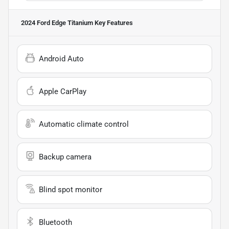
2024 Ford Edge Titanium
Key Features
Android Auto
Apple CarPlay
Automatic climate control
Backup camera
Blind spot monitor
Bluetooth