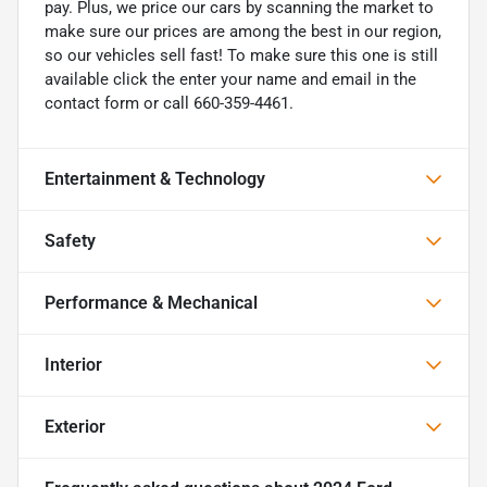
pay. Plus, we price our cars by scanning the market to
make sure our prices are among the best in our region,
so our vehicles sell fast! To make sure this one is still
available click the enter your name and email in the
contact form or call 660-359-4461.
Entertainment & Technology
Safety
Performance & Mechanical
Interior
Exterior