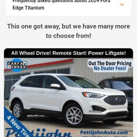
Frequently asked questions about
2024 Ford
Edge Titanium
This one got away, but we have many more
to choose from!