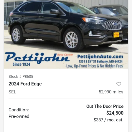
Stock #
P8635
2024 Ford Edge
SEL
52,990
miles
Out The Door Price
Condition:
$24,500
Pre-owned
$387 / mo. est.