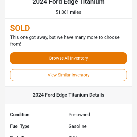
2024 Ford Edge Titanium
51,061 miles
SOLD
This one got away, but we have many more to choose
from!
Browse All Inventory
View Similar Inventory
2024 Ford Edge Titanium
Details
Condition
Pre-owned
Fuel Type
Gasoline