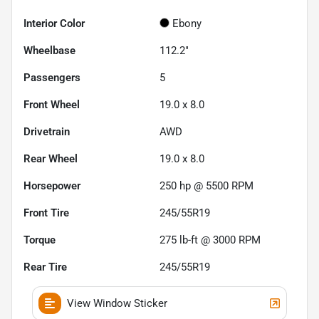
Interior Color
Ebony
Wheelbase
112.2"
Passengers
5
Front Wheel
19.0 x 8.0
Drivetrain
AWD
Rear Wheel
19.0 x 8.0
Horsepower
250 hp @ 5500 RPM
Front Tire
245/55R19
Torque
275 lb-ft @ 3000 RPM
Rear Tire
245/55R19
View Window Sticker