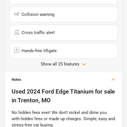
Collision warning
Cross traffic alert
Hands-free liftgate
Show all 25 features
Notes
Used
2024 Ford Edge Titanium
for sale
in
Trenton, MO
No hidden fees ever! We don't nickel and dime you
with hidden fees or made up charges. Simple, easy and
stress-free car buying.