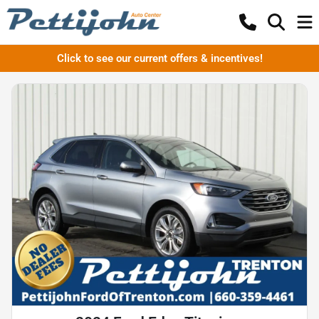
Click to see our current offers & incentives!