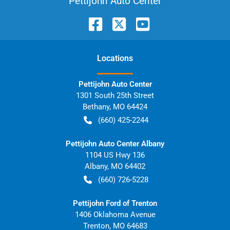
Pettijohn Auto Center
Location
s
Pettijohn Auto Center
1301 South 25th Street
Bethany
,
MO
64424
(660) 425-2244
Pettijohn Auto Center Albany
1104 US Hwy 136
Albany
,
MO
64402
(660) 726-5228
Pettijohn Ford of Trenton
1406 Oklahoma Avenue
Trenton
,
MO
64683