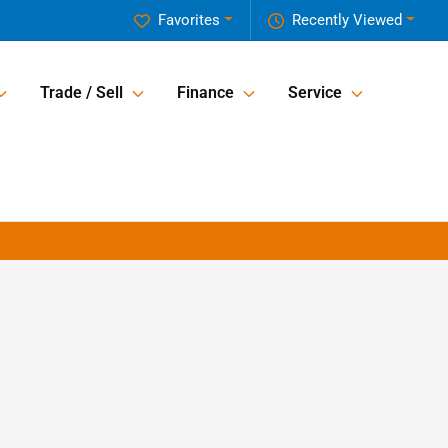
Favorites
Recently Viewed
Trade / Sell
Finance
Service