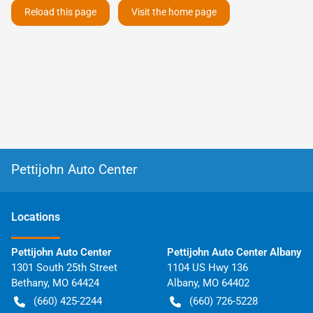
Reload this page
Visit the home page
Pettijohn Auto Center
Location
s
Pettijohn Auto Center
Pettijohn Auto Center Albany
1301 South 25th Street
1104 US Hwy 136
Bethany
,
MO
64424
Albany
,
MO
64402
(660) 425-2244
(660) 726-5228