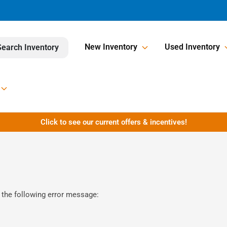
New Inventory
Used Inventory
Search Inventory
Click to see our current offers & incentives!
 the following error message: