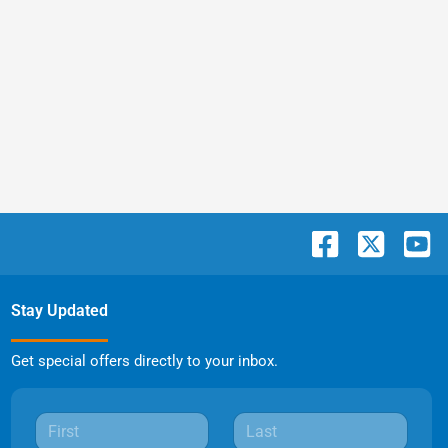
Stay Updated
Get special offers directly to your inbox.