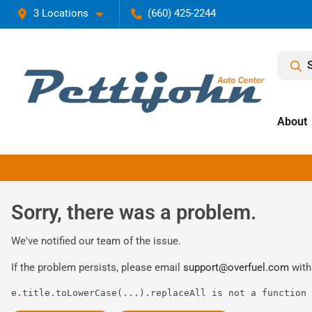
3 Locations
(660) 425-2244
About
Sorry, there was a problem.
We've notified our team of the issue.
If the problem persists, please email
support@overfuel.com
with
e.title.toLowerCase(...).replaceAll is not a function