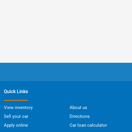
Quick Links
View inventory
About us
Sell your car
Directions
Apply online
Car loan calculator