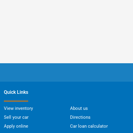
Quick Links
View inventory
About us
Sell your car
Directions
Apply online
Car loan calculator