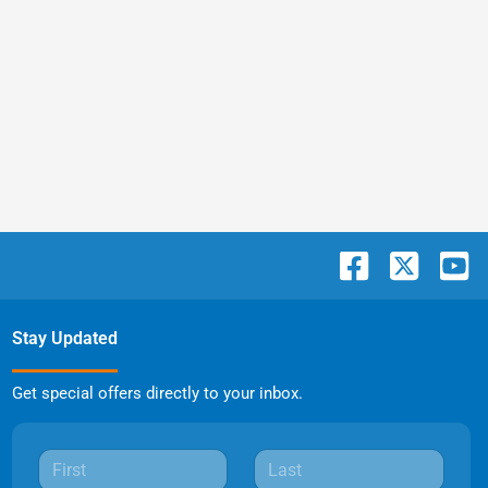
Stay Updated
Get special offers directly to your inbox.