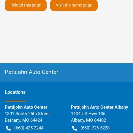
Reload this page
Visit the home page
Pettijohn Auto Center
Location
s
Pettijohn Auto Center
Pettijohn Auto Center Albany
1301 South 25th Street
1104 US Hwy 136
Bethany
,
MO
64424
Albany
,
MO
64402
(660) 425-2244
(660) 726-5228