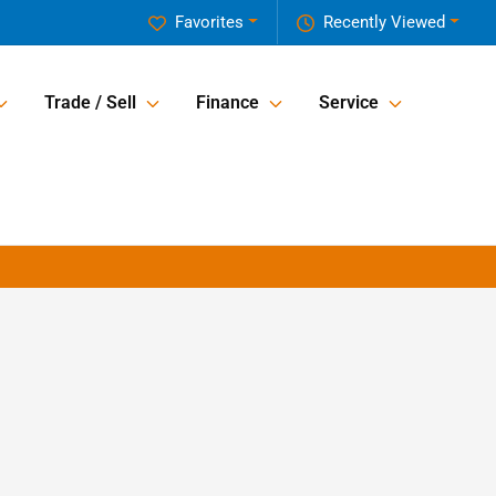
Favorites
Recently Viewed
Trade / Sell
Finance
Service