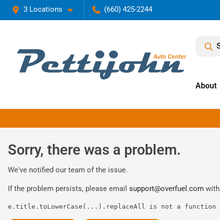
3 Locations
(660) 425-2244
About
Sorry, there was a problem.
We've notified our team of the issue.
If the problem persists, please email
support@overfuel.com
with
e.title.toLowerCase(...).replaceAll is not a function