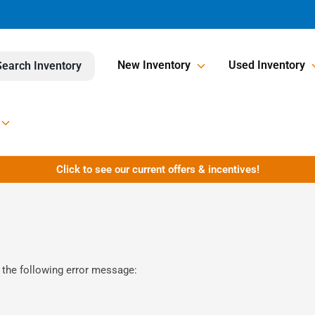
New Inventory
Used Inventory
Search Inventory
Click to see our current offers & incentives!
 the following error message: