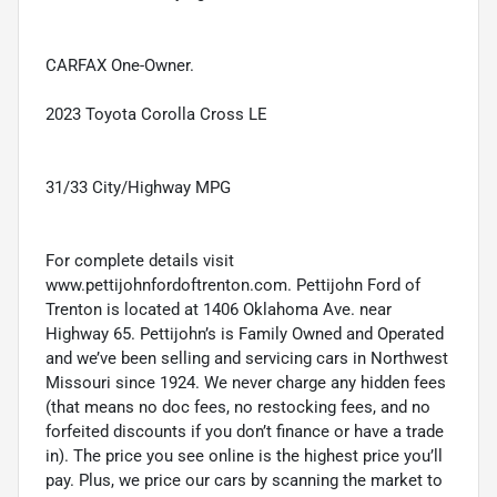
CARFAX One-Owner.
2023 Toyota Corolla Cross LE
31/33 City/Highway MPG
For complete details visit
www.pettijohnfordoftrenton.com. Pettijohn Ford of
Trenton is located at 1406 Oklahoma Ave. near
Highway 65. Pettijohn’s is Family Owned and Operated
and we’ve been selling and servicing cars in Northwest
Missouri since 1924. We never charge any hidden fees
(that means no doc fees, no restocking fees, and no
forfeited discounts if you don’t finance or have a trade
in). The price you see online is the highest price you’ll
pay. Plus, we price our cars by scanning the market to