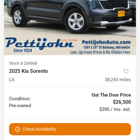
Stock #
25456B
2025 Kia Sorento
LX
38,243
miles
Out The Door Price
Condition:
$26,500
Pre-owned
$395 / mo. est.
Check Availability