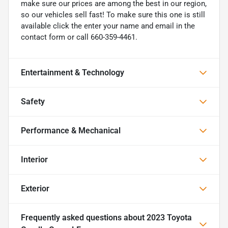
make sure our prices are among the best in our region,
so our vehicles sell fast! To make sure this one is still
available click the enter your name and email in the
contact form or call 660-359-4461.
Entertainment & Technology
Safety
Performance & Mechanical
Interior
Exterior
Frequently asked questions about
2023 Toyota