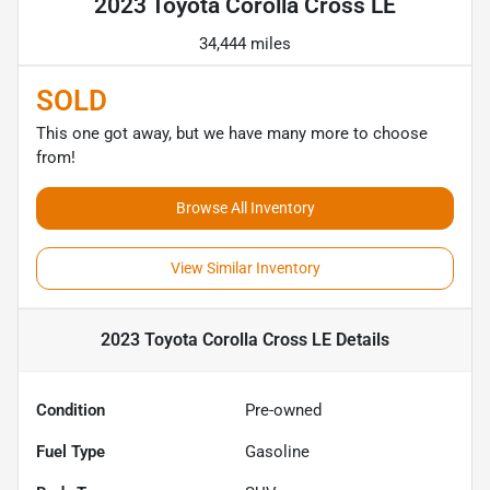
2023 Toyota Corolla Cross LE
34,444 miles
SOLD
This one got away, but we have many more to choose
from!
Browse All Inventory
View Similar Inventory
2023 Toyota Corolla Cross LE
Details
Condition
Pre-owned
Fuel Type
Gasoline