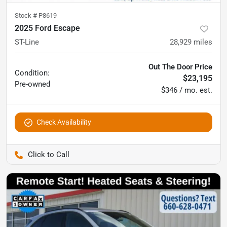
Stock #
P8619
2025 Ford Escape
ST-Line
28,929
miles
Out The Door Price
Condition:
$23,195
Pre-owned
$346 / mo. est.
Check Availability
Pettijohn Auto Center