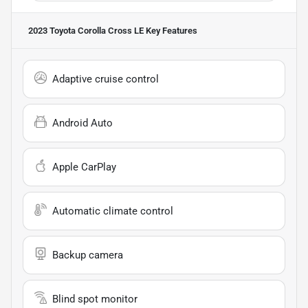
2023 Toyota Corolla Cross LE
Key Features
Adaptive cruise control
Android Auto
Apple CarPlay
Automatic climate control
Backup camera
Blind spot monitor