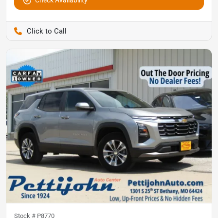
Pettijohn Auto Center
Stock #
P8770