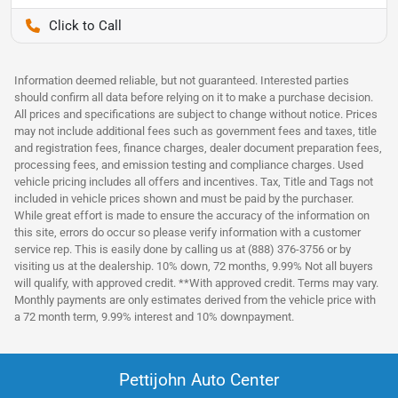
Pettijohn Auto Center
Information deemed reliable, but not guaranteed. Interested parties
should confirm all data before relying on it to make a purchase decision.
All prices and specifications are subject to change without notice. Prices
may not include additional fees such as government fees and taxes, title
and registration fees, finance charges, dealer document preparation fees,
processing fees, and emission testing and compliance charges. Used
vehicle pricing includes all offers and incentives. Tax, Title and Tags not
included in vehicle prices shown and must be paid by the purchaser.
While great effort is made to ensure the accuracy of the information on
this site, errors do occur so please verify information with a customer
service rep. This is easily done by calling us at (888) 376-3756 or by
visiting us at the dealership. 10% down, 72 months, 9.99% Not all buyers
will qualify, with approved credit. **With approved credit. Terms may vary.
Monthly payments are only estimates derived from the vehicle price with
a 72 month term, 9.99% interest and 10% downpayment.
Pettijohn Auto Center