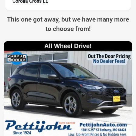
Corolla Cross LE
This one got away, but we have many more
to choose from!