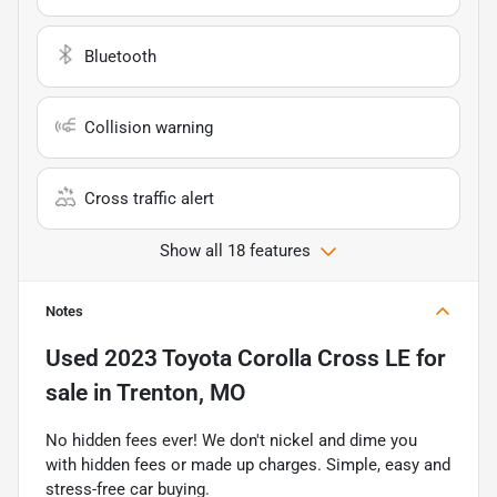
Bluetooth
Collision warning
Cross traffic alert
Show all 18 features
Notes
Used
2023 Toyota Corolla Cross LE
for
sale
in
Trenton, MO
No hidden fees ever! We don't nickel and dime you
with hidden fees or made up charges. Simple, easy and
stress-free car buying.