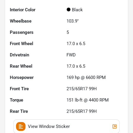
Interior Color
Black
Wheelbase
103.9"
Passengers
5
Front Wheel
17.0 x 6.5
Drivetrain
FWD
Rear Wheel
17.0 x 6.5
Horsepower
169 hp @ 6600 RPM
Front Tire
215/65R17 99H
Torque
151 lb-ft @ 4400 RPM
Rear Tire
215/65R17 99H
View Window Sticker