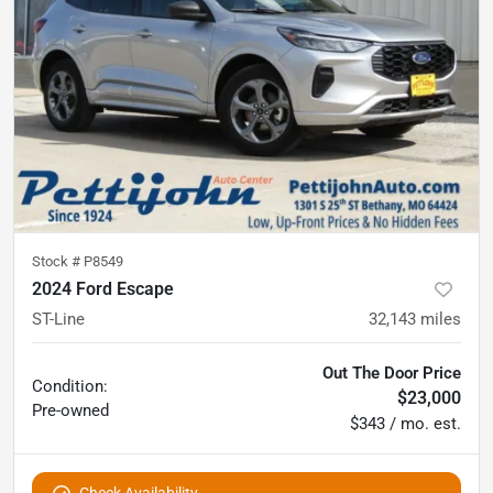
Stock #
P8549
2024 Ford Escape
ST-Line
32,143
miles
Out The Door Price
Condition:
$23,000
Pre-owned
$343 / mo. est.
Check Availability