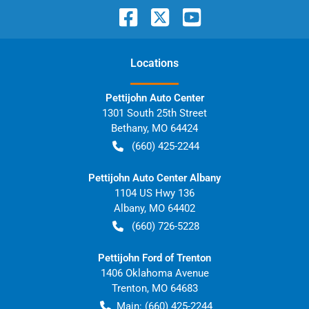
Location
s
Pettijohn Auto Center
1301 South 25th Street
Bethany
,
MO
64424
(660) 425-2244
Pettijohn Auto Center Albany
1104 US Hwy 136
Albany
,
MO
64402
(660) 726-5228
Pettijohn Ford of Trenton
1406 Oklahoma Avenue
Trenton
,
MO
64683
Main:
(660) 425-2244