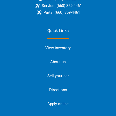
Service:
(660) 359-4461
Parts:
(660) 359-4461
Quick Links
View inventory
About us
Sell your car
Directions
Apply online