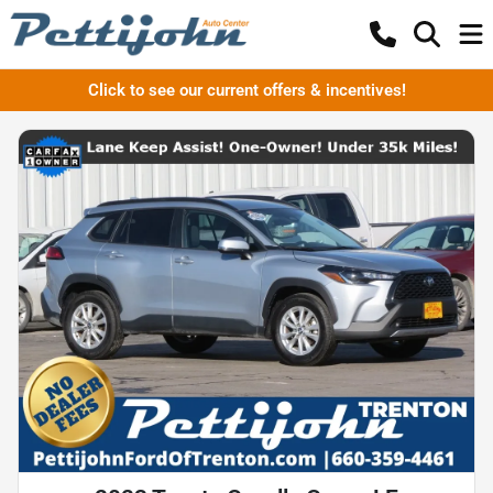
Click to see our current offers & incentives!