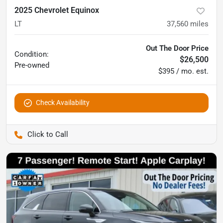
2025 Chevrolet Equinox
LT
37,560
miles
Out The Door Price
Condition:
$26,500
Pre-owned
$395 / mo. est.
Check Availability
Pettijohn Auto Center