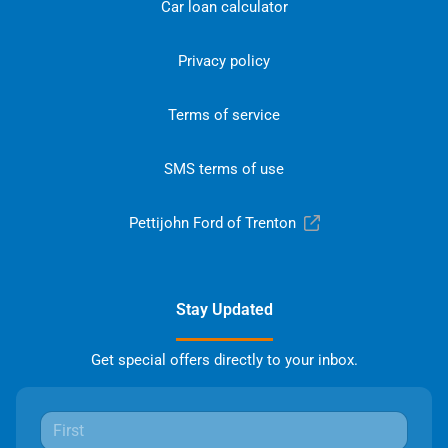
Car loan calculator
Privacy policy
Terms of service
SMS terms of use
Pettijohn Ford of Trenton
Stay Updated
Get special offers directly to your inbox.