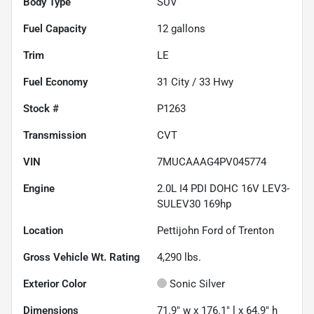
Body Type
SUV
Fuel Capacity
12
gallons
Trim
LE
Fuel Economy
31
City /
33
Hwy
Stock #
P1263
Transmission
CVT
VIN
7MUCAAAG4PV045774
Engine
2.0L I4 PDI DOHC 16V LEV3-
SULEV30 169hp
Location
Pettijohn Ford of Trenton
Gross Vehicle Wt. Rating
4,290
lbs.
Exterior Color
Sonic Silver
Dimensions
71.9" w x 176.1" l x 64.9" h