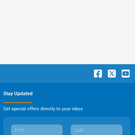
Stay Updated
Get special offers directly to your inbox.