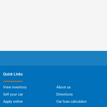
Quick Links
View inventory
About us
Sell your car
Directions
Apply online
Car loan calculator