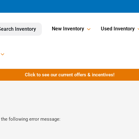
New Inventory
Used Inventory
Search Inventory
Click to see our current offers & incentives!
 the following error message: