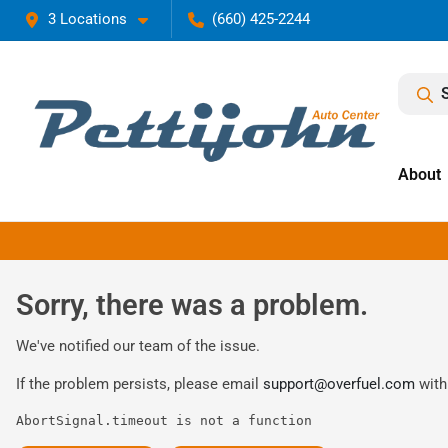
3 Locations
(660) 425-2244
About
Sorry, there was a problem.
We've notified our team of the issue.
If the problem persists, please email
support@overfuel.com
with
AbortSignal.timeout is not a function