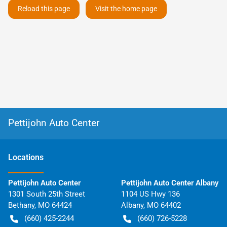
Reload this page
Visit the home page
Pettijohn Auto Center
Location
s
Pettijohn Auto Center
Pettijohn Auto Center Albany
1301 South 25th Street
1104 US Hwy 136
Bethany
,
MO
64424
Albany
,
MO
64402
(660) 425-2244
(660) 726-5228