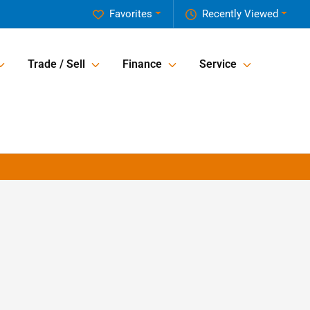
Favorites
Recently Viewed
Trade / Sell
Finance
Service