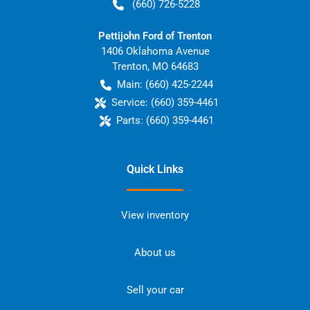
(660) 726-5228
Pettijohn Ford of Trenton
1406 Oklahoma Avenue
Trenton
,
MO
64683
Main:
(660) 425-2244
Service:
(660) 359-4461
Parts:
(660) 359-4461
Quick Links
View inventory
About us
Sell your car