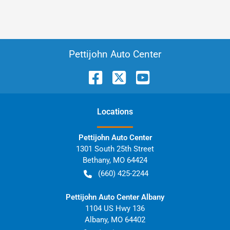
Pettijohn Auto Center
Location
s
Pettijohn Auto Center
1301 South 25th Street
Bethany
,
MO
64424
(660) 425-2244
Pettijohn Auto Center Albany
1104 US Hwy 136
Albany
,
MO
64402