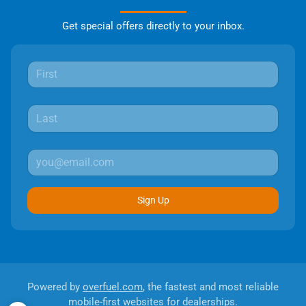
Get special offers directly to your inbox.
Sign Up
Powered by
overfuel.com
, the fastest and most reliable
mobile-first websites for dealerships.