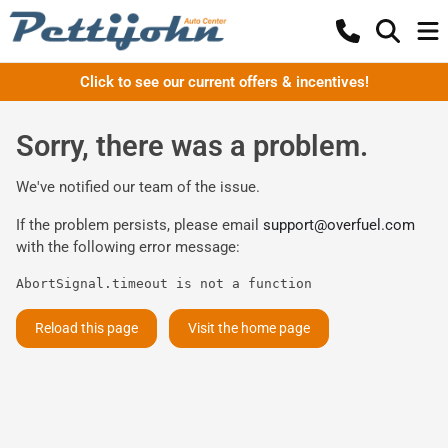
Click to see our current offers & incentives!
Sorry, there was a problem.
We've notified our team of the issue.
If the problem persists, please email
support@overfuel.com
with the following error message:
AbortSignal.timeout is not a function
Reload this page
Visit the home page