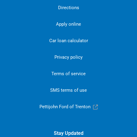
Directions
Apply online
Car loan calculator
Privacy policy
Terms of service
SMS terms of use
Pettijohn Ford of Trenton
Stay Updated