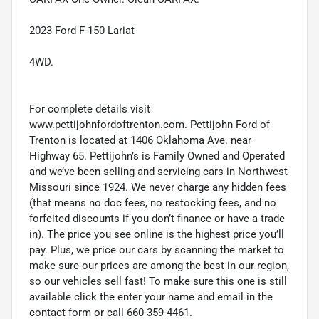
2023 Ford F-150 Lariat
4WD.
For complete details visit
www.pettijohnfordoftrenton.com. Pettijohn Ford of
Trenton is located at 1406 Oklahoma Ave. near
Highway 65. Pettijohn’s is Family Owned and Operated
and we’ve been selling and servicing cars in Northwest
Missouri since 1924. We never charge any hidden fees
(that means no doc fees, no restocking fees, and no
forfeited discounts if you don’t finance or have a trade
in). The price you see online is the highest price you’ll
pay. Plus, we price our cars by scanning the market to
make sure our prices are among the best in our region,
so our vehicles sell fast! To make sure this one is still
available click the enter your name and email in the
contact form or call 660-359-4461.