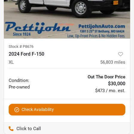
Stock #
P8676
2024 Ford F-150
XL
56,803
miles
Out The Door Price
Condition:
$30,000
Pre-owned
$473 / mo. est.
Check Availability
Pettijohn Auto Center