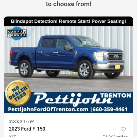
to choose from!
Stock #
1779A
2023 Ford F-150