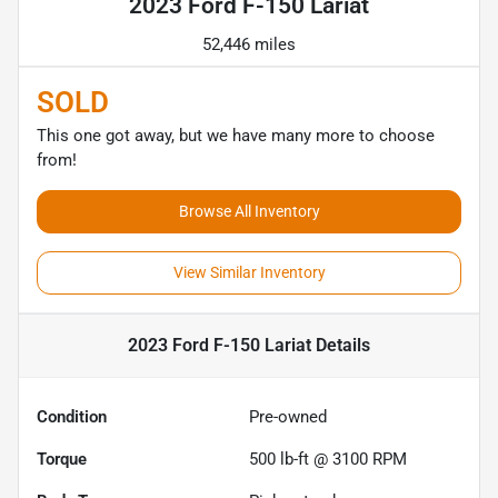
2023 Ford F-150 Lariat
52,446 miles
SOLD
This one got away, but we have many more to choose
from!
Browse All Inventory
View Similar Inventory
2023 Ford F-150 Lariat
Details
Condition
Pre-owned
Torque
500 lb-ft @ 3100 RPM