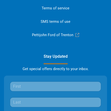
Terms of service
SMS terms of use
Pettijohn Ford of Trenton
Stay Updated
Get special offers directly to your inbox.