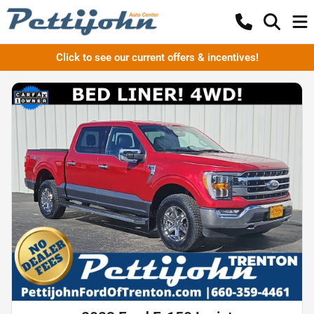
Click to see our current offers & incentives!