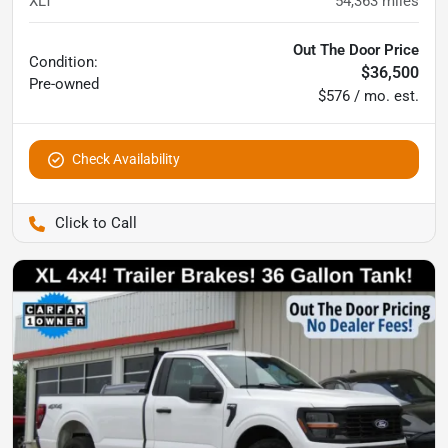
XLT
54,363
miles
Out The Door Price
Condition:
$36,500
Pre-owned
$576 / mo. est.
Check Availability
Pettijohn Ford of Trenton