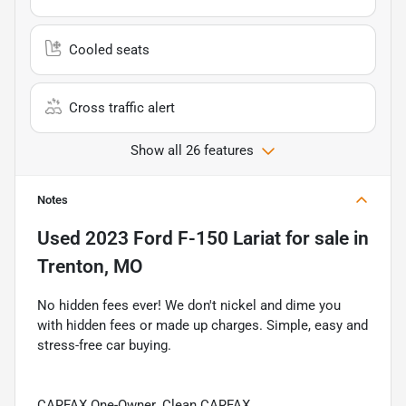
Cooled seats
Cross traffic alert
Show all 26 features
Notes
Used
2023 Ford F-150 Lariat
for sale
in
Trenton, MO
No hidden fees ever! We don't nickel and dime you
with hidden fees or made up charges. Simple, easy and
stress-free car buying.
CARFAX One-Owner. Clean CARFAX.