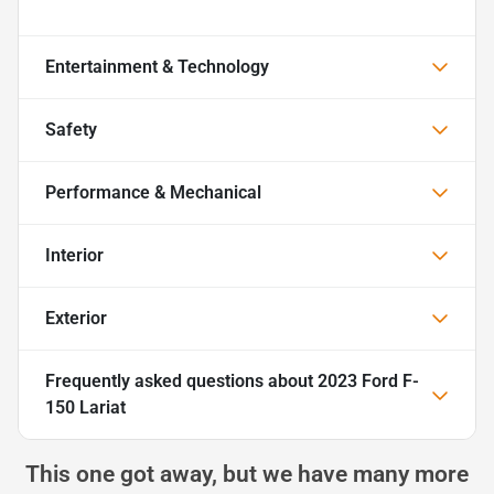
Entertainment & Technology
Safety
Performance & Mechanical
Interior
Exterior
Frequently asked questions about
2023 Ford F-
150 Lariat
This one got away, but we have many more