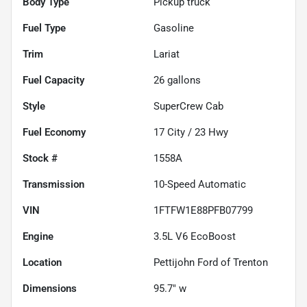
Body Type
Pickup truck
Fuel Type
Gasoline
Trim
Lariat
Fuel Capacity
26
gallons
Style
SuperCrew Cab
Fuel Economy
17
City /
23
Hwy
Stock #
1558A
Transmission
10-Speed Automatic
VIN
1FTFW1E88PFB07799
Engine
3.5L V6 EcoBoost
Location
Pettijohn Ford of Trenton
Dimensions
95.7" w