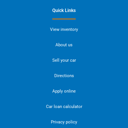
Quick Links
View inventory
About us
Sell your car
Directions
Apply online
Car loan calculator
Privacy policy