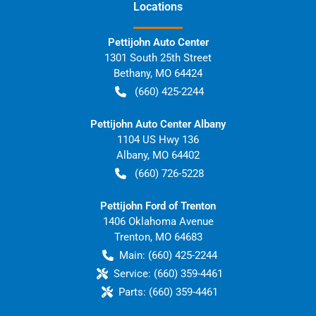
Location
s
Pettijohn Auto Center
1301 South 25th Street
Bethany
,
MO
64424
(660) 425-2244
Pettijohn Auto Center Albany
1104 US Hwy 136
Albany
,
MO
64402
(660) 726-5228
Pettijohn Ford of Trenton
1406 Oklahoma Avenue
Trenton
,
MO
64683
Main:
(660) 425-2244
Service:
(660) 359-4461
Parts:
(660) 359-4461