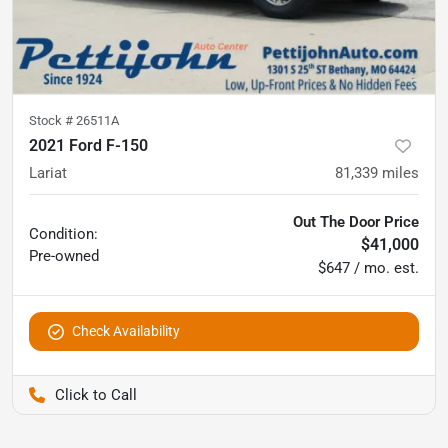
Stock #
26511A
2021 Ford F-150
Lariat
81,339
miles
Out The Door Price
Condition:
$41,000
Pre-owned
$647 / mo. est.
Check Availability
Pettijohn Auto Center