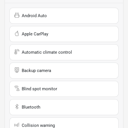
Android Auto
Apple CarPlay
Automatic climate control
Backup camera
Blind spot monitor
Bluetooth
Collision warning