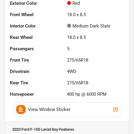
Exterior Color
Red
Front Wheel
18.0 x 8.5
Interior Color
Medium Dark Slate
Rear Wheel
18.0 x 8.5
Passengers
5
Front Tire
275/65R18
Drivetrain
4WD
Rear Tire
275/65R18
Horsepower
400 hp @ 6000 RPM
View Window Sticker
2023 Ford F-150 Lariat
Key Features