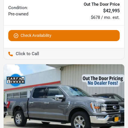
Out The Door Price
Condition:
$42,995
Pre-owned
$678 / mo. est.
Check Availability
Pettijohn Auto Center