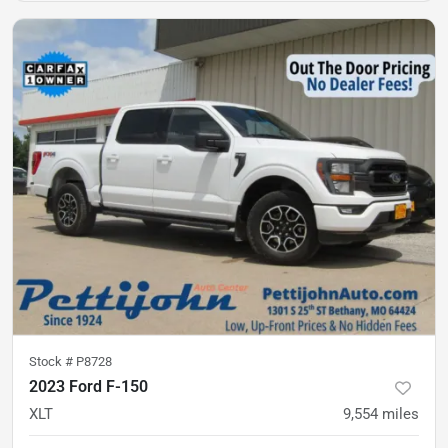
Stock #
P8728
2023 Ford F-150
XLT
9,554
miles