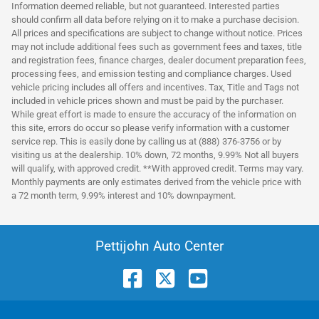
Information deemed reliable, but not guaranteed. Interested parties
should confirm all data before relying on it to make a purchase decision.
All prices and specifications are subject to change without notice. Prices
may not include additional fees such as government fees and taxes, title
and registration fees, finance charges, dealer document preparation fees,
processing fees, and emission testing and compliance charges. Used
vehicle pricing includes all offers and incentives. Tax, Title and Tags not
included in vehicle prices shown and must be paid by the purchaser.
While great effort is made to ensure the accuracy of the information on
this site, errors do occur so please verify information with a customer
service rep. This is easily done by calling us at (888) 376-3756 or by
visiting us at the dealership. 10% down, 72 months, 9.99% Not all buyers
will qualify, with approved credit. **With approved credit. Terms may vary.
Monthly payments are only estimates derived from the vehicle price with
a 72 month term, 9.99% interest and 10% downpayment.
Pettijohn Auto Center