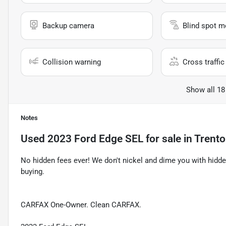
Backup camera
Blind spot m
Collision warning
Cross traffic 
Show all 18
Notes
Used
2023 Ford Edge SEL
for sale
in
Trent
No hidden fees ever! We don't nickel and dime you with hidde
buying.
CARFAX One-Owner. Clean CARFAX.