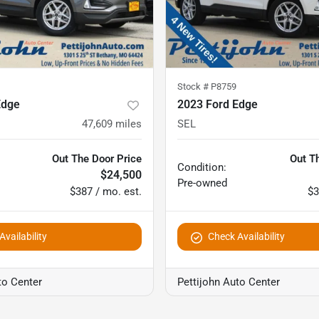
Stock #
P8759
Edge
2023 Ford Edge
47,609
miles
SEL
Out The Door Price
Out T
Condition:
$24,500
Pre-owned
$387 / mo. est.
$3
vailability
Check Availability
to Center
Pettijohn Auto Center