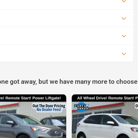
one got away, but we have many more to choose