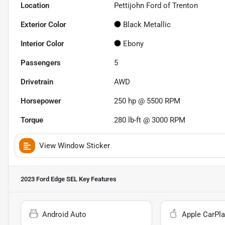
Location
Pettijohn Ford of Trenton
Exterior Color
Black Metallic
Interior Color
Ebony
Passengers
5
Drivetrain
AWD
Horsepower
250 hp @ 5500 RPM
Torque
280 lb-ft @ 3000 RPM
View Window Sticker
2023 Ford Edge SEL
Key Features
Android Auto
Apple CarPla