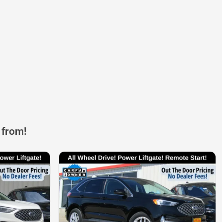
 from!