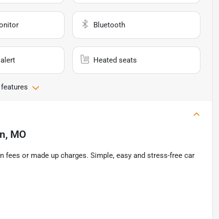
onitor
Bluetooth
alert
Heated seats
 features
on, MO
n fees or made up charges. Simple, easy and stress-free car