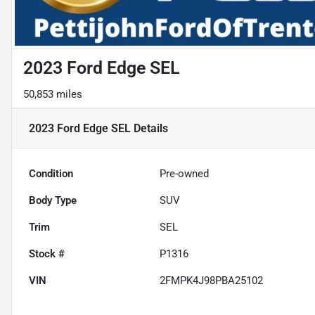
2023 Ford Edge SEL
50,853 miles
2023 Ford Edge SEL
Details
Condition
Pre-owned
Body Type
SUV
Trim
SEL
Stock #
P1316
VIN
2FMPK4J98PBA25102