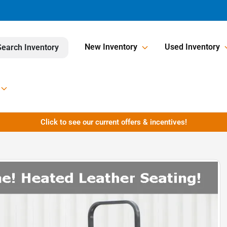
New Inventory
Used Inventory
Search Inventory
Click to see our current offers & incentives!