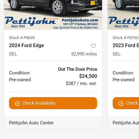
Stock #
P8635
Stock #
P8760
2024 Ford Edge
2023 Ford 
SEL
52,990
miles
SEL
Out The Door Price
Condition:
Condition:
$24,500
Pre-owned
Pre-owned
$387 / mo. est.
Check Availability
Check A
Pettijohn Auto Center
Pettijohn Au