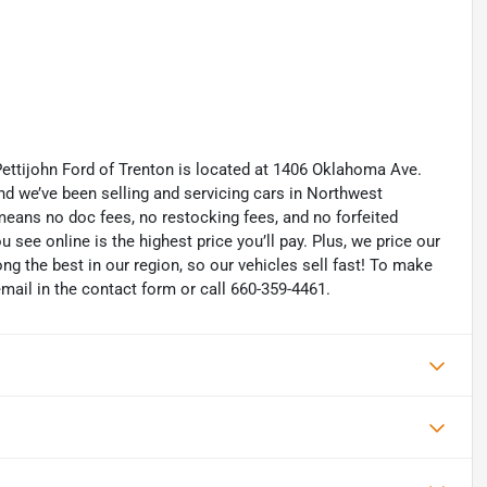
Pettijohn Ford of Trenton is located at 1406 Oklahoma Ave.
d we’ve been selling and servicing cars in Northwest
eans no doc fees, no restocking fees, and no forfeited
u see online is the highest price you’ll pay. Plus, we price our
g the best in our region, so our vehicles sell fast! To make
 email in the contact form or call 660-359-4461.