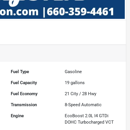
Fuel Type
Gasoline
Fuel Capacity
19
gallons
Fuel Economy
21
City /
28
Hwy
Transmission
8-Speed Automatic
Engine
EcoBoost 2.0L I4 GTDi
DOHC Turbocharged VCT