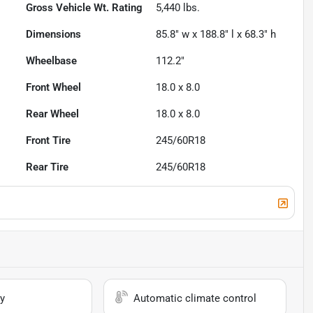
Gross Vehicle Wt. Rating
5,440
lbs.
Dimensions
85.8" w x 188.8" l x 68.3" h
Wheelbase
112.2"
Front Wheel
18.0 x 8.0
Rear Wheel
18.0 x 8.0
Front Tire
245/60R18
Rear Tire
245/60R18
y
Automatic climate control