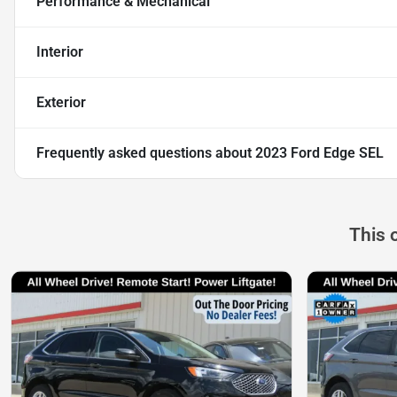
Performance & Mechanical
Interior
Exterior
Frequently asked questions about
2023 Ford Edge SEL
This 