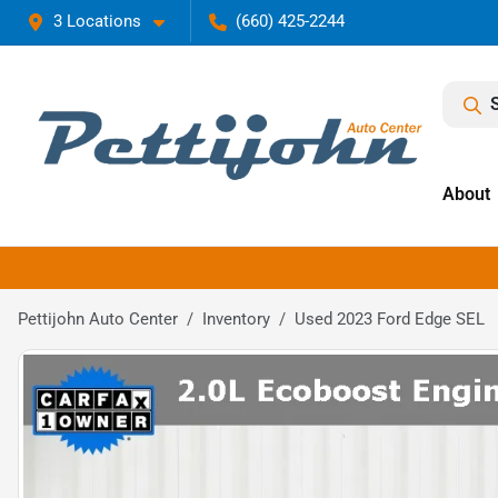
3 Locations
(660) 425-2244
About
Pettijohn Auto Center
Inventory
Used 2023 Ford Edge SEL