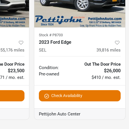
Stock #
P8703
2023 Ford Edge
55,176
miles
SEL
39,816
miles
he Door Price
Out The Door Price
Condition:
$23,500
$26,000
Pre-owned
71 / mo. est.
$410 / mo. est.
Check Availability
Pettijohn Auto Center