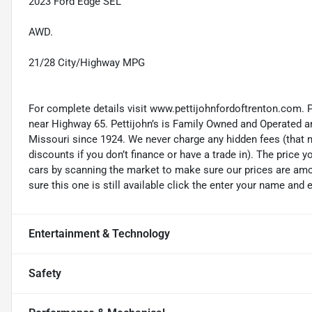
2023 Ford Edge SEL
AWD.
21/28 City/Highway MPG
For complete details visit www.pettijohnfordoftrenton.com. 
near Highway 65. Pettijohn’s is Family Owned and Operated an
Missouri since 1924. We never charge any hidden fees (that m
discounts if you don’t finance or have a trade in). The price yo
cars by scanning the market to make sure our prices are amon
sure this one is still available click the enter your name and
Entertainment & Technology
Safety