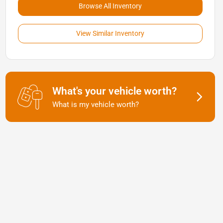
Browse All Inventory
View Similar Inventory
What's your vehicle worth?
What is my vehicle worth?