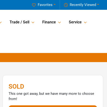
Favorites
Recently Viewed
Trade / Sell
Finance
Service
SOLD
This one got away, but we have many more to choose
from!