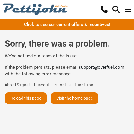
Click to see our current offers & incentives!
Sorry, there was a problem.
We've notified our team of the issue.
If the problem persists, please email
support@overfuel.com
with the following error message:
AbortSignal.timeout is not a function
Reload this page
Visit the home page