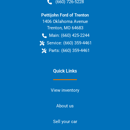
(660) 726-5228
Pettijohn Ford of Trenton
1406 Oklahoma Avenue
Trenton
,
MO
64683
Main:
(660) 425-2244
Service:
(660) 359-4461
Parts:
(660) 359-4461
Quick Links
View inventory
About us
Sell your car