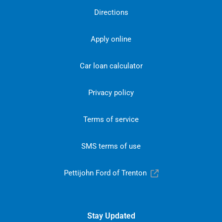
Directions
Apply online
Car loan calculator
Privacy policy
Terms of service
SMS terms of use
Pettijohn Ford of Trenton
Stay Updated