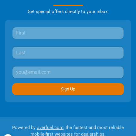
Get special offers directly to your inbox.
Sign Up
Powered by
overfuel.com
, the fastest and most reliable
mobile-first websites for dealerships.