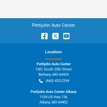
Pettijohn Auto Center
Location
s
Pettijohn Auto Center
1301 South 25th Street
Bethany
,
MO
64424
(660) 425-2244
Pettijohn Auto Center Albany
1104 US Hwy 136
Albany
,
MO
64402