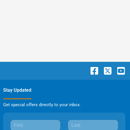
Stay Updated
Get special offers directly to your inbox.