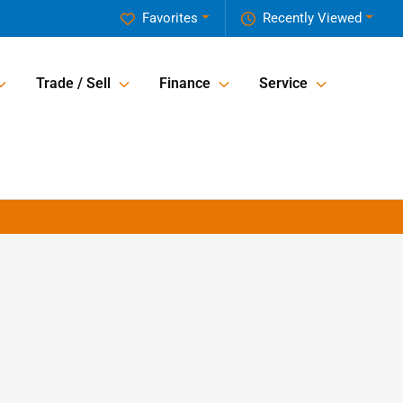
Favorites
Recently Viewed
Trade / Sell
Finance
Service