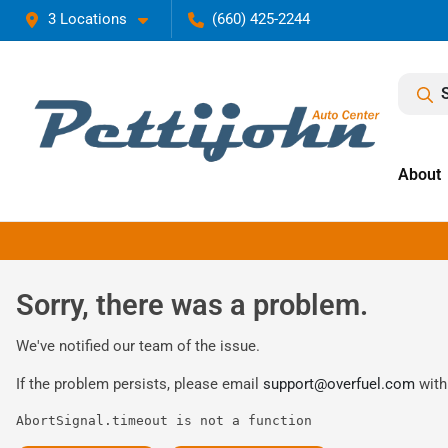
3 Locations
(660) 425-2244
About
Sorry, there was a problem.
We've notified our team of the issue.
If the problem persists, please email
support@overfuel.com
with
AbortSignal.timeout is not a function