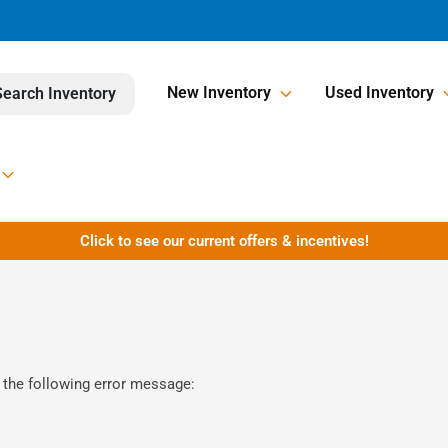
New Inventory
Used Inventory
Search Inventory
Click to see our current offers & incentives!
 the following error message: