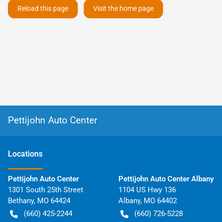
Reload this page
Visit the home page
Pettijohn Auto Center
Location
s
Pettijohn Auto Center
Pettijohn Auto Center Albany
1301 South 25th Street
1104 US Hwy 136
Bethany
,
MO
64424
Albany
,
MO
64402
(660) 425-2244
(660) 726-5228