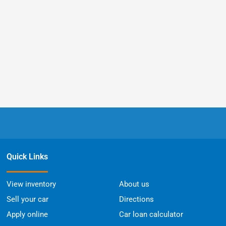
Quick Links
View inventory
About us
Sell your car
Directions
Apply online
Car loan calculator