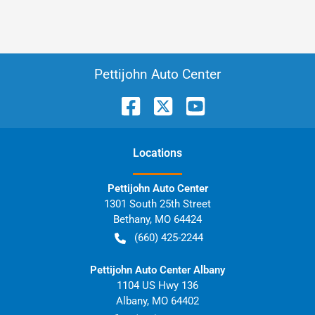
Pettijohn Auto Center
Location
s
Pettijohn Auto Center
1301 South 25th Street
Bethany
,
MO
64424
(660) 425-2244
Pettijohn Auto Center Albany
1104 US Hwy 136
Albany
,
MO
64402