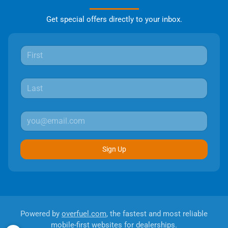
Get special offers directly to your inbox.
Sign Up
Powered by
overfuel.com
, the fastest and most reliable
mobile-first websites for dealerships.