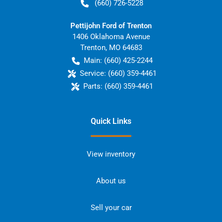
(660) 726-5228
Pettijohn Ford of Trenton
1406 Oklahoma Avenue
Trenton
,
MO
64683
Main:
(660) 425-2244
Service:
(660) 359-4461
Parts:
(660) 359-4461
Quick Links
View inventory
About us
Sell your car