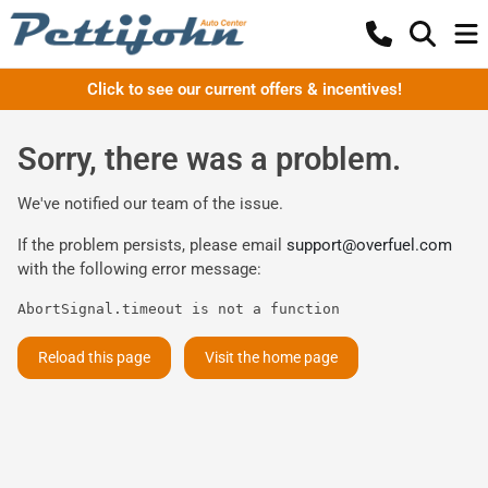
Click to see our current offers & incentives!
Sorry, there was a problem.
We've notified our team of the issue.
If the problem persists, please email
support@overfuel.com
with the following error message:
AbortSignal.timeout is not a function
Reload this page
Visit the home page