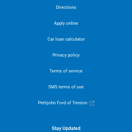
Directions
Apply online
Car loan calculator
Privacy policy
Terms of service
SMS terms of use
Pettijohn Ford of Trenton
Stay Updated