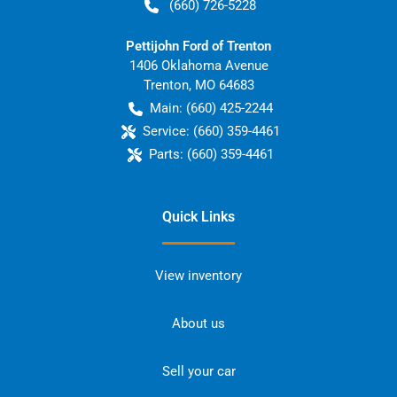
(660) 726-5228
Pettijohn Ford of Trenton
1406 Oklahoma Avenue
Trenton
,
MO
64683
Main:
(660) 425-2244
Service:
(660) 359-4461
Parts:
(660) 359-4461
Quick Links
View inventory
About us
Sell your car