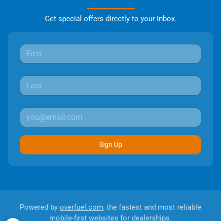
Get special offers directly to your inbox.
Sign Up
Powered by
overfuel.com
, the fastest and most reliable
mobile-first websites for dealerships.