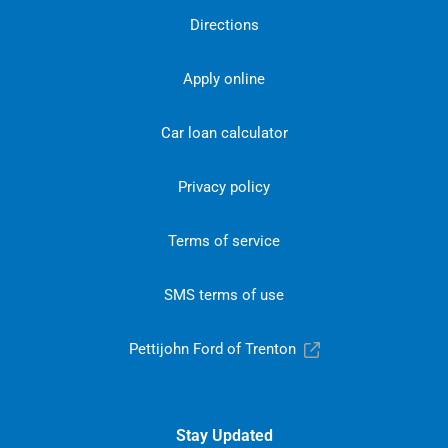
Directions
Apply online
Car loan calculator
Privacy policy
Terms of service
SMS terms of use
Pettijohn Ford of Trenton
Stay Updated