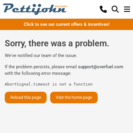
Click to see our current offers & incentives!
Sorry, there was a problem.
We've notified our team of the issue.
If the problem persists, please email
support@overfuel.com
with the following error message:
AbortSignal.timeout is not a function
Reload this page
Visit the home page