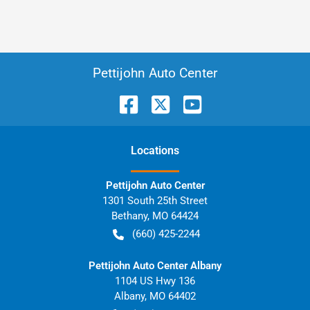
Pettijohn Auto Center
Location
s
Pettijohn Auto Center
1301 South 25th Street
Bethany
,
MO
64424
(660) 425-2244
Pettijohn Auto Center Albany
1104 US Hwy 136
Albany
,
MO
64402