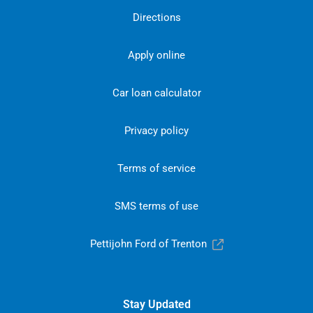
Directions
Apply online
Car loan calculator
Privacy policy
Terms of service
SMS terms of use
Pettijohn Ford of Trenton
Stay Updated