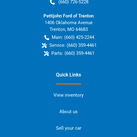
(660) 726-5228
Pettijohn Ford of Trenton
1406 Oklahoma Avenue
Trenton
,
MO
64683
Main:
(660) 425-2244
Service:
(660) 359-4461
Parts:
(660) 359-4461
Quick Links
View inventory
About us
Sell your car