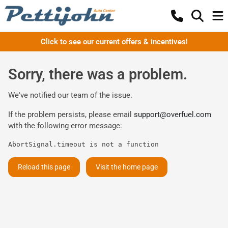
Click to see our current offers & incentives!
Sorry, there was a problem.
We've notified our team of the issue.
If the problem persists, please email
support@overfuel.com
with the following error message:
AbortSignal.timeout is not a function
Reload this page
Visit the home page