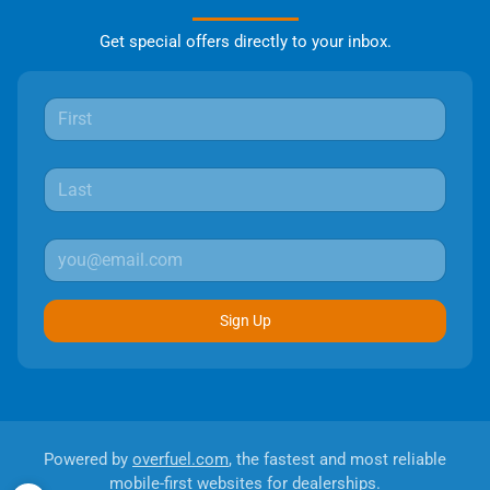
Get special offers directly to your inbox.
Sign Up
Powered by
overfuel.com
, the fastest and most reliable
mobile-first websites for dealerships.