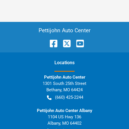
Pettijohn Auto Center
Location
s
Pettijohn Auto Center
1301 South 25th Street
Bethany
,
MO
64424
(660) 425-2244
Pettijohn Auto Center Albany
1104 US Hwy 136
Albany
,
MO
64402