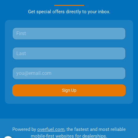
Get special offers directly to your inbox.
Sign Up
Powered by
overfuel.com
, the fastest and most reliable
mobile-first websites for dealerships.