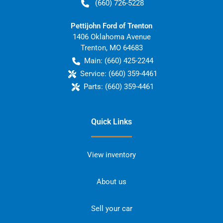
(660) 726-5228
Pettijohn Ford of Trenton
1406 Oklahoma Avenue
Trenton
,
MO
64683
Main:
(660) 425-2244
Service:
(660) 359-4461
Parts:
(660) 359-4461
Quick Links
View inventory
About us
Sell your car