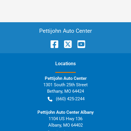
Pettijohn Auto Center
Location
s
Pettijohn Auto Center
1301 South 25th Street
Bethany
,
MO
64424
(660) 425-2244
Pettijohn Auto Center Albany
1104 US Hwy 136
Albany
,
MO
64402