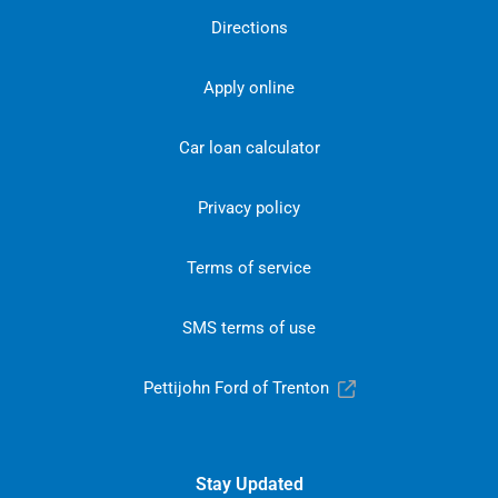
Directions
Apply online
Car loan calculator
Privacy policy
Terms of service
SMS terms of use
Pettijohn Ford of Trenton
Stay Updated