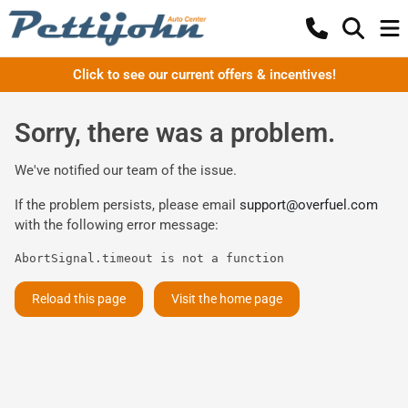
Click to see our current offers & incentives!
Sorry, there was a problem.
We've notified our team of the issue.
If the problem persists, please email
support@overfuel.com
with the following error message:
AbortSignal.timeout is not a function
Reload this page
Visit the home page