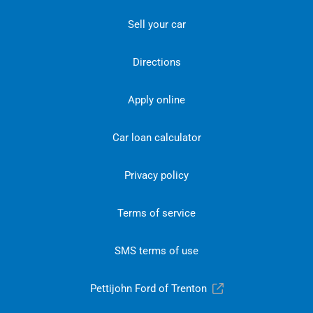
Sell your car
Directions
Apply online
Car loan calculator
Privacy policy
Terms of service
SMS terms of use
Pettijohn Ford of Trenton