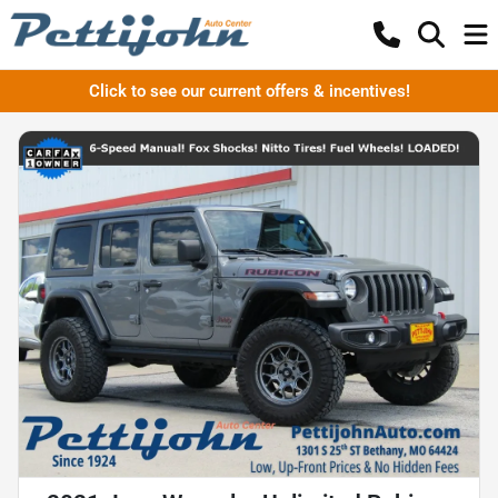
Click to see our current offers & incentives!