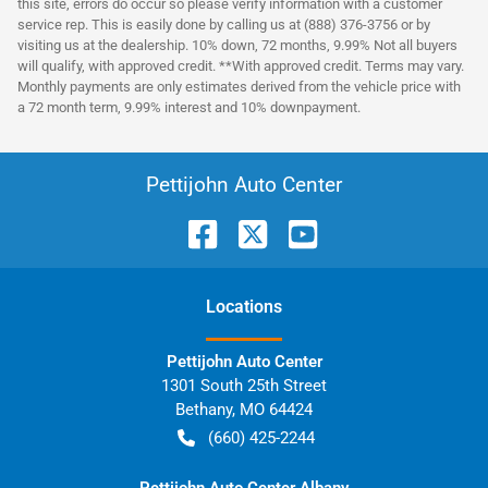
this site, errors do occur so please verify information with a customer
service rep. This is easily done by calling us at (888) 376-3756 or by
visiting us at the dealership. 10% down, 72 months, 9.99% Not all buyers
will qualify, with approved credit. **With approved credit. Terms may vary.
Monthly payments are only estimates derived from the vehicle price with
a 72 month term, 9.99% interest and 10% downpayment.
Pettijohn Auto Center
Location
s
Pettijohn Auto Center
1301 South 25th Street
Bethany
,
MO
64424
(660) 425-2244
Pettijohn Auto Center Albany