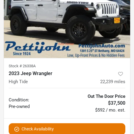
Stock #
26338A
2023 Jeep Wrangler
High Tide
22,239
miles
Out The Door Price
Condition:
$37,500
Pre-owned
$592 / mo. est.
Check Availability