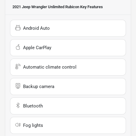
2021 Jeep Wrangler Unlimited Rubicon
Key Features
Android Auto
Apple CarPlay
Automatic climate control
Backup camera
Bluetooth
Fog lights