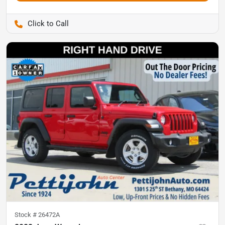
Pettijohn Auto Center
Stock #
26472A