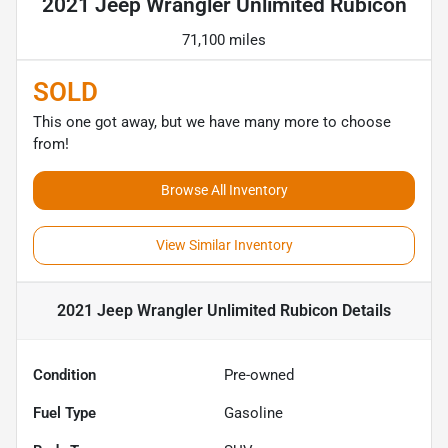
2021 Jeep Wrangler Unlimited Rubicon
71,100 miles
SOLD
This one got away, but we have many more to choose
from!
Browse All Inventory
View Similar Inventory
2021 Jeep Wrangler Unlimited Rubicon
Details
Condition
Pre-owned
Fuel Type
Gasoline