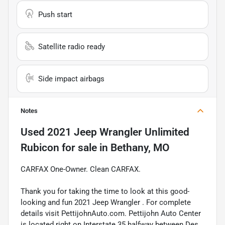
Push start
Satellite radio ready
Side impact airbags
Notes
Used
2021 Jeep Wrangler Unlimited
Rubicon
for sale
in
Bethany, MO
CARFAX One-Owner. Clean CARFAX.
Thank you for taking the time to look at this good-
looking and fun 2021 Jeep Wrangler . For complete
details visit PettijohnAuto.com. Pettijohn Auto Center
is located right on Interstate 35 halfway between Des