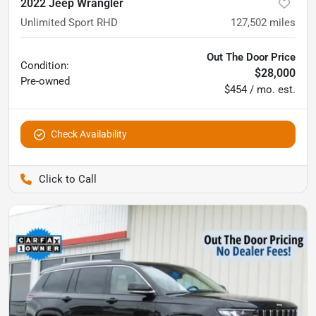
2022 Jeep Wrangler
Unlimited Sport RHD
127,502
miles
Out The Door Price
Condition:
$28,000
Pre-owned
$454 / mo. est.
Check Availability
Pettijohn Auto Center