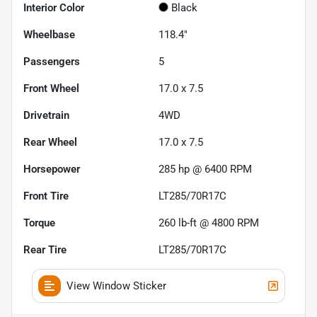
Interior Color
Black
Wheelbase
118.4"
Passengers
5
Front Wheel
17.0 x 7.5
Drivetrain
4WD
Rear Wheel
17.0 x 7.5
Horsepower
285 hp @ 6400 RPM
Front Tire
LT285/70R17C
Torque
260 lb-ft @ 4800 RPM
Rear Tire
LT285/70R17C
View Window Sticker