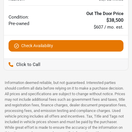
Out The Door Price
Condition:
$38,500
Pre-owned
$607 / mo. est.
Check Availability
Pettijohn Auto Center
Information deemed reliable, but not guaranteed. Interested parties
should confirm all data before relying on it to make a purchase decision.
All prices and specifications are subject to change without notice. Prices
may not include additional fees such as government fees and taxes, title
and registration fees, finance charges, dealer document preparation fees,
processing fees, and emission testing and compliance charges. Used
vehicle pricing includes all offers and incentives. Tax, Title and Tags not
included in vehicle prices shown and must be paid by the purchaser.
While great effort is made to ensure the accuracy of the information on