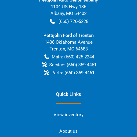
1104 US Hwy 136
Albany
,
MO
64402
(660) 726-5228
Pettijohn Ford of Trenton
1406 Oklahoma Avenue
Trenton
,
MO
64683
Main:
(660) 425-2244
Service:
(660) 359-4461
Parts:
(660) 359-4461
Quick Links
View inventory
About us