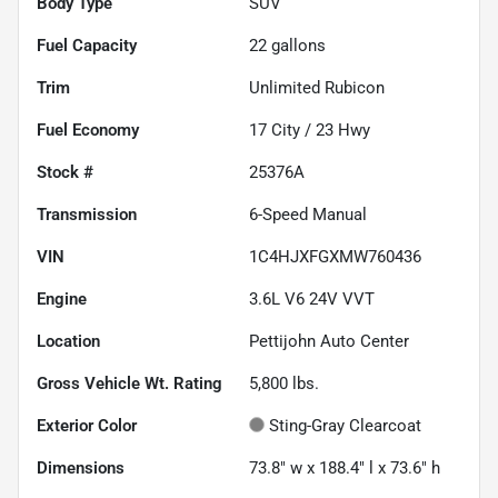
Body Type
SUV
Fuel Capacity
22
gallons
Trim
Unlimited Rubicon
Fuel Economy
17
City /
23
Hwy
Stock #
25376A
Transmission
6-Speed Manual
VIN
1C4HJXFGXMW760436
Engine
3.6L V6 24V VVT
Location
Pettijohn Auto Center
Gross Vehicle Wt. Rating
5,800
lbs.
Exterior Color
Sting-Gray Clearcoat
Dimensions
73.8" w x 188.4" l x 73.6" h