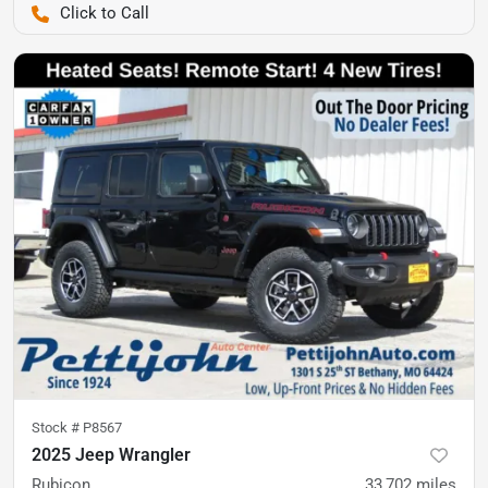
Pettijohn Auto Center
Stock #
P8567
2025 Jeep Wrangler
Rubicon
33,702
miles