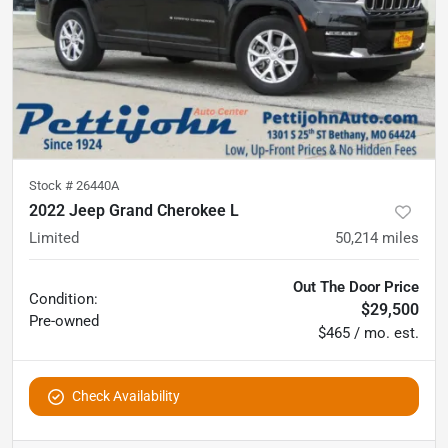
Stock #
26440A
2022 Jeep Grand Cherokee L
Limited
50,214
miles
Out The Door Price
Condition:
$29,500
Pre-owned
$465 / mo. est.
Check Availability