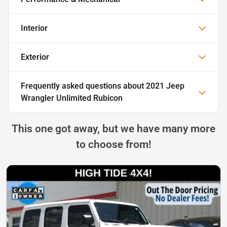
Interior
Exterior
Frequently asked questions about
2021 Jeep
Wrangler Unlimited Rubicon
This one got away, but we have many more
to choose from!