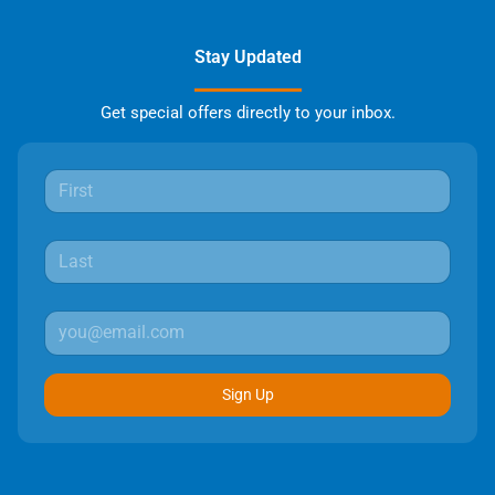
Stay Updated
Get special offers directly to your inbox.
Sign Up