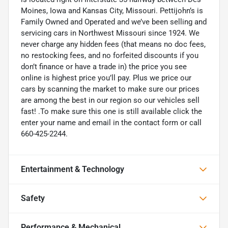
Moines, Iowa and Kansas City, Missouri. Pettijohn’s is
Family Owned and Operated and we’ve been selling and
servicing cars in Northwest Missouri since 1924. We
never charge any hidden fees (that means no doc fees,
no restocking fees, and no forfeited discounts if you
don’t finance or have a trade in) the price you see
online is highest price you’ll pay. Plus we price our
cars by scanning the market to make sure our prices
are among the best in our region so our vehicles sell
fast! .To make sure this one is still available click the
enter your name and email in the contact form or call
660-425-2244.
Entertainment & Technology
Safety
Performance & Mechanical