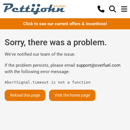
Click to see our current offers & incentives!
Sorry, there was a problem.
We've notified our team of the issue.
If the problem persists, please email
support@overfuel.com
with the following error message:
AbortSignal.timeout is not a function
Reload this page
Visit the home page