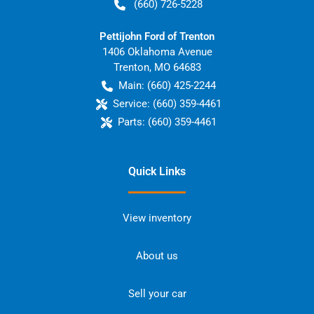
(660) 726-5228
Pettijohn Ford of Trenton
1406 Oklahoma Avenue
Trenton
,
MO
64683
Main:
(660) 425-2244
Service:
(660) 359-4461
Parts:
(660) 359-4461
Quick Links
View inventory
About us
Sell your car