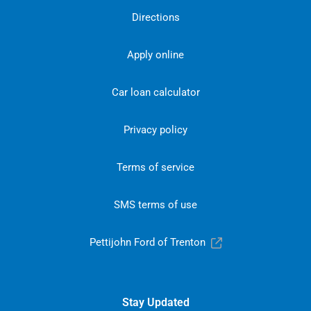
Directions
Apply online
Car loan calculator
Privacy policy
Terms of service
SMS terms of use
Pettijohn Ford of Trenton
Stay Updated