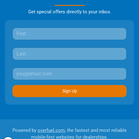
Get special offers directly to your inbox.
Sign Up
Powered by
overfuel.com
, the fastest and most reliable
mobile-first websites for dealerships.