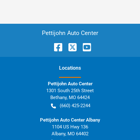
Pettijohn Auto Center
Location
s
Pettijohn Auto Center
1301 South 25th Street
Bethany
,
MO
64424
(660) 425-2244
Pettijohn Auto Center Albany
1104 US Hwy 136
Albany
,
MO
64402