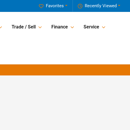
Favorites
Recently Viewed
Trade / Sell
Finance
Service