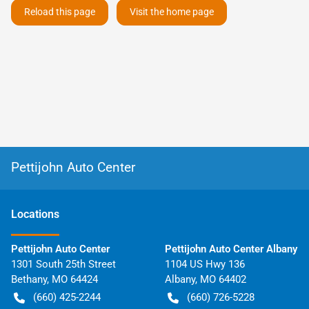
Reload this page
Visit the home page
Pettijohn Auto Center
Location
s
Pettijohn Auto Center
Pettijohn Auto Center Albany
1301 South 25th Street
1104 US Hwy 136
Bethany
,
MO
64424
Albany
,
MO
64402
(660) 425-2244
(660) 726-5228