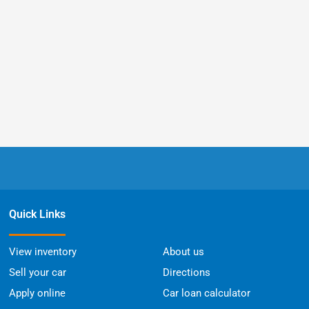
Quick Links
View inventory
About us
Sell your car
Directions
Apply online
Car loan calculator