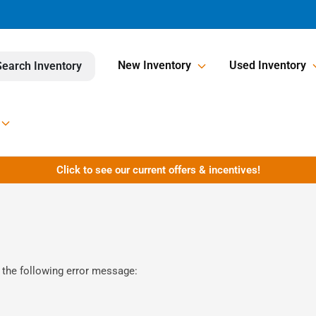
New Inventory
Used Inventory
Search Inventory
Click to see our current offers & incentives!
 the following error message: