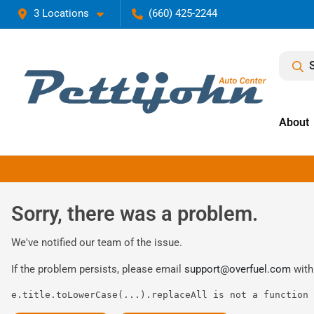
3 Locations
(660) 425-2244
About
Sorry, there was a problem.
We've notified our team of the issue.
If the problem persists, please email
support@overfuel.com
with
e.title.toLowerCase(...).replaceAll is not a function