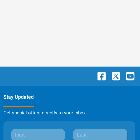
Stay Updated
Get special offers directly to your inbox.