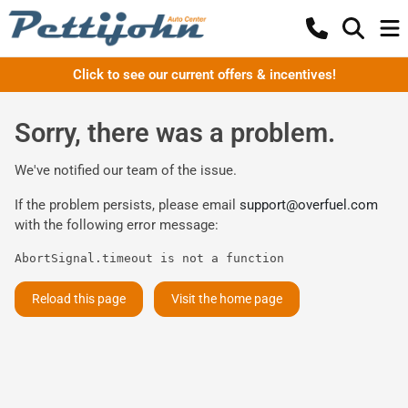
Click to see our current offers & incentives!
Sorry, there was a problem.
We've notified our team of the issue.
If the problem persists, please email
support@overfuel.com
with the following error message:
AbortSignal.timeout is not a function
Reload this page
Visit the home page