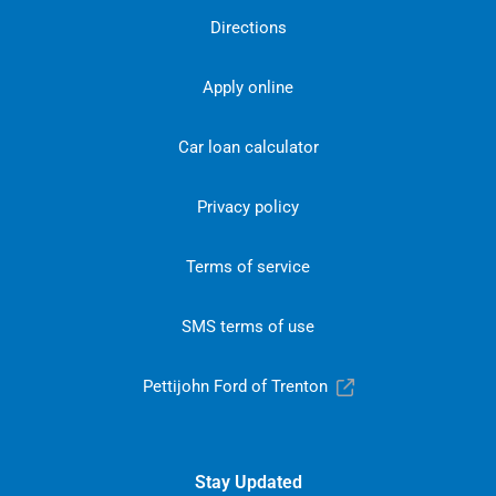
Directions
Apply online
Car loan calculator
Privacy policy
Terms of service
SMS terms of use
Pettijohn Ford of Trenton
Stay Updated