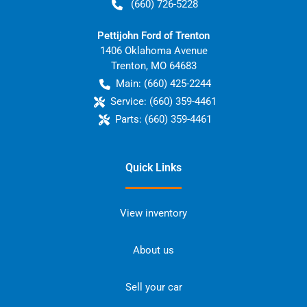
(660) 726-5228
Pettijohn Ford of Trenton
1406 Oklahoma Avenue
Trenton
,
MO
64683
Main:
(660) 425-2244
Service:
(660) 359-4461
Parts:
(660) 359-4461
Quick Links
View inventory
About us
Sell your car