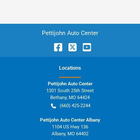
Pettijohn Auto Center
Location
s
Pettijohn Auto Center
1301 South 25th Street
Bethany
,
MO
64424
(660) 425-2244
Pettijohn Auto Center Albany
1104 US Hwy 136
Albany
,
MO
64402