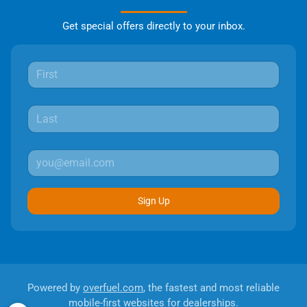
Get special offers directly to your inbox.
Sign Up
Powered by
overfuel.com
, the fastest and most reliable
mobile-first websites for dealerships.