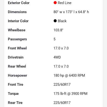
Exterior Color
Red Line
Dimensions
80" w x 173" l x 64.8" h
Interior Color
Black
Wheelbase
103.8"
Passengers
5
Front Wheel
17.0 x 7.0
Drivetrain
4WD
Rear Wheel
17.0 x 7.0
Horsepower
180 hp @ 6400 RPM
Front Tire
225/60R17
Torque
175 lb-ft @ 3900 RPM
Rear Tire
225/60R17