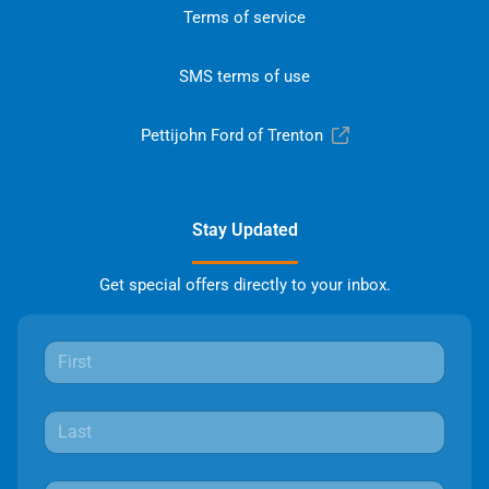
Terms of service
SMS terms of use
Pettijohn Ford of Trenton
Stay Updated
Get special offers directly to your inbox.