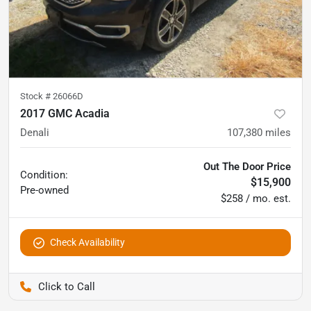
Stock #
26066D
2017 GMC Acadia
Denali
107,380
miles
Out The Door Price
Condition:
$15,900
Pre-owned
$258 / mo. est.
Check Availability
Pettijohn Auto Center