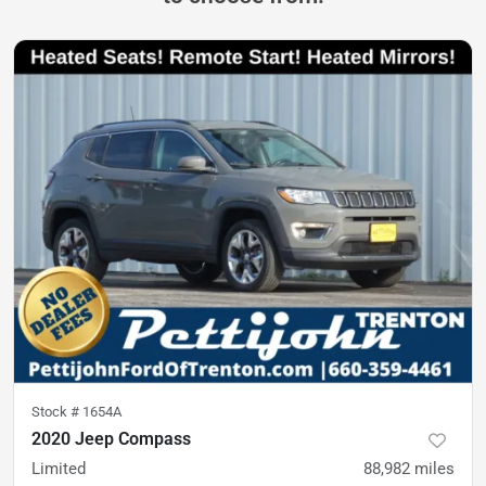
Stock #
1654A
2020 Jeep Compass
Limited
88,982
miles