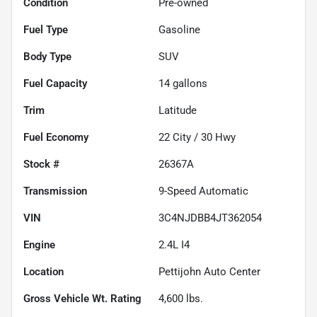
Condition
Pre-owned
Fuel Type
Gasoline
Body Type
SUV
Fuel Capacity
14
gallons
Trim
Latitude
Fuel Economy
22
City /
30
Hwy
Stock #
26367A
Transmission
9-Speed Automatic
VIN
3C4NJDBB4JT362054
Engine
2.4L I4
Location
Pettijohn Auto Center
Gross Vehicle Wt. Rating
4,600
lbs.