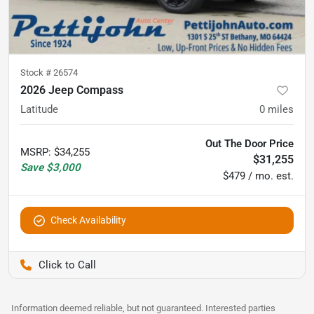
Stock #
26574
2026 Jeep Compass
Latitude
0
miles
Out The Door Price
MSRP
:
$34,255
$31,255
Save
$3,000
$479 / mo. est.
Check Availability
Pettijohn Auto Center
Information deemed reliable, but not guaranteed. Interested parties