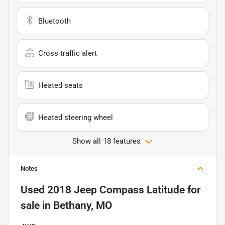
Bluetooth
Cross traffic alert
Heated seats
Heated steering wheel
Show all 18 features
Notes
Used
2018 Jeep Compass Latitude
for
sale
in
Bethany, MO