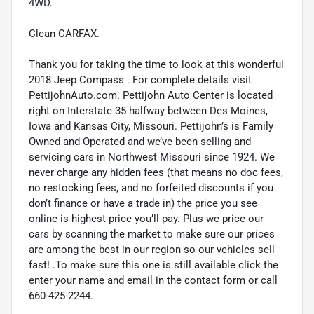
4WD.
Clean CARFAX.
Thank you for taking the time to look at this wonderful
2018 Jeep Compass . For complete details visit
PettijohnAuto.com. Pettijohn Auto Center is located
right on Interstate 35 halfway between Des Moines,
Iowa and Kansas City, Missouri. Pettijohn’s is Family
Owned and Operated and we’ve been selling and
servicing cars in Northwest Missouri since 1924. We
never charge any hidden fees (that means no doc fees,
no restocking fees, and no forfeited discounts if you
don’t finance or have a trade in) the price you see
online is highest price you’ll pay. Plus we price our
cars by scanning the market to make sure our prices
are among the best in our region so our vehicles sell
fast! .To make sure this one is still available click the
enter your name and email in the contact form or call
660-425-2244.