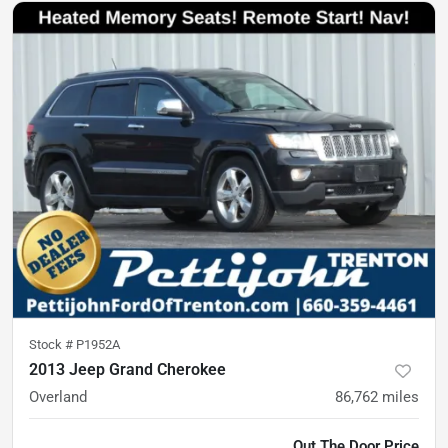
Stock #
P1952A
2013 Jeep Grand Cherokee
Overland
86,762
miles
Out The Door Price