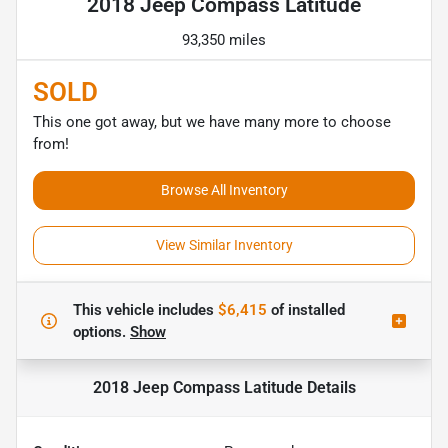
2018 Jeep Compass Latitude
93,350 miles
SOLD
This one got away, but we have many more to choose
from!
Browse All Inventory
View Similar Inventory
This vehicle includes
$6,415
of
installed
options.
Show
2018 Jeep Compass Latitude
Details