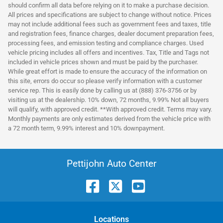
should confirm all data before relying on it to make a purchase decision.
All prices and specifications are subject to change without notice. Prices
may not include additional fees such as government fees and taxes, title
and registration fees, finance charges, dealer document preparation fees,
processing fees, and emission testing and compliance charges. Used
vehicle pricing includes all offers and incentives. Tax, Title and Tags not
included in vehicle prices shown and must be paid by the purchaser.
While great effort is made to ensure the accuracy of the information on
this site, errors do occur so please verify information with a customer
service rep. This is easily done by calling us at (888) 376-3756 or by
visiting us at the dealership. 10% down, 72 months, 9.99% Not all buyers
will qualify, with approved credit. **With approved credit. Terms may vary.
Monthly payments are only estimates derived from the vehicle price with
a 72 month term, 9.99% interest and 10% downpayment.
Pettijohn Auto Center
Location
s