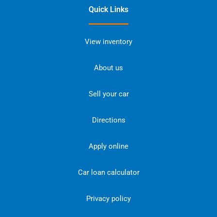
Quick Links
View inventory
About us
Sell your car
Directions
Apply online
Car loan calculator
Privacy policy