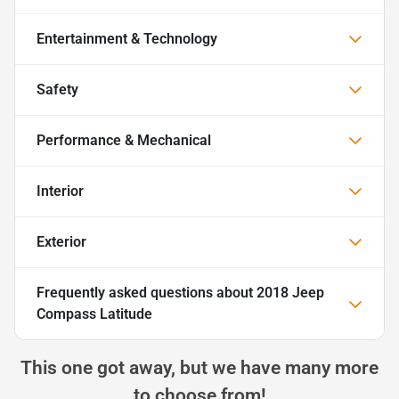
Entertainment & Technology
Safety
Performance & Mechanical
Interior
Exterior
Frequently asked questions about
2018 Jeep
Compass Latitude
This one got away, but we have many more
to choose from!