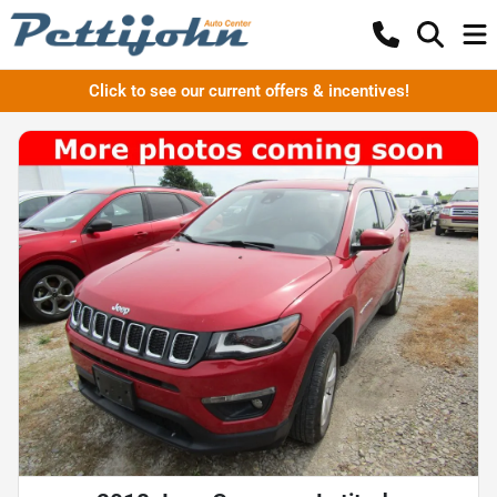
Click to see our current offers & incentives!