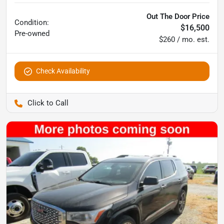
Out The Door Price
Condition:
$16,500
Pre-owned
$260 / mo. est.
Check Availability
Pettijohn Ford of Trenton