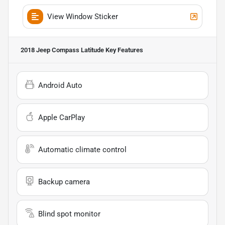
View Window Sticker
2018 Jeep Compass Latitude
Key Features
Android Auto
Apple CarPlay
Automatic climate control
Backup camera
Blind spot monitor