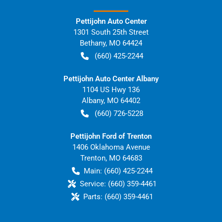
Pettijohn Auto Center
1301 South 25th Street
Bethany
,
MO
64424
(660) 425-2244
Pettijohn Auto Center Albany
1104 US Hwy 136
Albany
,
MO
64402
(660) 726-5228
Pettijohn Ford of Trenton
1406 Oklahoma Avenue
Trenton
,
MO
64683
Main:
(660) 425-2244
Service:
(660) 359-4461
Parts:
(660) 359-4461