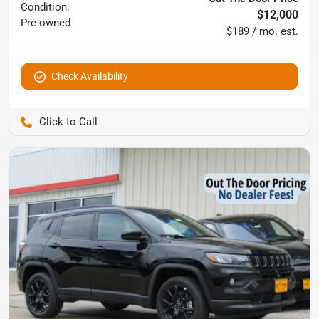
Condition:
$12,000
Pre-owned
$189 / mo. est.
Check Availability
Pettijohn Ford of Trenton