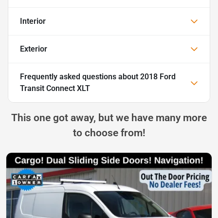
Interior
Exterior
Frequently asked questions about
2018 Ford
Transit Connect XLT
This one got away, but we have many more
to choose from!