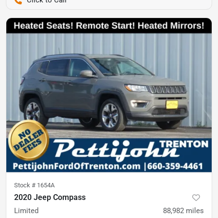
Pettijohn Auto Center
Stock #
1654A
2020 Jeep Compass
Limited
88,982
miles