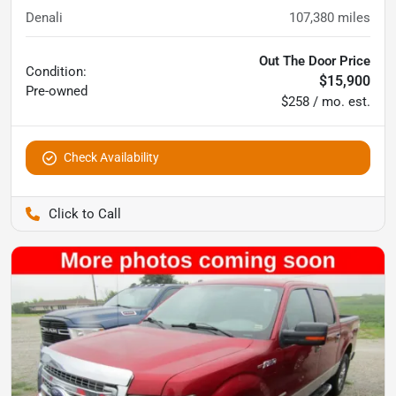
Denali
107,380
miles
Out The Door Price
Condition:
$15,900
Pre-owned
$258 / mo. est.
Check Availability
Pettijohn Auto Center