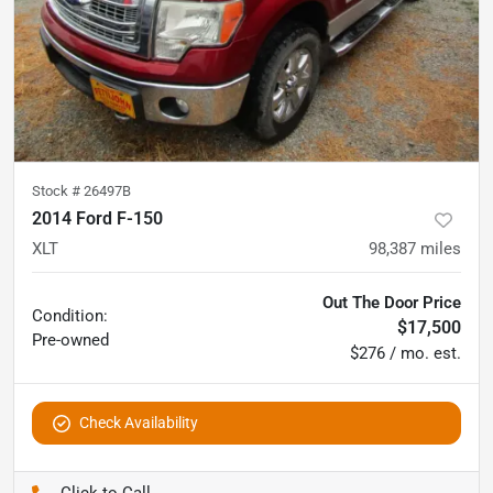
Stock #
26497B
2014 Ford F-150
XLT
98,387
miles
Out The Door Price
Condition:
$17,500
Pre-owned
$276 / mo. est.
Check Availability