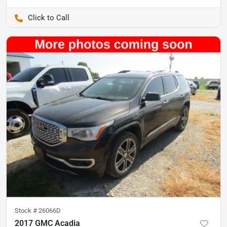
Pettijohn Auto Center
Stock #
26066D
2017 GMC Acadia