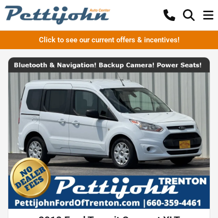
Click to see our current offers & incentives!