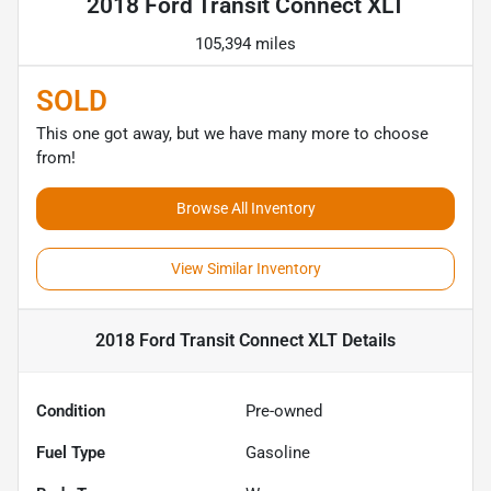
2018 Ford Transit Connect XLT
105,394 miles
SOLD
This one got away, but we have many more to choose
from!
Browse All Inventory
View Similar Inventory
2018 Ford Transit Connect XLT
Details
Condition
Pre-owned
Fuel Type
Gasoline