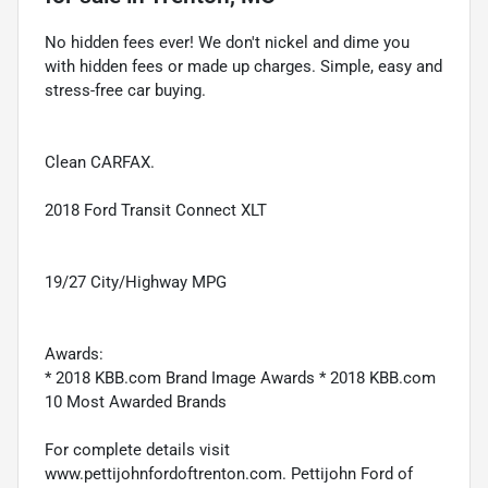
No hidden fees ever! We don't nickel and dime you
with hidden fees or made up charges. Simple, easy and
stress-free car buying.
Clean CARFAX.
2018 Ford Transit Connect XLT
19/27 City/Highway MPG
Awards:
* 2018 KBB.com Brand Image Awards * 2018 KBB.com
10 Most Awarded Brands
For complete details visit
www.pettijohnfordoftrenton.com. Pettijohn Ford of