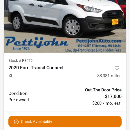
Stock #
P8479
2020 Ford Transit Connect
XL
88,381
miles
Out The Door Price
Condition:
$17,000
Pre-owned
$268 / mo. est.
Check Availability