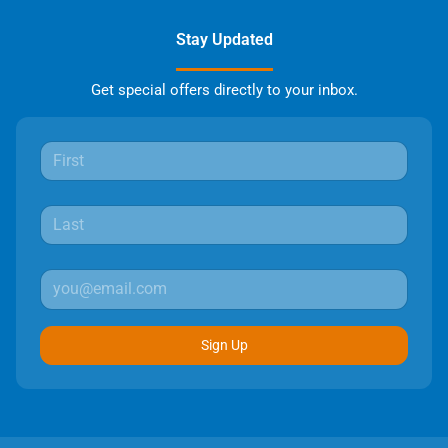
Stay Updated
Get special offers directly to your inbox.
Sign Up