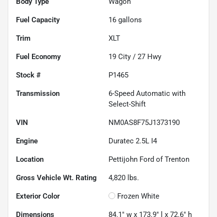
Body Type
Wagon
Fuel Capacity
16
gallons
Trim
XLT
Fuel Economy
19
City /
27
Hwy
Stock #
P1465
Transmission
6-Speed Automatic with
Select-Shift
VIN
NM0AS8F75J1373190
Engine
Duratec 2.5L I4
Location
Pettijohn Ford of Trenton
Gross Vehicle Wt. Rating
4,820
lbs.
Exterior Color
Frozen White
Dimensions
84.1" w x 173.9" l x 72.6" h