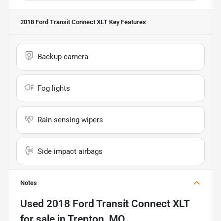
2018 Ford Transit Connect XLT
Key Features
Backup camera
Fog lights
Rain sensing wipers
Side impact airbags
Notes
Used
2018 Ford Transit Connect XLT
for sale
in
Trenton, MO