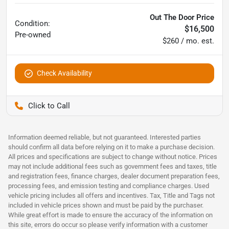
Out The Door Price
Condition:
$16,500
Pre-owned
$260 / mo. est.
Check Availability
Pettijohn Ford of Trenton
Information deemed reliable, but not guaranteed. Interested parties
should confirm all data before relying on it to make a purchase decision.
All prices and specifications are subject to change without notice. Prices
may not include additional fees such as government fees and taxes, title
and registration fees, finance charges, dealer document preparation fees,
processing fees, and emission testing and compliance charges. Used
vehicle pricing includes all offers and incentives. Tax, Title and Tags not
included in vehicle prices shown and must be paid by the purchaser.
While great effort is made to ensure the accuracy of the information on
this site, errors do occur so please verify information with a customer