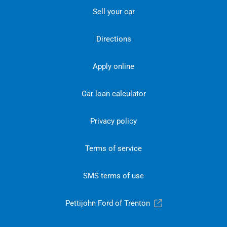
Sell your car
Directions
Apply online
Car loan calculator
Privacy policy
Terms of service
SMS terms of use
Pettijohn Ford of Trenton