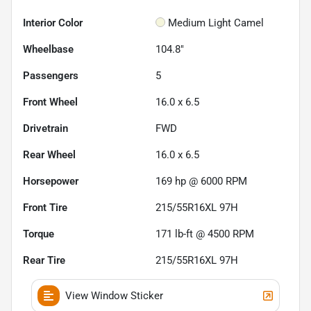
Interior Color
Medium Light Camel
Wheelbase
104.8"
Passengers
5
Front Wheel
16.0 x 6.5
Drivetrain
FWD
Rear Wheel
16.0 x 6.5
Horsepower
169 hp @ 6000 RPM
Front Tire
215/55R16XL 97H
Torque
171 lb-ft @ 4500 RPM
Rear Tire
215/55R16XL 97H
View Window Sticker