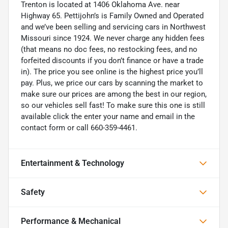
Trenton is located at 1406 Oklahoma Ave. near
Highway 65. Pettijohn’s is Family Owned and Operated
and we’ve been selling and servicing cars in Northwest
Missouri since 1924. We never charge any hidden fees
(that means no doc fees, no restocking fees, and no
forfeited discounts if you don’t finance or have a trade
in). The price you see online is the highest price you’ll
pay. Plus, we price our cars by scanning the market to
make sure our prices are among the best in our region,
so our vehicles sell fast! To make sure this one is still
available click the enter your name and email in the
contact form or call 660-359-4461.
Entertainment & Technology
Safety
Performance & Mechanical