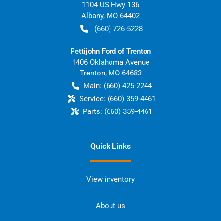
1104 US Hwy 136
Albany
,
MO
64402
(660) 726-5228
Pettijohn Ford of Trenton
1406 Oklahoma Avenue
Trenton
,
MO
64683
Main:
(660) 425-2244
Service:
(660) 359-4461
Parts:
(660) 359-4461
Quick Links
View inventory
About us