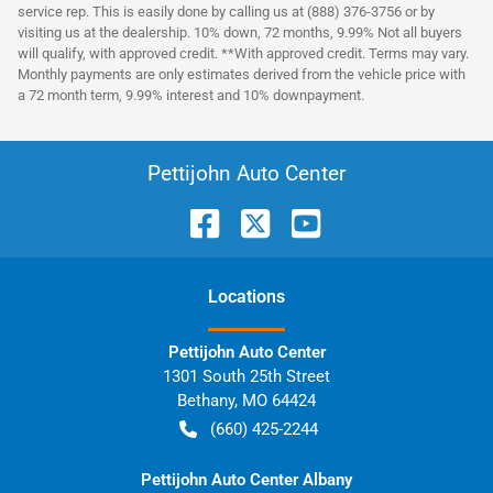
service rep. This is easily done by calling us at (888) 376-3756 or by
visiting us at the dealership. 10% down, 72 months, 9.99% Not all buyers
will qualify, with approved credit. **With approved credit. Terms may vary.
Monthly payments are only estimates derived from the vehicle price with
a 72 month term, 9.99% interest and 10% downpayment.
Pettijohn Auto Center
Location
s
Pettijohn Auto Center
1301 South 25th Street
Bethany
,
MO
64424
(660) 425-2244
Pettijohn Auto Center Albany