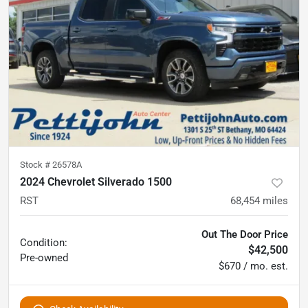
Stock #
26578A
2024 Chevrolet Silverado 1500
RST
68,454
miles
Out The Door Price
Condition:
$42,500
Pre-owned
$670 / mo. est.