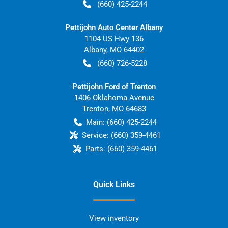
(660) 425-2244
Pettijohn Auto Center Albany
1104 US Hwy 136
Albany
,
MO
64402
(660) 726-5228
Pettijohn Ford of Trenton
1406 Oklahoma Avenue
Trenton
,
MO
64683
Main:
(660) 425-2244
Service:
(660) 359-4461
Parts:
(660) 359-4461
Quick Links
View inventory