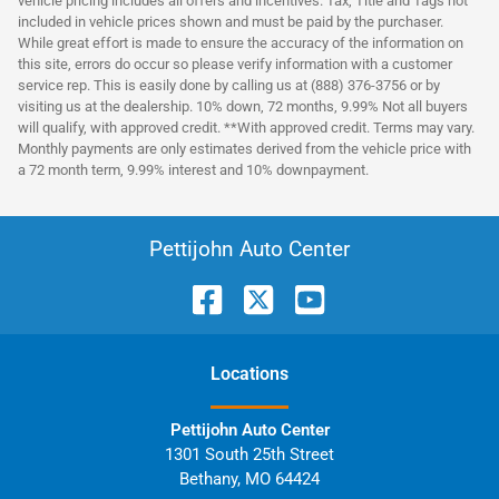
vehicle pricing includes all offers and incentives. Tax, Title and Tags not
included in vehicle prices shown and must be paid by the purchaser.
While great effort is made to ensure the accuracy of the information on
this site, errors do occur so please verify information with a customer
service rep. This is easily done by calling us at (888) 376-3756 or by
visiting us at the dealership. 10% down, 72 months, 9.99% Not all buyers
will qualify, with approved credit. **With approved credit. Terms may vary.
Monthly payments are only estimates derived from the vehicle price with
a 72 month term, 9.99% interest and 10% downpayment.
Pettijohn Auto Center
Location
s
Pettijohn Auto Center
1301 South 25th Street
Bethany
,
MO
64424