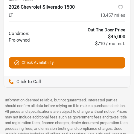
2026 Chevrolet Silverado 1500
LT
13,457
miles
Out The Door Price
Condition:
$45,000
Pre-owned
$710 / mo. est.
Check Availability
Pettijohn Auto Center
Information deemed reliable, but not guaranteed. Interested parties
should confirm all data before relying on it to make a purchase decision.
All prices and specifications are subject to change without notice. Prices
may not include additional fees such as government fees and taxes, title
and registration fees, finance charges, dealer document preparation fees,
processing fees, and emission testing and compliance charges. Used