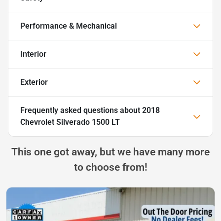
Performance & Mechanical
Interior
Exterior
Frequently asked questions about
2018
Chevrolet Silverado 1500 LT
This one got away, but we have many more
to choose from!