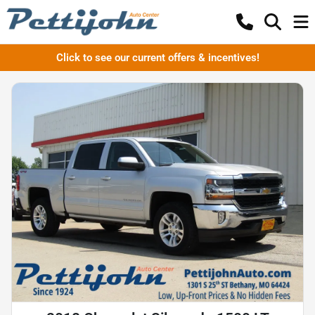
Click to see our current offers & incentives!