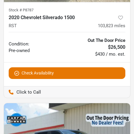
Stock #
P8787
2020 Chevrolet Silverado 1500
RST
103,823
miles
Out The Door Price
Condition:
$26,500
Pre-owned
$430 / mo. est.
Check Availability
Pettijohn Auto Center