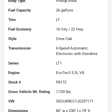
Body Type
Pickup truck
Fuel Capacity
26
gallons
Trim
LT
Fuel Economy
16
City /
22
Hwy
Style
Crew Cab
Transmission
6-Speed Automatic
Electronic with Overdrive
Series
LT1
Engine
EcoTec3 5.3L V8
Stock #
P8172
Gross Vehicle Wt. Rating
7,100
lbs.
VIN
3GCUKREC7JG297171
Dimensions
80" w x 230" l x 74" h