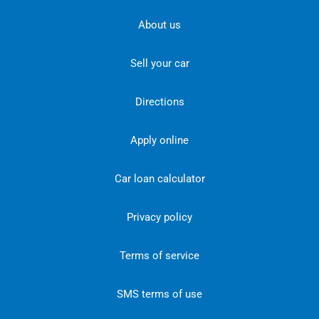
About us
Sell your car
Directions
Apply online
Car loan calculator
Privacy policy
Terms of service
SMS terms of use