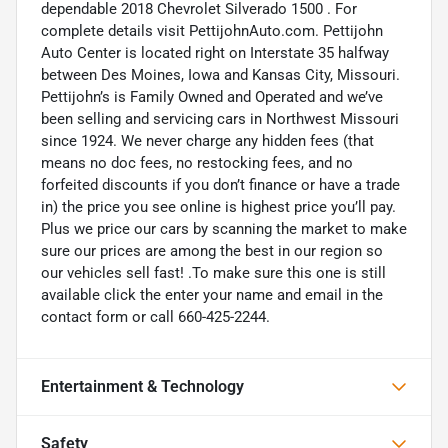
dependable 2018 Chevrolet Silverado 1500 . For
complete details visit PettijohnAuto.com. Pettijohn
Auto Center is located right on Interstate 35 halfway
between Des Moines, Iowa and Kansas City, Missouri.
Pettijohn’s is Family Owned and Operated and we’ve
been selling and servicing cars in Northwest Missouri
since 1924. We never charge any hidden fees (that
means no doc fees, no restocking fees, and no
forfeited discounts if you don’t finance or have a trade
in) the price you see online is highest price you’ll pay.
Plus we price our cars by scanning the market to make
sure our prices are among the best in our region so
our vehicles sell fast! .To make sure this one is still
available click the enter your name and email in the
contact form or call 660-425-2244.
Entertainment & Technology
Safety