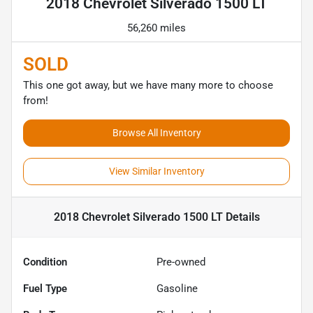
2018 Chevrolet Silverado 1500 LT
56,260 miles
SOLD
This one got away, but we have many more to choose
from!
Browse All Inventory
View Similar Inventory
2018 Chevrolet Silverado 1500 LT
Details
Condition
Pre-owned
Fuel Type
Gasoline