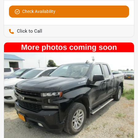
Check Availability
Pettijohn Auto Center