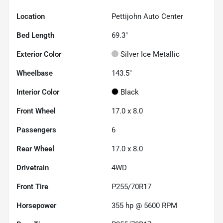
Location
Pettijohn Auto Center
Bed Length
69.3"
Exterior Color
Silver Ice Metallic
Wheelbase
143.5"
Interior Color
Black
Front Wheel
17.0 x 8.0
Passengers
6
Rear Wheel
17.0 x 8.0
Drivetrain
4WD
Front Tire
P255/70R17
Horsepower
355 hp @ 5600 RPM