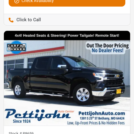
Check Availability
Pettijohn Auto Center
Stock #
P8659