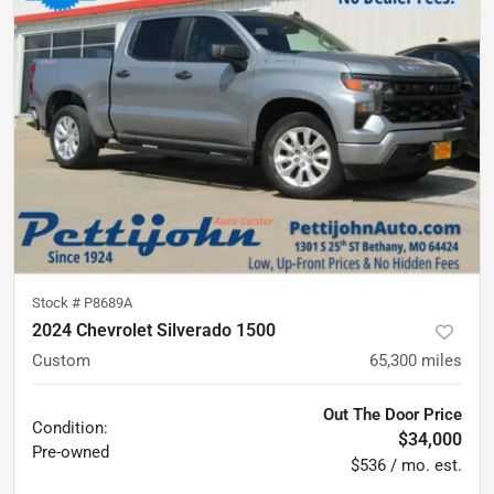
Stock #
P8689A
2024 Chevrolet Silverado 1500
Custom
65,300
miles
Out The Door Price
Condition:
$34,000
Pre-owned
$536 / mo. est.