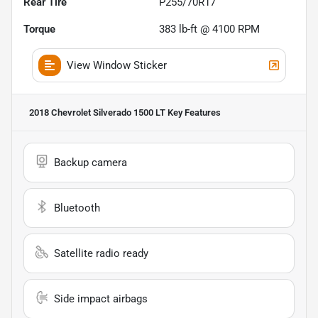
Rear Tire
P255/70R17
Torque
383 lb-ft @ 4100 RPM
View Window Sticker
2018 Chevrolet Silverado 1500 LT
Key Features
Backup camera
Bluetooth
Satellite radio ready
Side impact airbags