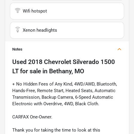
Wifi hotspot
Xenon headlights
Notes
Used
2018 Chevrolet Silverado 1500
LT
for sale
in
Bethany, MO
+ No Hidden Fees of Any Kind, 4WD/AWD, Bluetooth,
Hands-Free, Remote Start, Heated Seats, Automatic
Transmission, Backup Camera, 6-Speed Automatic
Electronic with Overdrive, 4WD, Black Cloth.
CARFAX One-Owner.
Thank you for taking the time to look at this