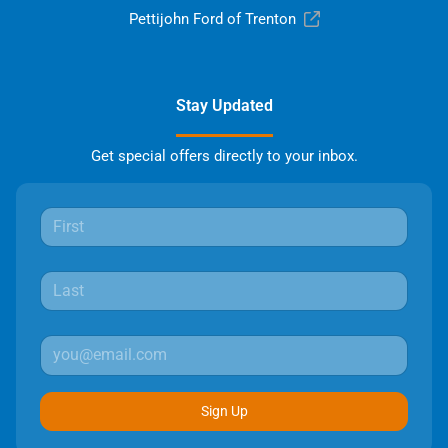
Pettijohn Ford of Trenton
Stay Updated
Get special offers directly to your inbox.
Sign Up