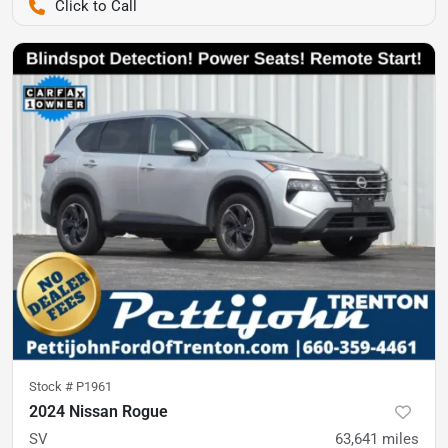
Pettijohn Ford of Trenton
Stock #
P1961
2024 Nissan Rogue
SV
63,641
miles