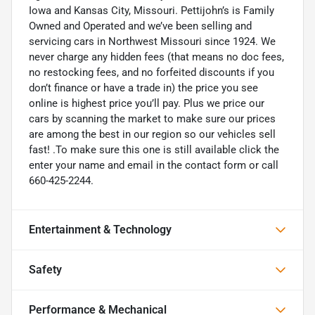
Iowa and Kansas City, Missouri. Pettijohn’s is Family
Owned and Operated and we’ve been selling and
servicing cars in Northwest Missouri since 1924. We
never charge any hidden fees (that means no doc fees,
no restocking fees, and no forfeited discounts if you
don’t finance or have a trade in) the price you see
online is highest price you’ll pay. Plus we price our
cars by scanning the market to make sure our prices
are among the best in our region so our vehicles sell
fast! .To make sure this one is still available click the
enter your name and email in the contact form or call
660-425-2244.
Entertainment & Technology
Safety
Performance & Mechanical