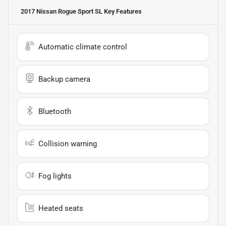
2017 Nissan Rogue Sport SL
Key Features
Automatic climate control
Backup camera
Bluetooth
Collision warning
Fog lights
Heated seats