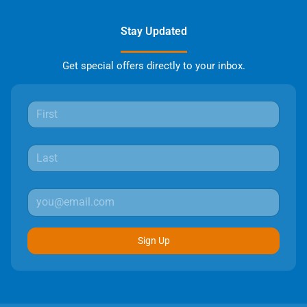
Stay Updated
Get special offers directly to your inbox.
Sign Up