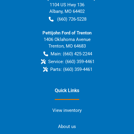
1104 US Hwy 136
Albany
,
MO
64402
(660) 726-5228
Pettijohn Ford of Trenton
1406 Oklahoma Avenue
Trenton
,
MO
64683
Main:
(660) 425-2244
Service:
(660) 359-4461
Parts:
(660) 359-4461
Quick Links
View inventory
About us