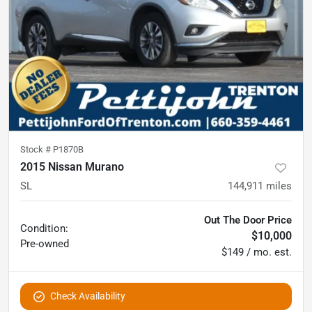
Stock #
P1870B
2015 Nissan Murano
SL
144,911
miles
Out The Door Price
Condition:
$10,000
Pre-owned
$149 / mo. est.
Check Availability