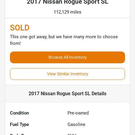
2017 Nissan Rogue Sport SL
112,129 miles
SOLD
This one got away, but we have many more to choose
from!
Browse All Inventory
View Similar Inventory
2017 Nissan Rogue Sport SL
Details
Condition
Pre-owned
Fuel Type
Gasoline