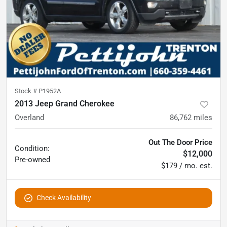
Stock #
P1952A
2013 Jeep Grand Cherokee
Overland
86,762
miles
Out The Door Price
Condition:
$12,000
Pre-owned
$179 / mo. est.
Check Availability