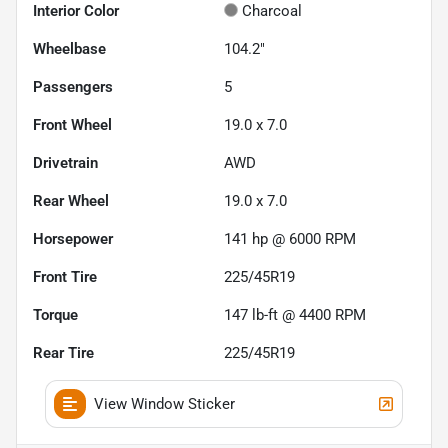
Interior Color
Charcoal
Wheelbase
104.2"
Passengers
5
Front Wheel
19.0 x 7.0
Drivetrain
AWD
Rear Wheel
19.0 x 7.0
Horsepower
141 hp @ 6000 RPM
Front Tire
225/45R19
Torque
147 lb-ft @ 4400 RPM
Rear Tire
225/45R19
View Window Sticker