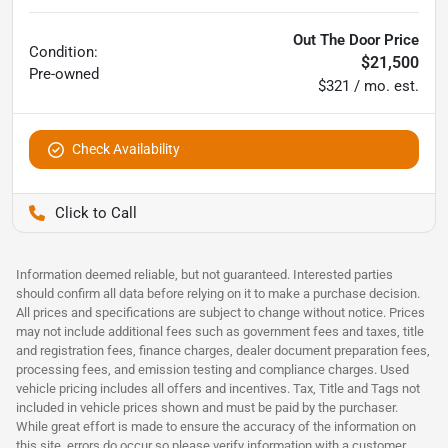
Out The Door Price
Condition:
$21,500
Pre-owned
$321 / mo. est.
Check Availability
Pettijohn Ford of Trenton
Information deemed reliable, but not guaranteed. Interested parties
should confirm all data before relying on it to make a purchase decision.
All prices and specifications are subject to change without notice. Prices
may not include additional fees such as government fees and taxes, title
and registration fees, finance charges, dealer document preparation fees,
processing fees, and emission testing and compliance charges. Used
vehicle pricing includes all offers and incentives. Tax, Title and Tags not
included in vehicle prices shown and must be paid by the purchaser.
While great effort is made to ensure the accuracy of the information on
this site, errors do occur so please verify information with a customer