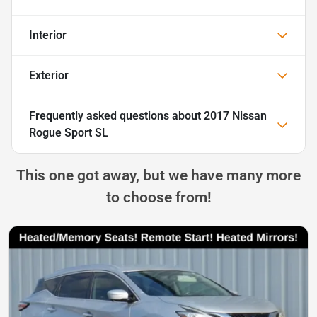
Interior
Exterior
Frequently asked questions about
2017 Nissan
Rogue Sport SL
This one got away, but we have many more
to choose from!