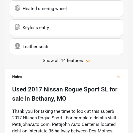
Heated steering wheel
Keyless entry
Leather seats
Show all 14 features
Notes
Used
2017 Nissan Rogue Sport SL
for
sale
in
Bethany, MO
Thank you for taking the time to look at this superb
2017 Nissan Rogue Sport . For complete details visit
PettijohnAuto.com. Pettijohn Auto Center is located
right on Interstate 35 halfway between Des Moines,