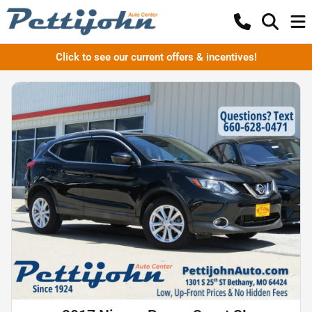
Click to see our current offers & incentives!