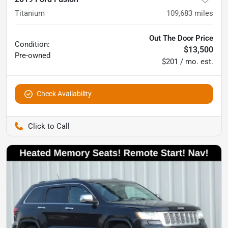
Titanium
109,683
miles
Out The Door Price
Condition:
$13,500
Pre-owned
$201 / mo. est.
Check Availability
Pettijohn Auto Center