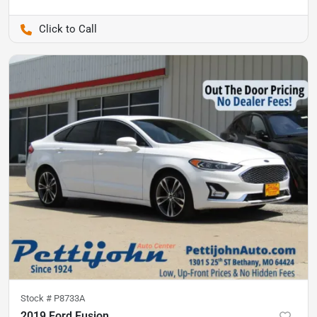
Pettijohn Ford of Trenton
Stock #
P8733A
2019 Ford Fusion