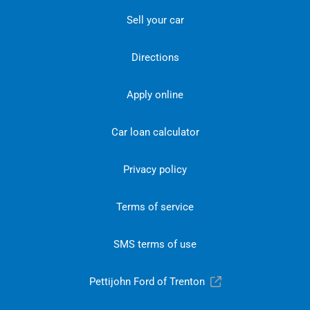
Sell your car
Directions
Apply online
Car loan calculator
Privacy policy
Terms of service
SMS terms of use
Pettijohn Ford of Trenton