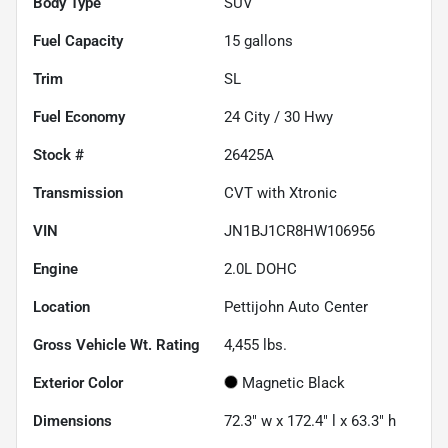
Body Type
SUV
Fuel Capacity
15
gallons
Trim
SL
Fuel Economy
24
City /
30
Hwy
Stock #
26425A
Transmission
CVT with Xtronic
VIN
JN1BJ1CR8HW106956
Engine
2.0L DOHC
Location
Pettijohn Auto Center
Gross Vehicle Wt. Rating
4,455
lbs.
Exterior Color
Magnetic Black
Dimensions
72.3" w x 172.4" l x 63.3" h