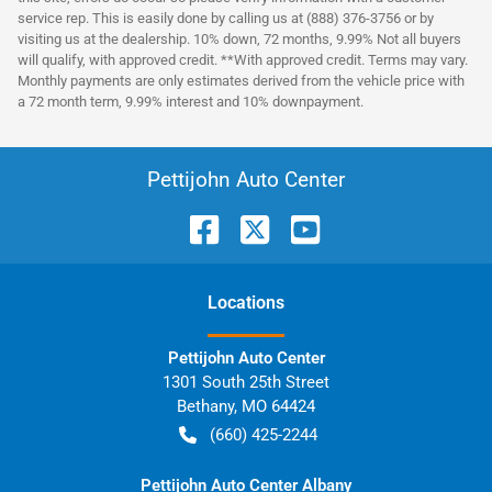
service rep. This is easily done by calling us at (888) 376-3756 or by
visiting us at the dealership. 10% down, 72 months, 9.99% Not all buyers
will qualify, with approved credit. **With approved credit. Terms may vary.
Monthly payments are only estimates derived from the vehicle price with
a 72 month term, 9.99% interest and 10% downpayment.
Pettijohn Auto Center
Location
s
Pettijohn Auto Center
1301 South 25th Street
Bethany
,
MO
64424
(660) 425-2244
Pettijohn Auto Center Albany