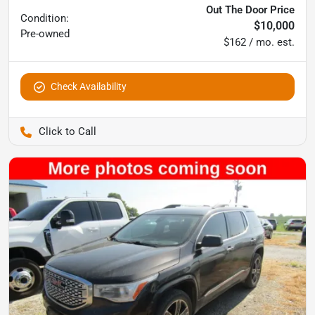
Out The Door Price
Condition:
$10,000
Pre-owned
$162 / mo. est.
Check Availability
Pettijohn Ford of Trenton