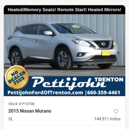
Stock #
P1870B
2015 Nissan Murano
SL
144,911
miles