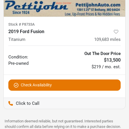
Stock #
P8733A
2019 Ford Fusion
Titanium
109,683
miles
Out The Door Price
Condition:
$13,500
Pre-owned
$219 / mo. est.
Check Availability
Pettijohn Auto Center
Information deemed reliable, but not guaranteed. Interested parties
should confirm all data before relying on it to make a purchase decision.