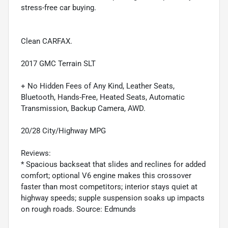
stress-free car buying.
Clean CARFAX.
2017 GMC Terrain SLT
+ No Hidden Fees of Any Kind, Leather Seats,
Bluetooth, Hands-Free, Heated Seats, Automatic
Transmission, Backup Camera, AWD.
20/28 City/Highway MPG
Reviews:
* Spacious backseat that slides and reclines for added
comfort; optional V6 engine makes this crossover
faster than most competitors; interior stays quiet at
highway speeds; supple suspension soaks up impacts
on rough roads. Source: Edmunds