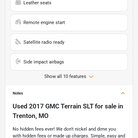
Leather seats
Remote engine start
Satellite radio ready
Side impact airbags
Show all 10 features
Notes
Used
2017 GMC Terrain SLT
for sale
in
Trenton, MO
No hidden fees ever! We don't nickel and dime you
with hidden fees or made up charges. Simple, easy and