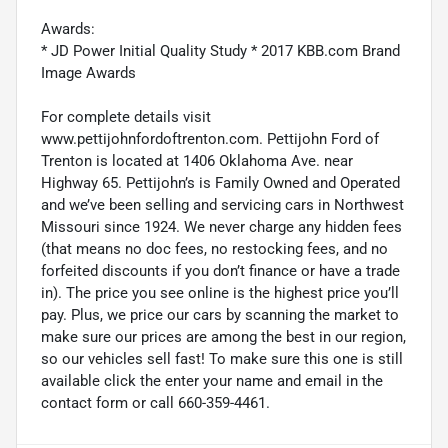
Awards:
* JD Power Initial Quality Study * 2017 KBB.com Brand
Image Awards
For complete details visit
www.pettijohnfordoftrenton.com. Pettijohn Ford of
Trenton is located at 1406 Oklahoma Ave. near
Highway 65. Pettijohn’s is Family Owned and Operated
and we’ve been selling and servicing cars in Northwest
Missouri since 1924. We never charge any hidden fees
(that means no doc fees, no restocking fees, and no
forfeited discounts if you don’t finance or have a trade
in). The price you see online is the highest price you’ll
pay. Plus, we price our cars by scanning the market to
make sure our prices are among the best in our region,
so our vehicles sell fast! To make sure this one is still
available click the enter your name and email in the
contact form or call 660-359-4461.