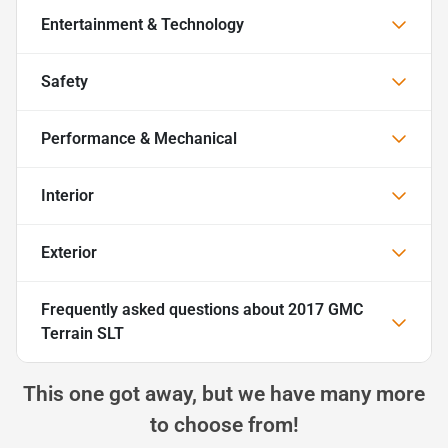
Entertainment & Technology
Safety
Performance & Mechanical
Interior
Exterior
Frequently asked questions about
2017 GMC
Terrain SLT
This one got away, but we have many more
to choose from!