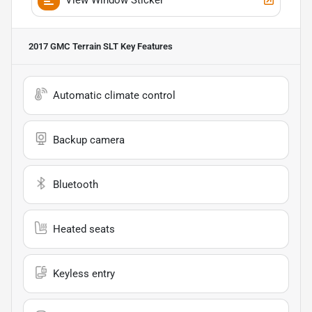
2017 GMC Terrain SLT
Key Features
Automatic climate control
Backup camera
Bluetooth
Heated seats
Keyless entry