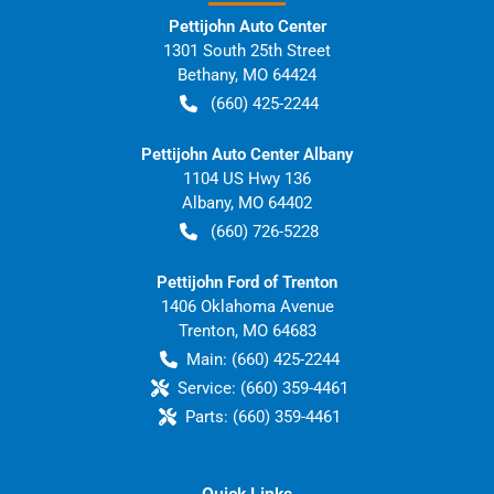
Pettijohn Auto Center
1301 South 25th Street
Bethany
,
MO
64424
(660) 425-2244
Pettijohn Auto Center Albany
1104 US Hwy 136
Albany
,
MO
64402
(660) 726-5228
Pettijohn Ford of Trenton
1406 Oklahoma Avenue
Trenton
,
MO
64683
Main:
(660) 425-2244
Service:
(660) 359-4461
Parts:
(660) 359-4461