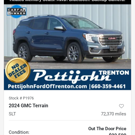
Stock #
P1976
2024 GMC Terrain
SLT
72,370
miles
Out The Door Price
Condition: