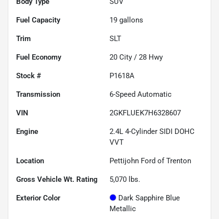
Body Type
SUV
Fuel Capacity
19
gallons
Trim
SLT
Fuel Economy
20
City /
28
Hwy
Stock #
P1618A
Transmission
6-Speed Automatic
VIN
2GKFLUEK7H6328607
Engine
2.4L 4-Cylinder SIDI DOHC
VVT
Location
Pettijohn Ford of Trenton
Gross Vehicle Wt. Rating
5,070
lbs.
Exterior Color
Dark Sapphire Blue
Metallic