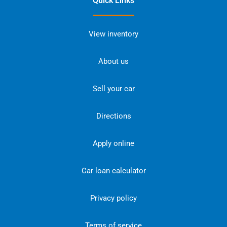
Quick Links
View inventory
About us
Sell your car
Directions
Apply online
Car loan calculator
Privacy policy
Terms of service