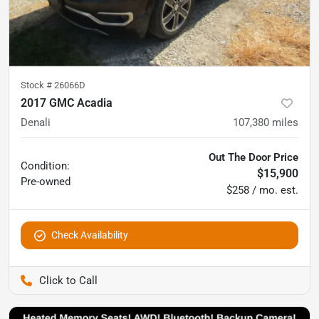
Stock #
26066D
2017 GMC Acadia
Denali
107,380
miles
Out The Door Price
Condition:
$15,900
Pre-owned
$258 / mo. est.
Check Availability
Pettijohn Auto Center