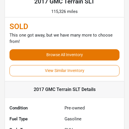
2017 GMC Terrain SLT
115,326 miles
SOLD
This one got away, but we have many more to choose
from!
Browse All Inventory
View Similar Inventory
2017 GMC Terrain SLT
Details
Condition
Pre-owned
Fuel Type
Gasoline