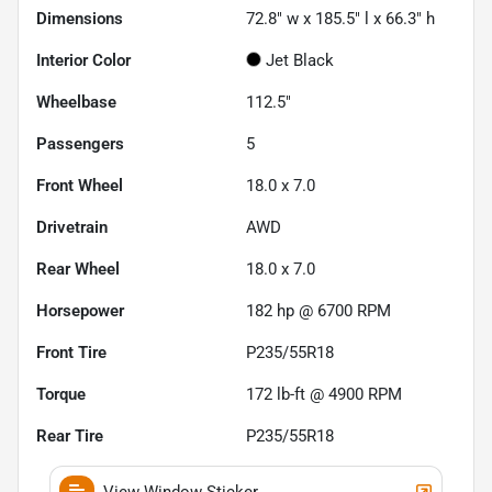
Dimensions
72.8" w x 185.5" l x 66.3" h
Interior Color
Jet Black
Wheelbase
112.5"
Passengers
5
Front Wheel
18.0 x 7.0
Drivetrain
AWD
Rear Wheel
18.0 x 7.0
Horsepower
182 hp @ 6700 RPM
Front Tire
P235/55R18
Torque
172 lb-ft @ 4900 RPM
Rear Tire
P235/55R18
View Window Sticker