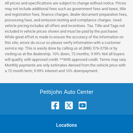
All prices and specifications are subject to change without notice. Prices
may not include additional fees such as government fees and taxes, title
and registration fees, finance charges, dealer document preparation fees,
processing fees, and emission testing and compliance charges. Used
vehicle pricing includes all offers and incentives. Tax, Title and Tags not
included in vehicle prices shown and must be paid by the purchaser.
While great effort is made to ensure the accuracy of the information on
this site, errors do occur so please verify information with a customer
service rep. This is easily done by calling us at (888) 376-3756 or by
visiting us at the dealership. 10% down, 72 months, 9.99% Not all buyers
will qualify, with approved credit. **With approved credit. Terms may vary.
Monthly payments are only estimates derived from the vehicle price with
a 72 month term, 9.99% interest and 10% downpayment.
Pettijohn Auto Center
Location
s