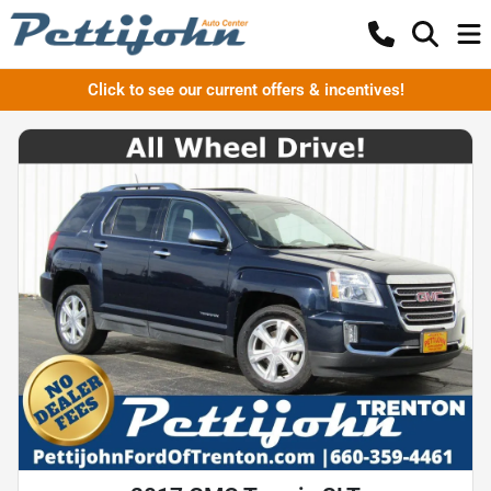
Click to see our current offers & incentives!