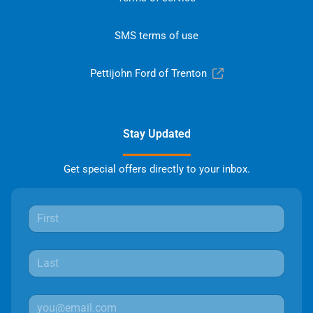
SMS terms of use
Pettijohn Ford of Trenton
Stay Updated
Get special offers directly to your inbox.