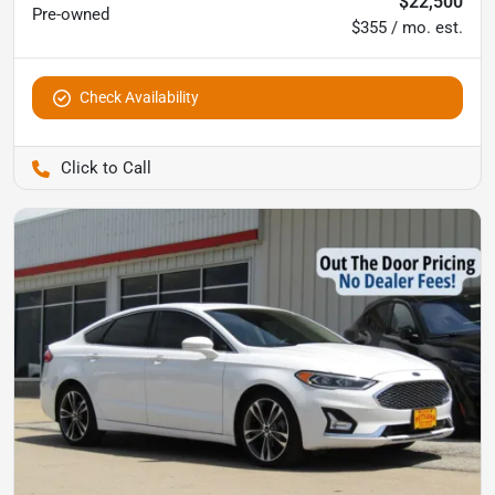
$22,500
Pre-owned
$355 / mo. est.
Check Availability
Pettijohn Ford of Trenton