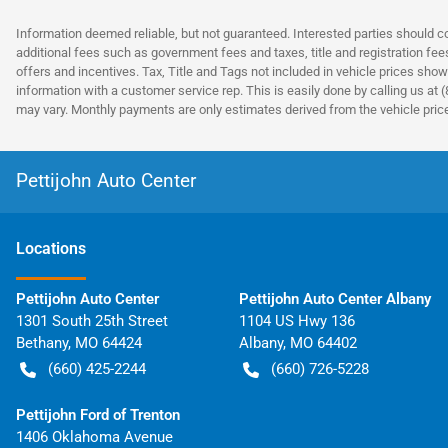
Information deemed reliable, but not guaranteed. Interested parties should co
additional fees such as government fees and taxes, title and registration fe
offers and incentives. Tax, Title and Tags not included in vehicle prices show
information with a customer service rep. This is easily done by calling us at 
may vary. Monthly payments are only estimates derived from the vehicle pri
Pettijohn Auto Center
Location
s
Pettijohn Auto Center
Pettijohn Auto Center Albany
1301 South 25th Street
1104 US Hwy 136
Bethany
,
MO
64424
Albany
,
MO
64402
(660) 425-2244
(660) 726-5228
Pettijohn Ford of Trenton
1406 Oklahoma Avenue