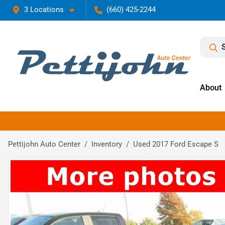
3 Locations
(660) 425-2244
About
Pettijohn Auto Center
Inventory
Used 2017 Ford Escape S