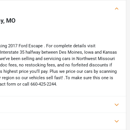
y, MO
king 2017 Ford Escape . For complete details visit
n Interstate 35 halfway between Des Moines, Iowa and Kansas
 we’ve been selling and servicing cars in Northwest Missouri
oc fees, no restocking fees, and no forfeited discounts if
is highest price you’ll pay. Plus we price our cars by scanning
region so our vehicles sell fast! .To make sure this one is
tact form or call 660-425-2244.