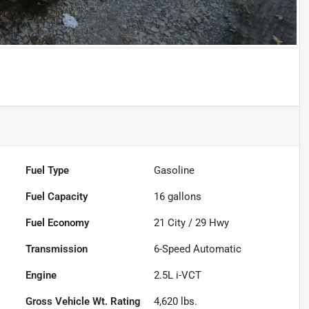
Fuel Type
Gasoline
Fuel Capacity
16
gallons
Fuel Economy
21
City /
29
Hwy
Transmission
6-Speed Automatic
Engine
2.5L i-VCT
Gross Vehicle Wt. Rating
4,620
lbs.