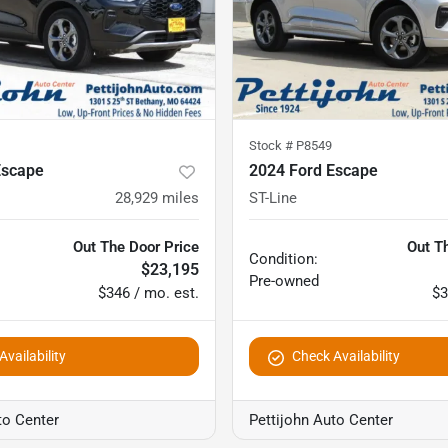
Stock #
P8549
Escape
2024 Ford Escape
28,929
miles
ST-Line
Out The Door Price
Out T
Condition:
$23,195
Pre-owned
$346 / mo. est.
$3
vailability
Check Availability
to Center
Pettijohn Auto Center