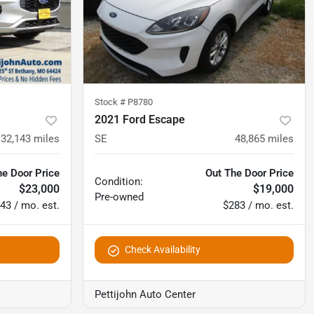
Stock #
P8780
2021 Ford Escape
32,143
miles
SE
48,865
miles
he Door Price
Out The Door Price
Condition:
$23,000
$19,000
Pre-owned
43 / mo. est.
$283 / mo. est.
Check Availability
Pettijohn Auto Center