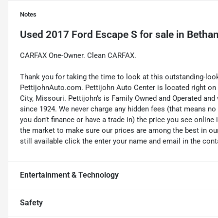
Notes
Used
2017 Ford Escape S
for sale
in
Bethan
CARFAX One-Owner. Clean CARFAX.
Thank you for taking the time to look at this outstanding-loo
PettijohnAuto.com. Pettijohn Auto Center is located right o
City, Missouri. Pettijohn’s is Family Owned and Operated and
since 1924. We never charge any hidden fees (that means no d
you don’t finance or have a trade in) the price you see online 
the market to make sure our prices are among the best in our 
still available click the enter your name and email in the con
Entertainment & Technology
Safety