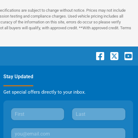
pecifications are subject to change without notice. Prices may not include
ssion testing and compliance charges. Used vehicle pricing includes all
uracy of the information on this site, errors do occur so please verify
t all buyers will qualify, with approved credit. **With approved credit. Terms
Stay Updated
Get special offers directly to your inbox.