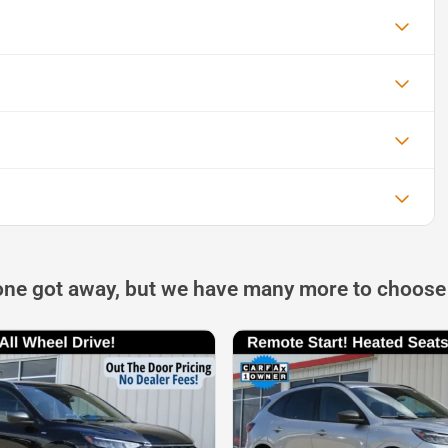
one got away, but we have many more to choose