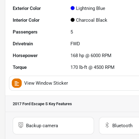
Exterior Color
Lightning Blue
Interior Color
Charcoal Black
Passengers
5
Drivetrain
FWD
Horsepower
168 hp @ 6000 RPM
Torque
170 lb-ft @ 4500 RPM
View Window Sticker
2017 Ford Escape S
Key Features
Backup camera
Bluetooth