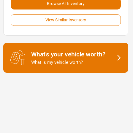
Browse All Inventory
View Similar Inventory
What's your vehicle worth?
What is my vehicle worth?