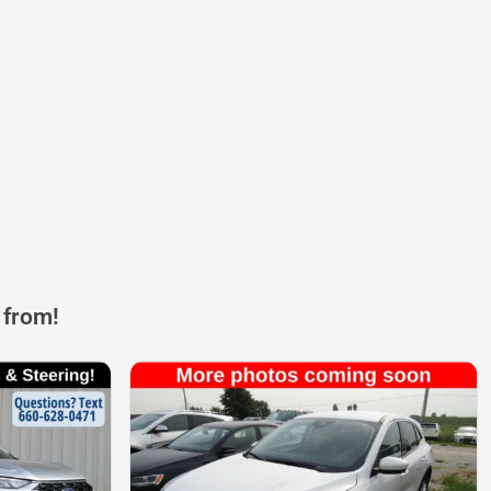
 from!