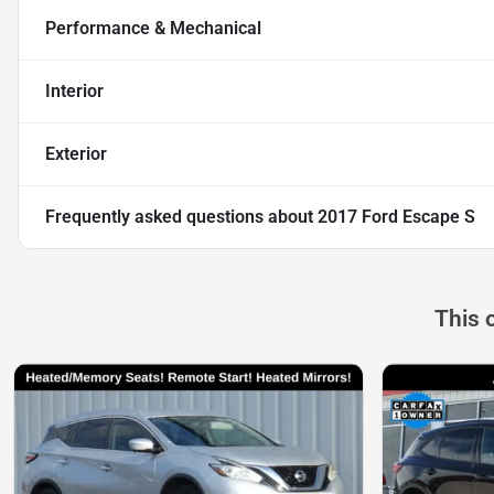
Performance & Mechanical
Interior
Exterior
Frequently asked questions about
2017 Ford Escape S
This 