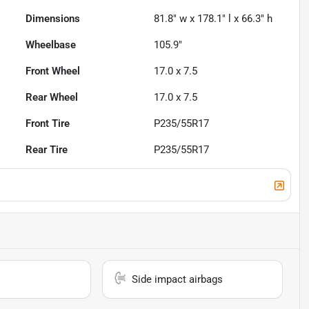
Dimensions
81.8" w x 178.1" l x 66.3" h
Wheelbase
105.9"
Front Wheel
17.0 x 7.5
Rear Wheel
17.0 x 7.5
Front Tire
P235/55R17
Rear Tire
P235/55R17
Side impact airbags