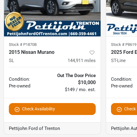
Stock #
P1870B
Stock #
P8619
2015 Nissan Murano
2025 Ford 
SL
144,911
miles
ST-Line
Out The Door Price
Condition:
Condition:
$10,000
Pre-owned
Pre-owned
$149 / mo. est.
Check Availability
Check A
Pettijohn Ford of Trenton
Pettijohn Au