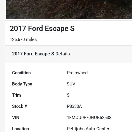
2017 Ford Escape S
126,670 miles
2017 Ford Escape S
Details
Condition
Pre-owned
Body Type
SUV
Trim
S
Stock #
P8330A
VIN
1FMCU0F70HUB62538
Location
Pettijohn Auto Center