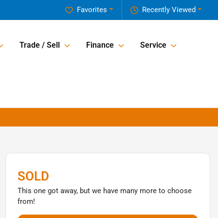
Favorites
Recently Viewed
Trade / Sell
Finance
Service
SOLD
This one got away, but we have many more to choose
from!