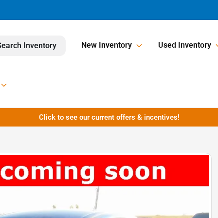
New Inventory
Used Inventory
Search Inventory
Click to see our current offers & incentives!