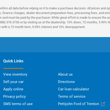
nfirm all data before relying on it to make a purchase decision. All prices and s
es, finance charges, dealer document preparation fees, processing fees, and emi
n and must be paid by the purchaser. While great effort is made to ensure the acc
(888) 376-3756 or by visiting us at the dealership. 10% down, 72 months, 9.99% No
ce with a 72 month term, 9.99% interest and 10% downpayment.
Quick Links
View inventory
About us
Sell your car
Directions
Apply online
Car loan calculator
Privacy policy
Terms of service
SMS terms of use
Pettijohn Ford of Trenton