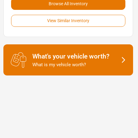
Browse All Inventory
View Similar Inventory
What's your vehicle worth?
What is my vehicle worth?