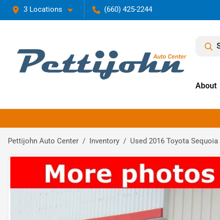
3 Locations
(660) 425-2244
About
Pettijohn Auto Center
Inventory
Used 2016 Toyota Sequoia