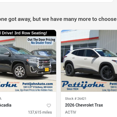
one got away, but we have many more to choose
A
Stock #
26421
Acadia
2026 Chevrolet Trax
137,615
miles
ACTIV