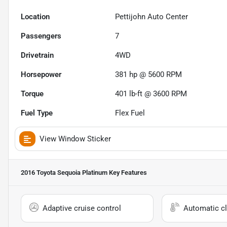
Location
Pettijohn Auto Center
Passengers
7
Drivetrain
4WD
Horsepower
381 hp @ 5600 RPM
Torque
401 lb-ft @ 3600 RPM
Fuel Type
Flex Fuel
View Window Sticker
2016 Toyota Sequoia Platinum
Key Features
Adaptive cruise control
Automatic cl