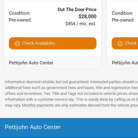
Out The Door Price
Condition:
Condition:
$28,000
Pre-owned
Pre-owned
$454 / mo. est.
Check Availability
Check A
Pettijohn Auto Center
Pettijohn Au
Information deemed reliable, but not guaranteed. Interested parties should co
additional fees such as government fees and taxes, title and registration fe
offers and incentives. Tax, Title and Tags not included in vehicle prices show
information with a customer service rep. This is easily done by calling us at 
may vary. Monthly payments are only estimates derived from the vehicle pri
Pettijohn Auto Center