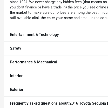
since 1924. We never charge any hidden fees (that means no d
you don’t finance or have a trade in) the price you see online 
the market to make sure our prices are among the best in our 
still available click the enter your name and email in the con
Entertainment & Technology
Safety
Performance & Mechanical
Interior
Exterior
Frequently asked questions about
2016 Toyota Sequoia 