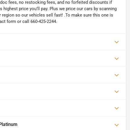
oc fees, no restocking fees, and no forfeited discounts if
is highest price you’ll pay. Plus we price our cars by scanning
region so our vehicles sell fast! .To make sure this one is
tact form or call 660-425-2244.
Platinum