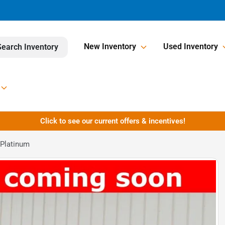
New Inventory
Used Inventory
Search Inventory
Click to see our current offers & incentives!
 Platinum