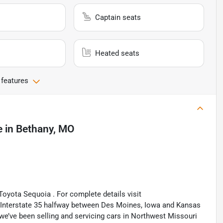
Captain seats
Heated seats
 features
e
in
Bethany, MO
Toyota Sequoia . For complete details visit
n Interstate 35 halfway between Des Moines, Iowa and Kansas
 we’ve been selling and servicing cars in Northwest Missouri