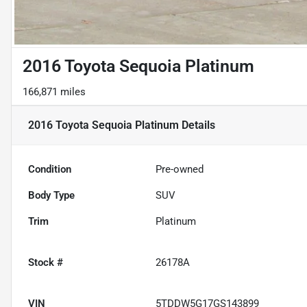
2016 Toyota Sequoia Platinum
166,871 miles
2016 Toyota Sequoia Platinum
Details
Condition
Pre-owned
Body Type
SUV
Trim
Platinum
Stock #
26178A
VIN
5TDDW5G17GS143899