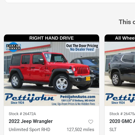
This 
Stock #
26472A
Stock #
26475
2022 Jeep Wrangler
2020 GMC 
Unlimited Sport RHD
127,502
miles
SLT