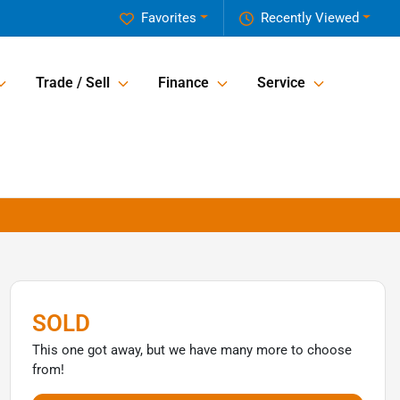
Favorites
Recently Viewed
Trade / Sell
Finance
Service
SOLD
This one got away, but we have many more to choose
from!