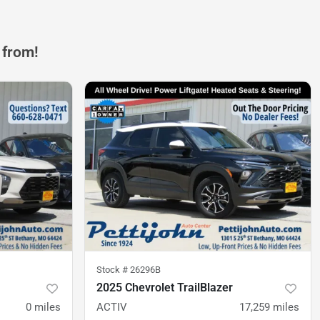
 from!
Stock #
26296B
2025 Chevrolet TrailBlazer
0
miles
ACTIV
17,259
miles