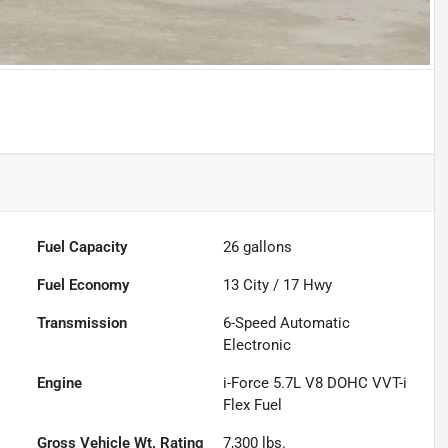
Fuel Capacity
26
gallons
Fuel Economy
13
City /
17
Hwy
Transmission
6-Speed Automatic
Electronic
Engine
i-Force 5.7L V8 DOHC VVT-i
Flex Fuel
Gross Vehicle Wt. Rating
7,300
lbs.