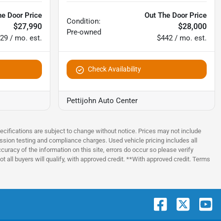
he Door Price
Out The Door Price
Condition:
$27,990
$28,000
Pre-owned
29 / mo. est.
$442 / mo. est.
Check Availability
Pettijohn Auto Center
pecifications are subject to change without notice. Prices may not include
ssion testing and compliance charges. Used vehicle pricing includes all
uracy of the information on this site, errors do occur so please verify
t all buyers will qualify, with approved credit. **With approved credit. Terms