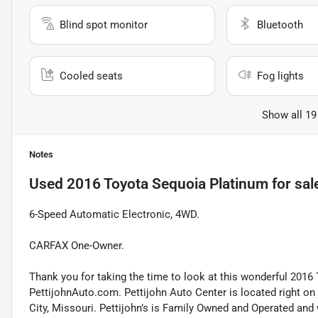
Blind spot monitor
Bluetooth
Cooled seats
Fog lights
Show all 19
Notes
Used
2016 Toyota Sequoia Platinum
for sal
6-Speed Automatic Electronic, 4WD.
CARFAX One-Owner.
Thank you for taking the time to look at this wonderful 2016 
PettijohnAuto.com. Pettijohn Auto Center is located right o
City, Missouri. Pettijohn’s is Family Owned and Operated and