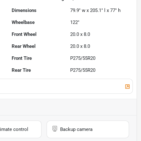
Dimensions
79.9" w x 205.1" l x 77" h
Wheelbase
122"
Front Wheel
20.0 x 8.0
Rear Wheel
20.0 x 8.0
Front Tire
P275/55R20
Rear Tire
P275/55R20
imate control
Backup camera