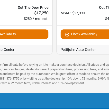
Out The Door Price
Out T
$17,250
MSRP
:
$27,990
$280 / mo. est.
$4
vailability
Check Availability
to Center
Pettijohn Auto Center
nfirm all data before relying on it to make a purchase decision. All prices and s
es, finance charges, dealer document preparation fees, processing fees, and emi
n and must be paid by the purchaser. While great effort is made to ensure the acc
(888) 376-3756 or by visiting us at the dealership. 10% down, 72 months, 9.99% No
ce with a 72 month term, 9.99% interest and 10% downpayment.