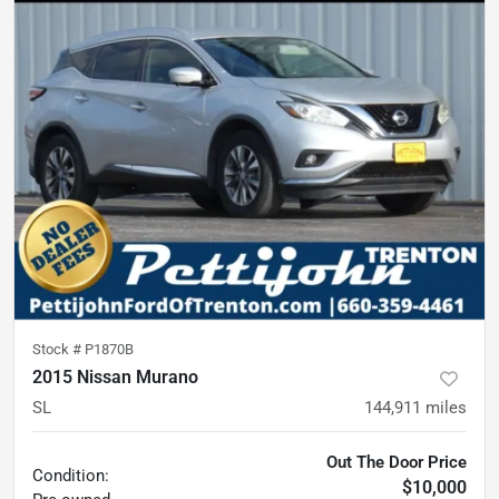
Stock #
P1870B
2015 Nissan Murano
SL
144,911
miles
Out The Door Price
Condition:
$10,000