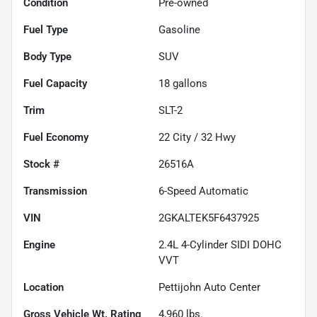
Condition
Pre-owned
Fuel Type
Gasoline
Body Type
SUV
Fuel Capacity
18
gallons
Trim
SLT-2
Fuel Economy
22
City /
32
Hwy
Stock #
26516A
Transmission
6-Speed Automatic
VIN
2GKALTEK5F6437925
Engine
2.4L 4-Cylinder SIDI DOHC
VVT
Location
Pettijohn Auto Center
Gross Vehicle Wt. Rating
4,960
lbs.