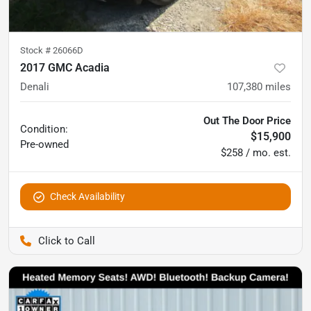
Stock #
26066D
2017 GMC Acadia
Denali
107,380
miles
Out The Door Price
Condition:
$15,900
Pre-owned
$258 / mo. est.
Check Availability
Pettijohn Auto Center