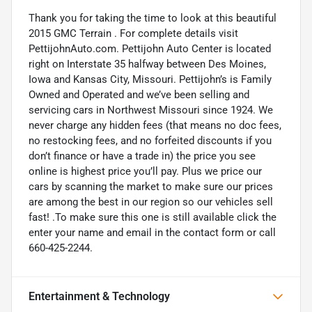
Thank you for taking the time to look at this beautiful
2015 GMC Terrain . For complete details visit
PettijohnAuto.com. Pettijohn Auto Center is located
right on Interstate 35 halfway between Des Moines,
Iowa and Kansas City, Missouri. Pettijohn’s is Family
Owned and Operated and we’ve been selling and
servicing cars in Northwest Missouri since 1924. We
never charge any hidden fees (that means no doc fees,
no restocking fees, and no forfeited discounts if you
don’t finance or have a trade in) the price you see
online is highest price you’ll pay. Plus we price our
cars by scanning the market to make sure our prices
are among the best in our region so our vehicles sell
fast! .To make sure this one is still available click the
enter your name and email in the contact form or call
660-425-2244.
Entertainment & Technology