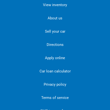
View inventory
About us
Sell your car
Directions
Apply online
Car loan calculator
Privacy policy
Terms of service