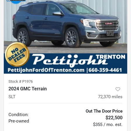
Stock #
P1976
2024 GMC Terrain
SLT
72,370
miles
Out The Door Price
Condition:
$22,500
Pre-owned
$355 / mo. est.