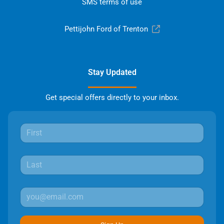
SMS terms of use
Pettijohn Ford of Trenton
Stay Updated
Get special offers directly to your inbox.