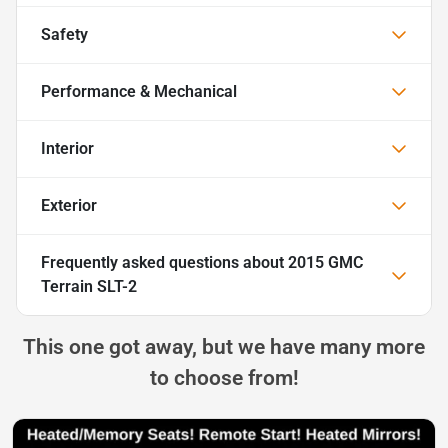
Safety
Performance & Mechanical
Interior
Exterior
Frequently asked questions about
2015 GMC
Terrain SLT-2
This one got away, but we have many more
to choose from!