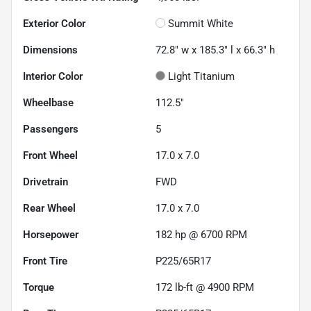
Exterior Color
Summit White
Dimensions
72.8" w x 185.3" l x 66.3" h
Interior Color
Light Titanium
Wheelbase
112.5"
Passengers
5
Front Wheel
17.0 x 7.0
Drivetrain
FWD
Rear Wheel
17.0 x 7.0
Horsepower
182 hp @ 6700 RPM
Front Tire
P225/65R17
Torque
172 lb-ft @ 4900 RPM