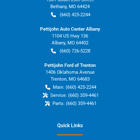
Bethany
,
MO
64424
(660) 425-2244
Pettijohn Auto Center Albany
1104 US Hwy 136
Albany
,
MO
64402
(660) 726-5228
Pettijohn Ford of Trenton
1406 Oklahoma Avenue
Trenton
,
MO
64683
Main:
(660) 425-2244
Service:
(660) 359-4461
Parts:
(660) 359-4461
Quick Links