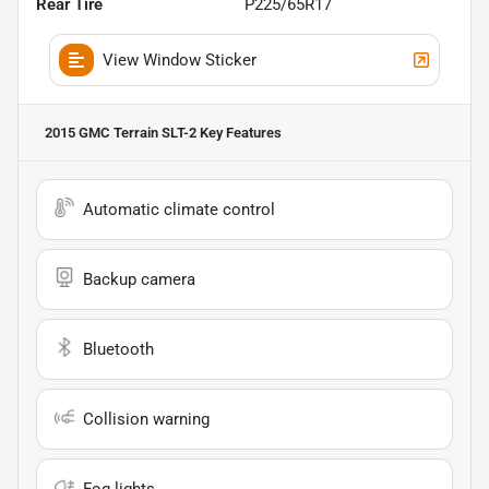
Rear Tire
P225/65R17
View Window Sticker
2015 GMC Terrain SLT-2
Key Features
Automatic climate control
Backup camera
Bluetooth
Collision warning
Fog lights