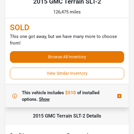
2015 GMC Terrain SLT-2
126,475 miles
SOLD
This one got away, but we have many more to choose
from!
Browse All Inventory
View Similar Inventory
This vehicle includes
$510
of
installed
options.
Show
2015 GMC Terrain SLT-2
Details