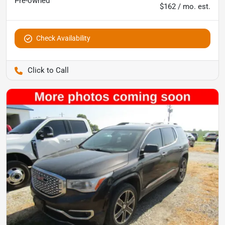
Pre-owned
$162 / mo. est.
Check Availability
Pettijohn Ford of Trenton