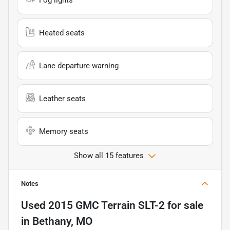
Heated seats
Lane departure warning
Leather seats
Memory seats
Show all 15 features
Notes
Used
2015 GMC Terrain SLT-2
for sale
in
Bethany, MO