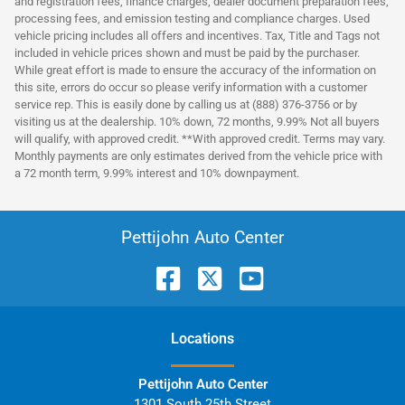
and registration fees, finance charges, dealer document preparation fees,
processing fees, and emission testing and compliance charges. Used
vehicle pricing includes all offers and incentives. Tax, Title and Tags not
included in vehicle prices shown and must be paid by the purchaser.
While great effort is made to ensure the accuracy of the information on
this site, errors do occur so please verify information with a customer
service rep. This is easily done by calling us at (888) 376-3756 or by
visiting us at the dealership. 10% down, 72 months, 9.99% Not all buyers
will qualify, with approved credit. **With approved credit. Terms may vary.
Monthly payments are only estimates derived from the vehicle price with
a 72 month term, 9.99% interest and 10% downpayment.
Pettijohn Auto Center
Location
s
Pettijohn Auto Center
1301 South 25th Street