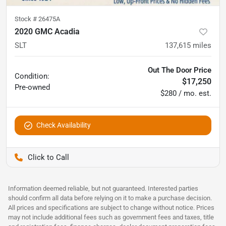
Stock #
26475A
2020 GMC Acadia
SLT
137,615
miles
Out The Door Price
Condition:
$17,250
Pre-owned
$280 / mo. est.
Check Availability
Pettijohn Auto Center
Information deemed reliable, but not guaranteed. Interested parties
should confirm all data before relying on it to make a purchase decision.
All prices and specifications are subject to change without notice. Prices
may not include additional fees such as government fees and taxes, title