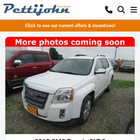
Click to see our current offers & incentives!