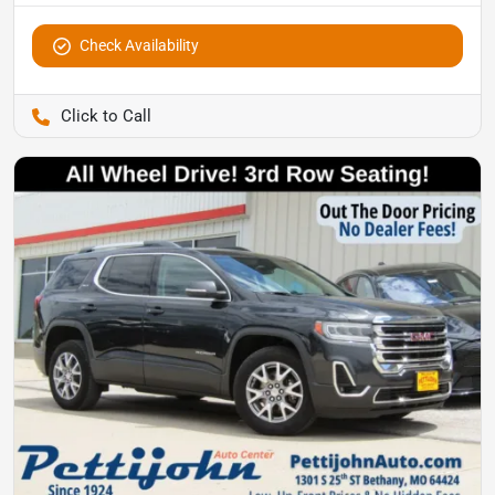
Check Availability
Pettijohn Ford of Trenton