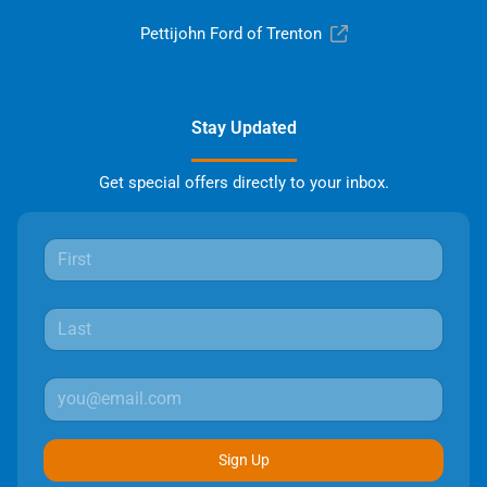
Pettijohn Ford of Trenton
Stay Updated
Get special offers directly to your inbox.
Sign Up