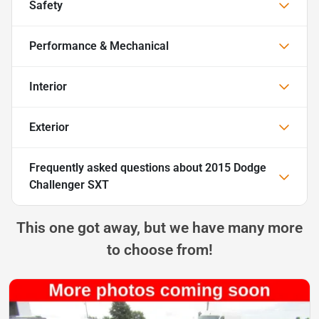
Safety
Performance & Mechanical
Interior
Exterior
Frequently asked questions about
2015 Dodge
Challenger SXT
This one got away, but we have many more
to choose from!