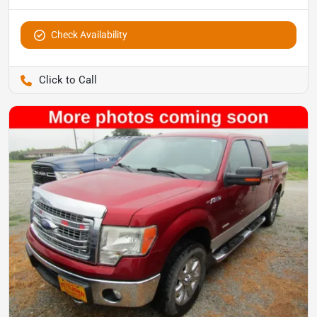
Check Availability
Pettijohn Auto Center