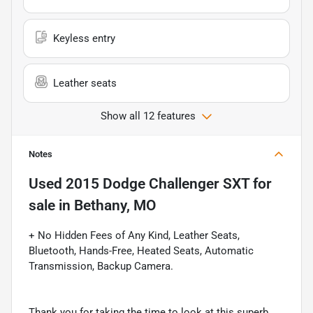
Keyless entry
Leather seats
Show all 12 features
Notes
Used
2015 Dodge Challenger SXT
for
sale
in
Bethany, MO
+ No Hidden Fees of Any Kind, Leather Seats,
Bluetooth, Hands-Free, Heated Seats, Automatic
Transmission, Backup Camera.
Thank you for taking the time to look at this superb