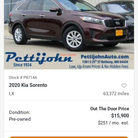
Stock #
P8714A
2020 Kia Sorento
LX
63,372
miles
Out The Door Price
Condition:
$15,900
Pre-owned
$251 / mo. est.