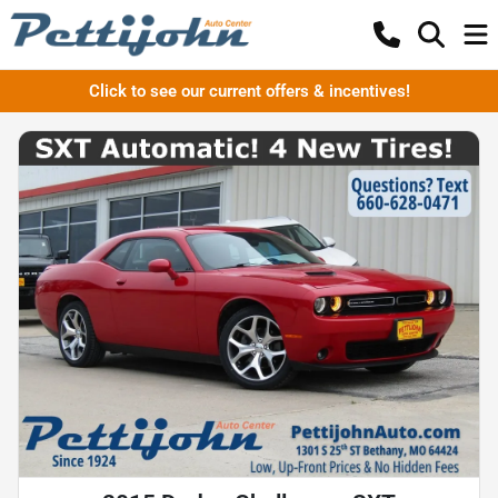
Click to see our current offers & incentives!