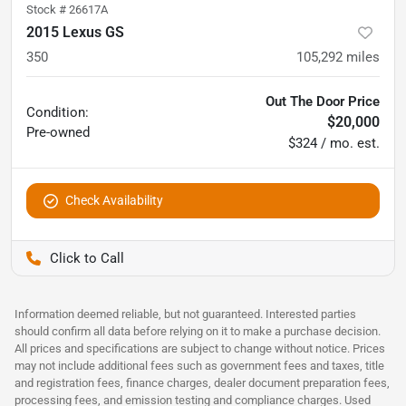
Stock #
26617A
2015 Lexus GS
350
105,292
miles
Out The Door Price
Condition:
$20,000
Pre-owned
$324 / mo. est.
Check Availability
Pettijohn Auto Center
Information deemed reliable, but not guaranteed. Interested parties
should confirm all data before relying on it to make a purchase decision.
All prices and specifications are subject to change without notice. Prices
may not include additional fees such as government fees and taxes, title
and registration fees, finance charges, dealer document preparation fees,
processing fees, and emission testing and compliance charges. Used