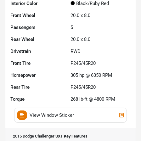
Interior Color
Black/Ruby Red
Front Wheel
20.0 x 8.0
Passengers
5
Rear Wheel
20.0 x 8.0
Drivetrain
RWD
Front Tire
P245/45R20
Horsepower
305 hp @ 6350 RPM
Rear Tire
P245/45R20
Torque
268 lb-ft @ 4800 RPM
View Window Sticker
2015 Dodge Challenger SXT
Key Features