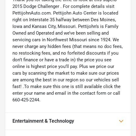
2015 Dodge Challenger . For complete details visit
PettijohnAuto.com. Pettijohn Auto Center is located
right on Interstate 35 halfway between Des Moines,
Iowa and Kansas City, Missouri. Pettijohn’s is Family
Owned and Operated and we’ve been selling and
servicing cars in Northwest Missouri since 1924. We
never charge any hidden fees (that means no doc fees,
no restocking fees, and no forfeited discounts if you
don’t finance or have a trade in) the price you see
online is highest price you’ll pay. Plus we price our
cars by scanning the market to make sure our prices
are among the best in our region so our vehicles sell
fast! .To make sure this one is still available click the
enter your name and email in the contact form or call
660-425-2244.
Entertainment & Technology