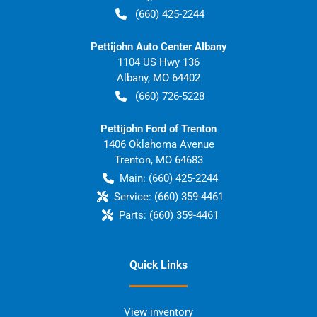
(660) 425-2244
Pettijohn Auto Center Albany
1104 US Hwy 136
Albany
,
MO
64402
(660) 726-5228
Pettijohn Ford of Trenton
1406 Oklahoma Avenue
Trenton
,
MO
64683
Main:
(660) 425-2244
Service:
(660) 359-4461
Parts:
(660) 359-4461
Quick Links
View inventory