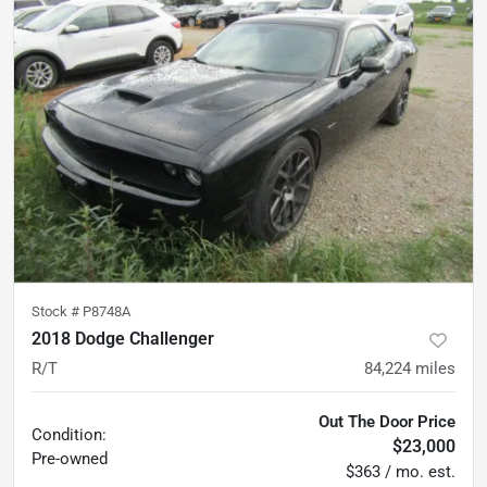
Stock #
P8748A
2018 Dodge Challenger
R/T
84,224
miles
Out The Door Price
Condition:
$23,000
Pre-owned
$363 / mo. est.