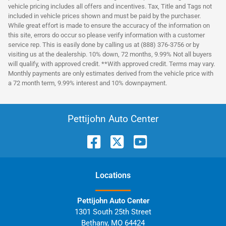
vehicle pricing includes all offers and incentives. Tax, Title and Tags not
included in vehicle prices shown and must be paid by the purchaser.
While great effort is made to ensure the accuracy of the information on
this site, errors do occur so please verify information with a customer
service rep. This is easily done by calling us at (888) 376-3756 or by
visiting us at the dealership. 10% down, 72 months, 9.99% Not all buyers
will qualify, with approved credit. **With approved credit. Terms may vary.
Monthly payments are only estimates derived from the vehicle price with
a 72 month term, 9.99% interest and 10% downpayment.
Pettijohn Auto Center
Location
s
Pettijohn Auto Center
1301 South 25th Street
Bethany
,
MO
64424