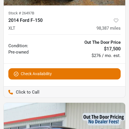
Stock #
26497B
2014 Ford F-150
XLT
98,387
miles
Out The Door Price
Condition:
$17,500
Pre-owned
$276 / mo. est.
Check Availability
Pettijohn Auto Center