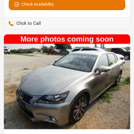
Check Availability
Pettijohn Auto Center