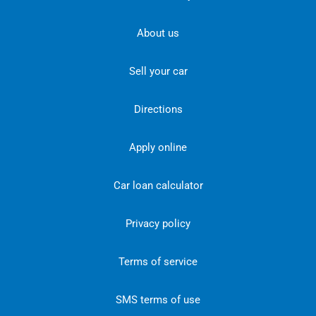
About us
Sell your car
Directions
Apply online
Car loan calculator
Privacy policy
Terms of service
SMS terms of use