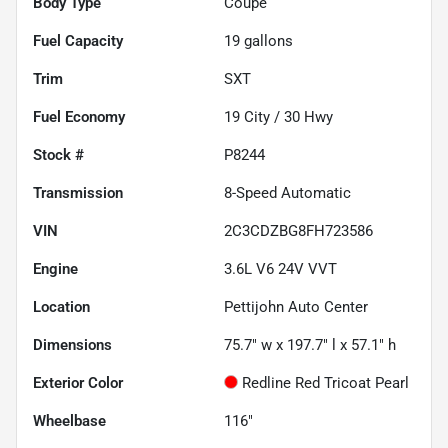
Body Type
Coupe
Fuel Capacity
19
gallons
Trim
SXT
Fuel Economy
19
City /
30
Hwy
Stock #
P8244
Transmission
8-Speed Automatic
VIN
2C3CDZBG8FH723586
Engine
3.6L V6 24V VVT
Location
Pettijohn Auto Center
Dimensions
75.7" w x 197.7" l x 57.1" h
Exterior Color
Redline Red Tricoat Pearl
Wheelbase
116"