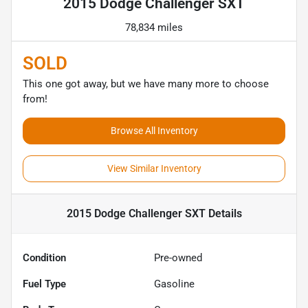
2015 Dodge Challenger SXT
78,834 miles
SOLD
This one got away, but we have many more to choose
from!
Browse All Inventory
View Similar Inventory
2015 Dodge Challenger SXT
Details
Condition
Pre-owned
Fuel Type
Gasoline