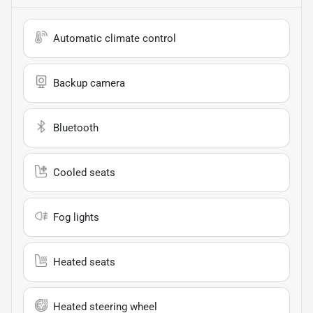
Automatic climate control
Backup camera
Bluetooth
Cooled seats
Fog lights
Heated seats
Heated steering wheel