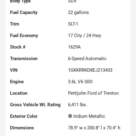
Body Type
SUV
Fuel Capacity
22
gallons
Trim
SLT-1
Fuel Economy
17
City /
24
Hwy
Stock #
1629A
Transmission
6-Speed Automatic
VIN
1GKKRRKD8EJ213433
Engine
3.6L V6 SIDI
Location
Pettijohn Ford of Trenton
Gross Vehicle Wt. Rating
6,411
lbs.
Exterior Color
Iridium Metallic
Dimensions
78.9" w x 200.8" l x 70.4" h