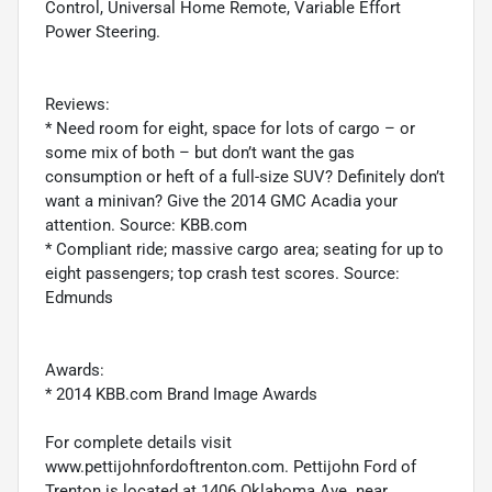
Control, Universal Home Remote, Variable Effort
Power Steering.
Reviews:
* Need room for eight, space for lots of cargo – or
some mix of both – but don’t want the gas
consumption or heft of a full-size SUV? Definitely don’t
want a minivan? Give the 2014 GMC Acadia your
attention. Source: KBB.com
* Compliant ride; massive cargo area; seating for up to
eight passengers; top crash test scores. Source:
Edmunds
Awards:
* 2014 KBB.com Brand Image Awards
For complete details visit
www.pettijohnfordoftrenton.com. Pettijohn Ford of
Trenton is located at 1406 Oklahoma Ave. near