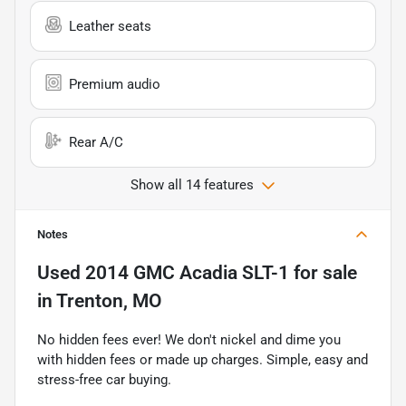
Leather seats
Premium audio
Rear A/C
Show all 14 features
Notes
Used
2014 GMC Acadia SLT-1
for sale
in
Trenton, MO
No hidden fees ever! We don't nickel and dime you
with hidden fees or made up charges. Simple, easy and
stress-free car buying.