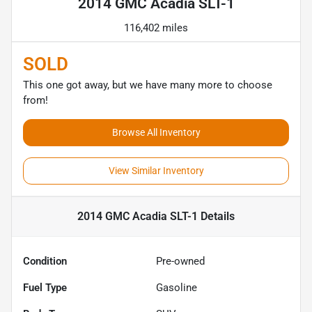
2014 GMC Acadia SLT-1
116,402 miles
SOLD
This one got away, but we have many more to choose
from!
Browse All Inventory
View Similar Inventory
2014 GMC Acadia SLT-1
Details
Condition
Pre-owned
Fuel Type
Gasoline