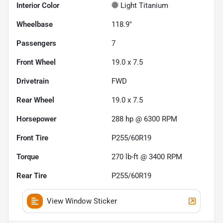
Interior Color
Light Titanium
Wheelbase
118.9"
Passengers
7
Front Wheel
19.0 x 7.5
Drivetrain
FWD
Rear Wheel
19.0 x 7.5
Horsepower
288 hp @ 6300 RPM
Front Tire
P255/60R19
Torque
270 lb-ft @ 3400 RPM
Rear Tire
P255/60R19
View Window Sticker