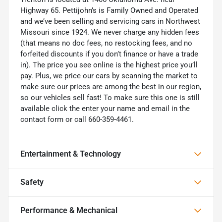
Highway 65. Pettijohn’s is Family Owned and Operated
and we’ve been selling and servicing cars in Northwest
Missouri since 1924. We never charge any hidden fees
(that means no doc fees, no restocking fees, and no
forfeited discounts if you don’t finance or have a trade
in). The price you see online is the highest price you’ll
pay. Plus, we price our cars by scanning the market to
make sure our prices are among the best in our region,
so our vehicles sell fast! To make sure this one is still
available click the enter your name and email in the
contact form or call 660-359-4461.
Entertainment & Technology
Safety
Performance & Mechanical