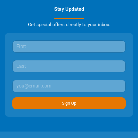
Stay Updated
Get special offers directly to your inbox.
Sign Up