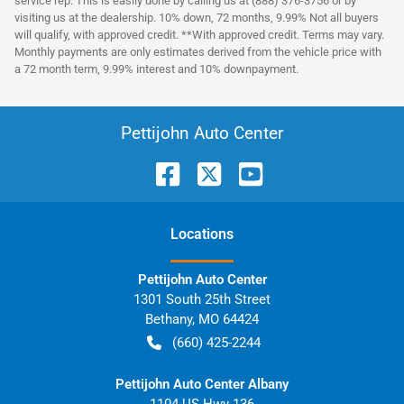
service rep. This is easily done by calling us at (888) 376-3756 or by
visiting us at the dealership. 10% down, 72 months, 9.99% Not all buyers
will qualify, with approved credit. **With approved credit. Terms may vary.
Monthly payments are only estimates derived from the vehicle price with
a 72 month term, 9.99% interest and 10% downpayment.
Pettijohn Auto Center
Location
s
Pettijohn Auto Center
1301 South 25th Street
Bethany
,
MO
64424
(660) 425-2244
Pettijohn Auto Center Albany
1104 US Hwy 136