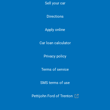
Sell your car
Directions
Apply online
Car loan calculator
Privacy policy
Terms of service
SMS terms of use
Pettijohn Ford of Trenton