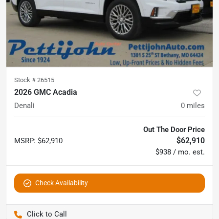
Stock #
26515
2026 GMC Acadia
Denali
0
miles
Out The Door Price
$62,910
MSRP
:
$62,910
$938 / mo. est.
Check Availability
Pettijohn Auto Center