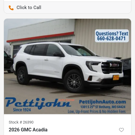
Pettijohn Auto Center
Stock #
26390
2026 GMC Acadia