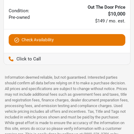
Out The Door Price
Condition:
$10,000
Pre-owned
$149 / mo. est.
Check Availability
Pettijohn Ford of Trenton
Information deemed reliable, but not guaranteed. Interested parties
should confirm all data before relying on it to make a purchase decision.
All prices and specifications are subject to change without notice. Prices
may not include additional fees such as government fees and taxes, title
and registration fees, finance charges, dealer document preparation fees,
processing fees, and emission testing and compliance charges. Used
vehicle pricing includes all offers and incentives. Tax, Title and Tags not
included in vehicle prices shown and must be paid by the purchaser.
While great effort is made to ensure the accuracy of the information on
this site, errors do occur so please verify information with a customer