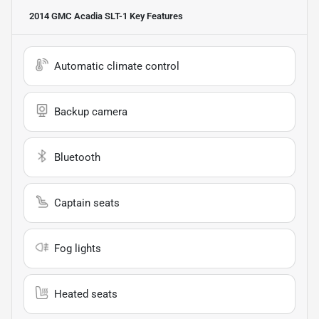
2014 GMC Acadia SLT-1
Key Features
Automatic climate control
Backup camera
Bluetooth
Captain seats
Fog lights
Heated seats