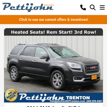
Click to see our current offers & incentives!