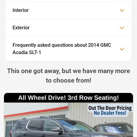
Interior
Exterior
Frequently asked questions about
2014 GMC
Acadia SLT-1
This one got away, but we have many more
to choose from!