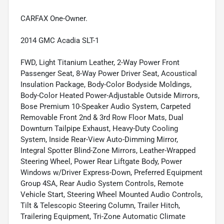
CARFAX One-Owner.
2014 GMC Acadia SLT-1
FWD, Light Titanium Leather, 2-Way Power Front
Passenger Seat, 8-Way Power Driver Seat, Acoustical
Insulation Package, Body-Color Bodyside Moldings,
Body-Color Heated Power-Adjustable Outside Mirrors,
Bose Premium 10-Speaker Audio System, Carpeted
Removable Front 2nd & 3rd Row Floor Mats, Dual
Downturn Tailpipe Exhaust, Heavy-Duty Cooling
System, Inside Rear-View Auto-Dimming Mirror,
Integral Spotter Blind-Zone Mirrors, Leather-Wrapped
Steering Wheel, Power Rear Liftgate Body, Power
Windows w/Driver Express-Down, Preferred Equipment
Group 4SA, Rear Audio System Controls, Remote
Vehicle Start, Steering Wheel Mounted Audio Controls,
Tilt & Telescopic Steering Column, Trailer Hitch,
Trailering Equipment, Tri-Zone Automatic Climate