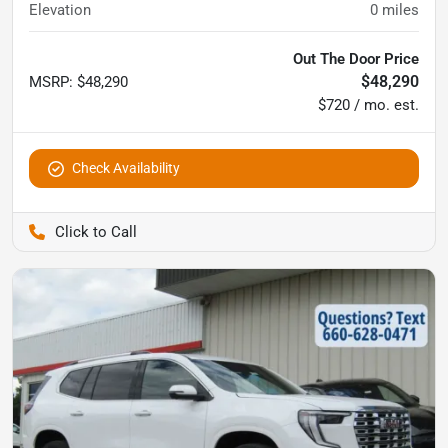
Elevation
0
miles
Out The Door Price
$48,290
MSRP
:
$48,290
$720 / mo. est.
Check Availability
Pettijohn Auto Center