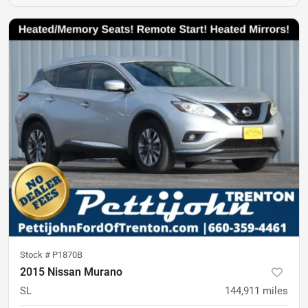
Stock #
P1870B
2015 Nissan Murano
SL
144,911
miles