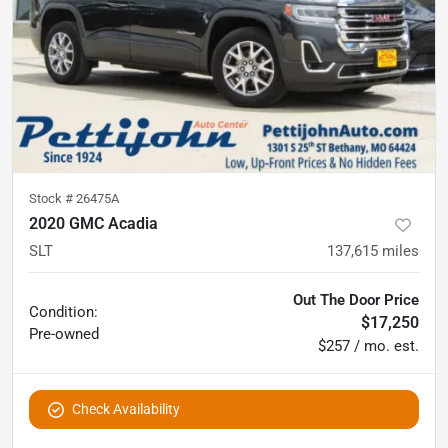
Stock #
26475A
2020 GMC Acadia
SLT
137,615
miles
Out The Door Price
Condition:
$17,250
Pre-owned
$257 / mo. est.
Check Availability