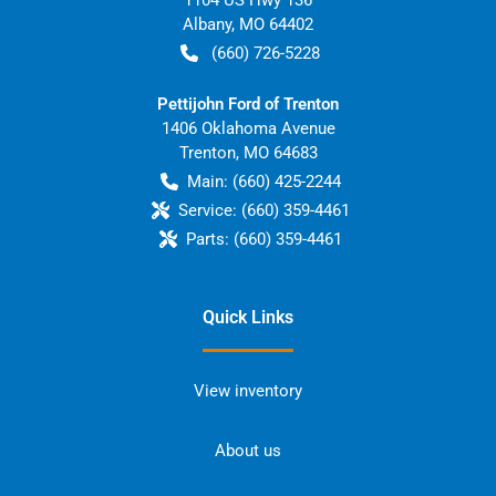
Albany
,
MO
64402
(660) 726-5228
Pettijohn Ford of Trenton
1406 Oklahoma Avenue
Trenton
,
MO
64683
Main:
(660) 425-2244
Service:
(660) 359-4461
Parts:
(660) 359-4461
Quick Links
View inventory
About us