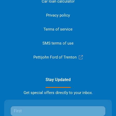
Car loan calculator
Privacy policy
Terms of service
SMS terms of use
Pettijohn Ford of Trenton
Stay Updated
Get special offers directly to your inbox.