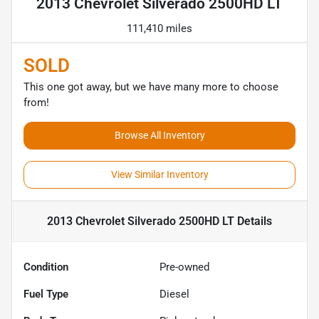
2013 Chevrolet Silverado 2500HD LT
111,410 miles
SOLD
This one got away, but we have many more to choose
from!
Browse All Inventory
View Similar Inventory
2013 Chevrolet Silverado 2500HD LT
Details
Condition
Pre-owned
Fuel Type
Diesel