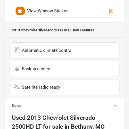
View Window Sticker
2013 Chevrolet Silverado 2500HD LT
Key Features
Automatic climate control
Backup camera
Satellite radio ready
Notes
Used
2013 Chevrolet Silverado
2500HD LT
for sale
in
Bethany, MO