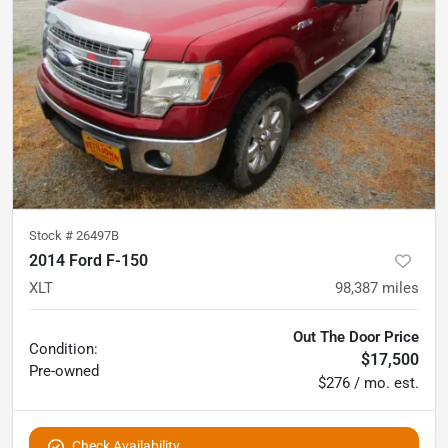
Stock #
26497B
2014 Ford F-150
XLT
98,387
miles
Out The Door Price
Condition:
$17,500
Pre-owned
$276 / mo. est.
Check Availability