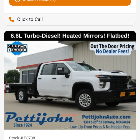
Pettijohn Auto Center
Stock #
P8738