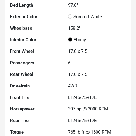
Bed Length
97.8"
Exterior Color
Summit White
Wheelbase
158.2"
Interior Color
Ebony
Front Wheel
17.0 x 7.5
Passengers
6
Rear Wheel
17.0 x 7.5
Drivetrain
4WD
Front Tire
LT245/75R17E
Horsepower
397 hp @ 3000 RPM
Rear Tire
LT245/75R17E
Torque
765 lb-ft @ 1600 RPM