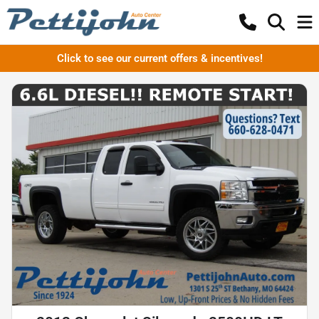
Click to see our current offers & incentives!