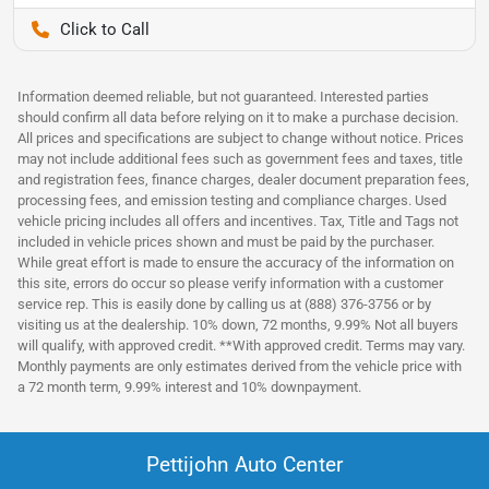
Pettijohn Auto Center
Information deemed reliable, but not guaranteed. Interested parties
should confirm all data before relying on it to make a purchase decision.
All prices and specifications are subject to change without notice. Prices
may not include additional fees such as government fees and taxes, title
and registration fees, finance charges, dealer document preparation fees,
processing fees, and emission testing and compliance charges. Used
vehicle pricing includes all offers and incentives. Tax, Title and Tags not
included in vehicle prices shown and must be paid by the purchaser.
While great effort is made to ensure the accuracy of the information on
this site, errors do occur so please verify information with a customer
service rep. This is easily done by calling us at (888) 376-3756 or by
visiting us at the dealership. 10% down, 72 months, 9.99% Not all buyers
will qualify, with approved credit. **With approved credit. Terms may vary.
Monthly payments are only estimates derived from the vehicle price with
a 72 month term, 9.99% interest and 10% downpayment.
Pettijohn Auto Center