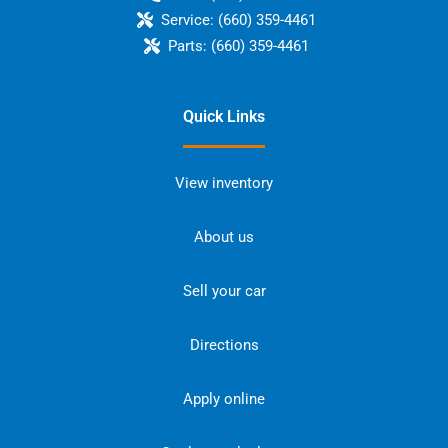
Service:
(660) 359-4461
Parts:
(660) 359-4461
Quick Links
View inventory
About us
Sell your car
Directions
Apply online