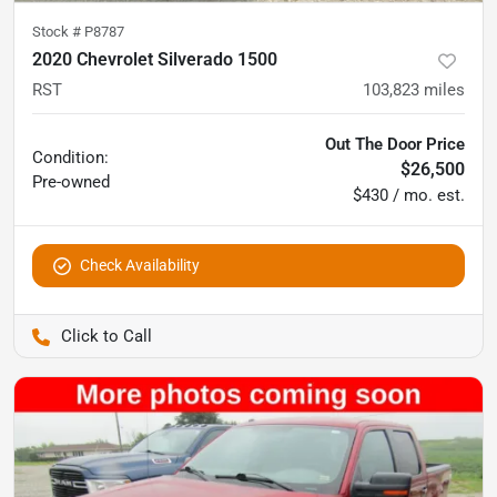
Stock #
P8787
2020 Chevrolet Silverado 1500
RST
103,823
miles
Out The Door Price
Condition:
$26,500
Pre-owned
$430 / mo. est.
Check Availability
Pettijohn Auto Center