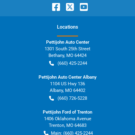
Location
s
Pettijohn Auto Center
1301 South 25th Street
Bethany
,
MO
64424
(660) 425-2244
Pettijohn Auto Center Albany
1104 US Hwy 136
Albany
,
MO
64402
(660) 726-5228
Pettijohn Ford of Trenton
1406 Oklahoma Avenue
Trenton
,
MO
64683
Main:
(660) 425-2244