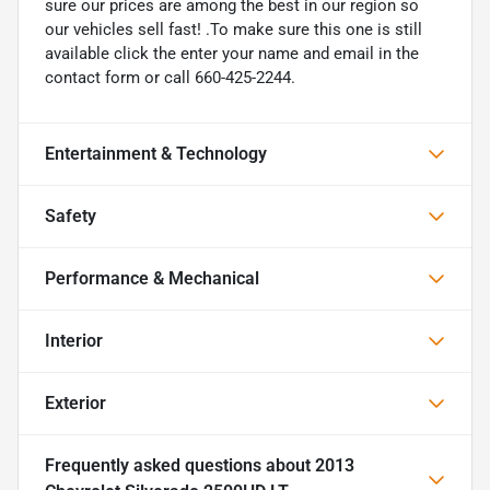
sure our prices are among the best in our region so
our vehicles sell fast! .To make sure this one is still
available click the enter your name and email in the
contact form or call 660-425-2244.
Entertainment & Technology
Safety
Performance & Mechanical
Interior
Exterior
Frequently asked questions about
2013