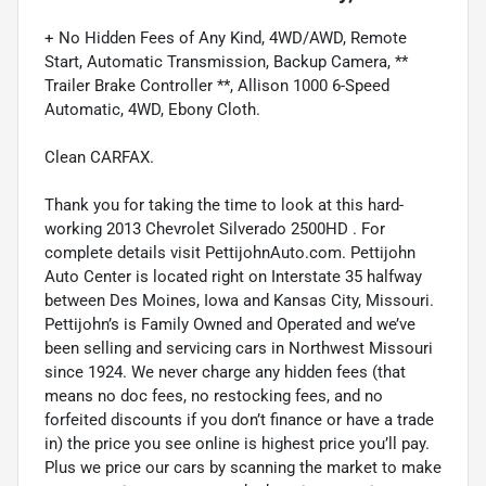
+ No Hidden Fees of Any Kind, 4WD/AWD, Remote
Start, Automatic Transmission, Backup Camera, **
Trailer Brake Controller **, Allison 1000 6-Speed
Automatic, 4WD, Ebony Cloth.
Clean CARFAX.
Thank you for taking the time to look at this hard-
working 2013 Chevrolet Silverado 2500HD . For
complete details visit PettijohnAuto.com. Pettijohn
Auto Center is located right on Interstate 35 halfway
between Des Moines, Iowa and Kansas City, Missouri.
Pettijohn’s is Family Owned and Operated and we’ve
been selling and servicing cars in Northwest Missouri
since 1924. We never charge any hidden fees (that
means no doc fees, no restocking fees, and no
forfeited discounts if you don’t finance or have a trade
in) the price you see online is highest price you’ll pay.
Plus we price our cars by scanning the market to make