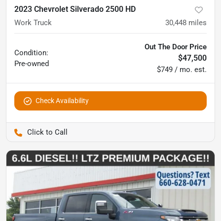
2023 Chevrolet Silverado 2500 HD
Work Truck
30,448
miles
Out The Door Price
Condition:
$47,500
Pre-owned
$749 / mo. est.
Check Availability
Pettijohn Auto Center