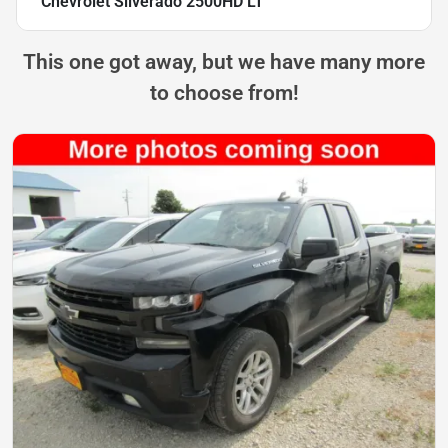
Chevrolet Silverado 2500HD LT
This one got away, but we have many more
to choose from!