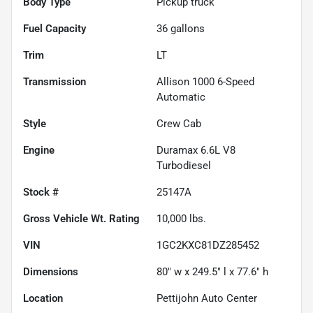
Body Type
Pickup truck
Fuel Capacity
36
gallons
Trim
LT
Transmission
Allison 1000 6-Speed
Automatic
Style
Crew Cab
Engine
Duramax 6.6L V8
Turbodiesel
Stock #
25147A
Gross Vehicle Wt. Rating
10,000
lbs.
VIN
1GC2KXC81DZ285452
Dimensions
80" w x 249.5" l x 77.6" h
Location
Pettijohn Auto Center