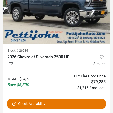
Stock #
26084
2026 Chevrolet Silverado 2500 HD
LTZ
3
miles
Out The Door Price
MSRP
:
$84,785
$79,285
Save
$5,500
$1,216 / mo. est.
Check Availability