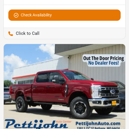
Check Availability
Pettijohn Auto Center