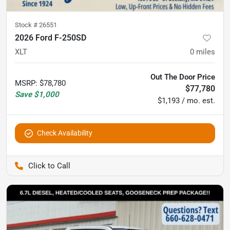
Stock #
26551
2026 Ford F-250SD
XLT
0
miles
Out The Door Price
MSRP
:
$78,780
$77,780
Save
$1,000
$1,193 / mo. est.
Check Availability
Pettijohn Auto Center