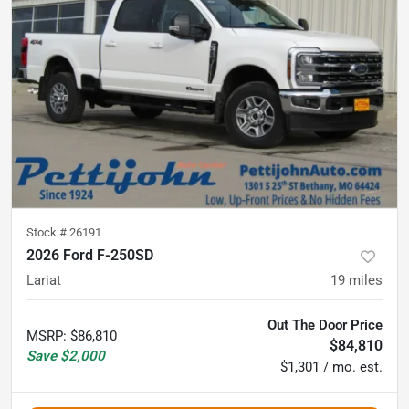
Stock #
26191
2026 Ford F-250SD
Lariat
19
miles
Out The Door Price
MSRP
:
$86,810
$84,810
Save
$2,000
$1,301 / mo. est.