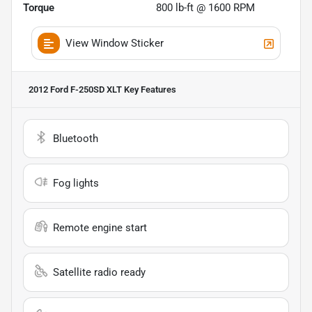
Torque
800 lb-ft @ 1600 RPM
View Window Sticker
2012 Ford F-250SD XLT
Key Features
Bluetooth
Fog lights
Remote engine start
Satellite radio ready