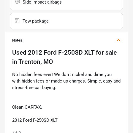
Side impact airbags
Tow package
Notes
Used
2012 Ford F-250SD XLT
for sale
in
Trenton, MO
No hidden fees ever! We don't nickel and dime you
with hidden fees or made up charges. Simple, easy and
stress-free car buying.
Clean CARFAX.
2012 Ford F-250SD XLT