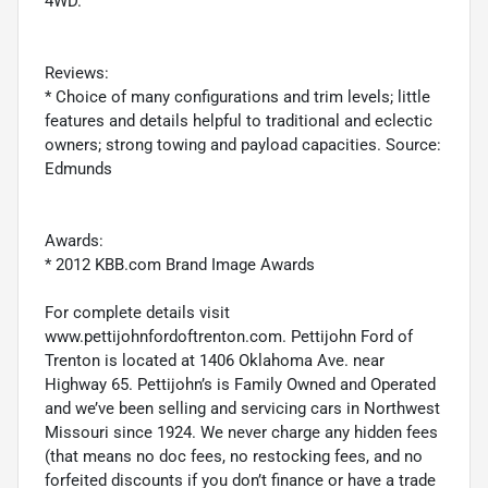
4WD.
Reviews:
* Choice of many configurations and trim levels; little
features and details helpful to traditional and eclectic
owners; strong towing and payload capacities. Source:
Edmunds
Awards:
* 2012 KBB.com Brand Image Awards
For complete details visit
www.pettijohnfordoftrenton.com. Pettijohn Ford of
Trenton is located at 1406 Oklahoma Ave. near
Highway 65. Pettijohn’s is Family Owned and Operated
and we’ve been selling and servicing cars in Northwest
Missouri since 1924. We never charge any hidden fees
(that means no doc fees, no restocking fees, and no
forfeited discounts if you don’t finance or have a trade