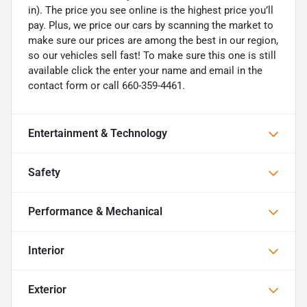
in). The price you see online is the highest price you’ll
pay. Plus, we price our cars by scanning the market to
make sure our prices are among the best in our region,
so our vehicles sell fast! To make sure this one is still
available click the enter your name and email in the
contact form or call 660-359-4461.
Entertainment & Technology
Safety
Performance & Mechanical
Interior
Exterior