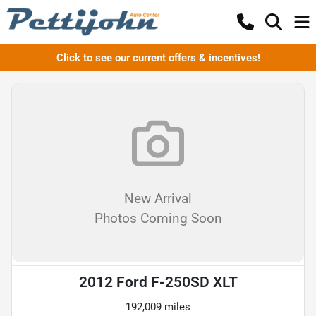
Click to see our current offers & incentives!
New Arrival
Photos Coming Soon
2012 Ford F-250SD XLT
192,009 miles