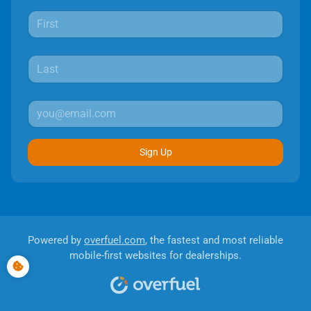
Sign Up
Powered by
overfuel.com
, the fastest and most reliable
mobile-first websites for dealerships.