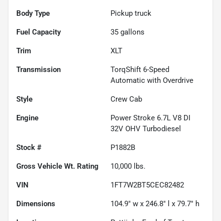
Body Type
Pickup truck
Fuel Capacity
35
gallons
Trim
XLT
Transmission
TorqShift 6-Speed
Automatic with Overdrive
Style
Crew Cab
Engine
Power Stroke 6.7L V8 DI
32V OHV Turbodiesel
Stock #
P1882B
Gross Vehicle Wt. Rating
10,000
lbs.
VIN
1FT7W2BT5CEC82482
Dimensions
104.9" w x 246.8" l x 79.7" h