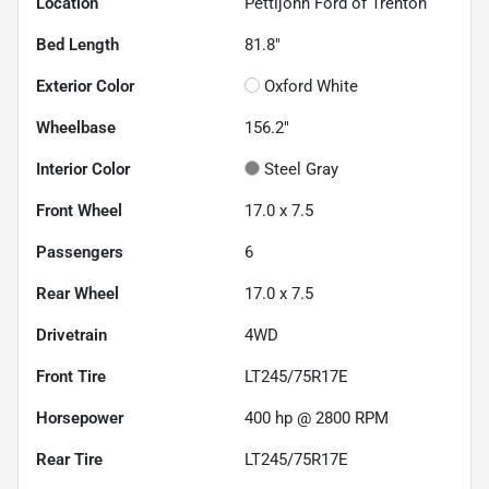
Location
Pettijohn Ford of Trenton
Bed Length
81.8"
Exterior Color
Oxford White
Wheelbase
156.2"
Interior Color
Steel Gray
Front Wheel
17.0 x 7.5
Passengers
6
Rear Wheel
17.0 x 7.5
Drivetrain
4WD
Front Tire
LT245/75R17E
Horsepower
400 hp @ 2800 RPM
Rear Tire
LT245/75R17E