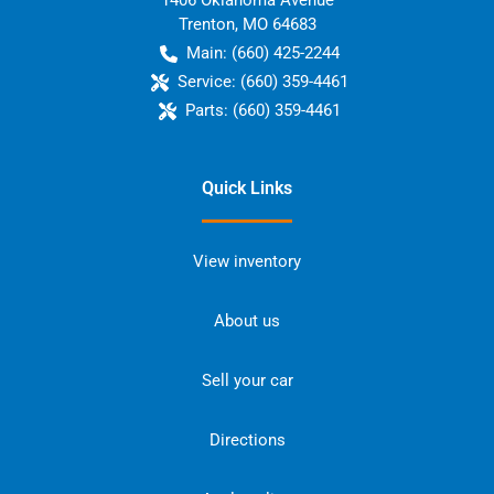
1406 Oklahoma Avenue
Trenton
,
MO
64683
Main:
(660) 425-2244
Service:
(660) 359-4461
Parts:
(660) 359-4461
Quick Links
View inventory
About us
Sell your car
Directions