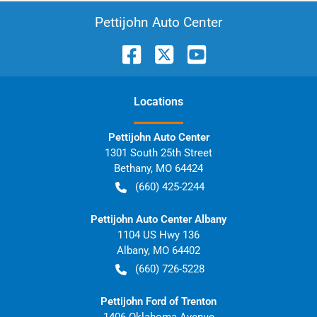
Pettijohn Auto Center
Location
s
Pettijohn Auto Center
1301 South 25th Street
Bethany
,
MO
64424
(660) 425-2244
Pettijohn Auto Center Albany
1104 US Hwy 136
Albany
,
MO
64402
(660) 726-5228
Pettijohn Ford of Trenton