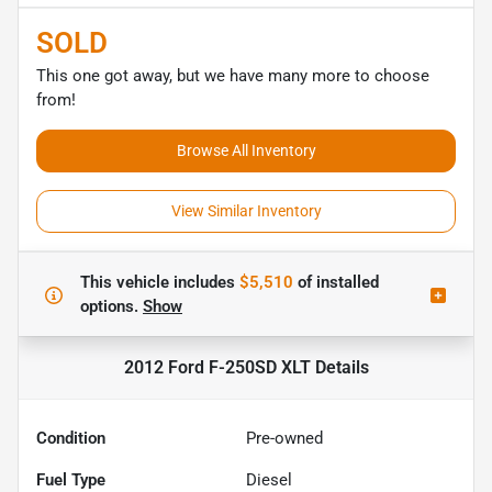
SOLD
This one got away, but we have many more to choose
from!
Browse All Inventory
View Similar Inventory
This vehicle includes
$5,510
of
installed
options.
Show
2012 Ford F-250SD XLT
Details
Condition
Pre-owned
Fuel Type
Diesel