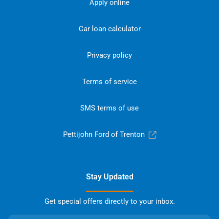
Apply online
Car loan calculator
Privacy policy
Terms of service
SMS terms of use
Pettijohn Ford of Trenton
Stay Updated
Get special offers directly to your inbox.