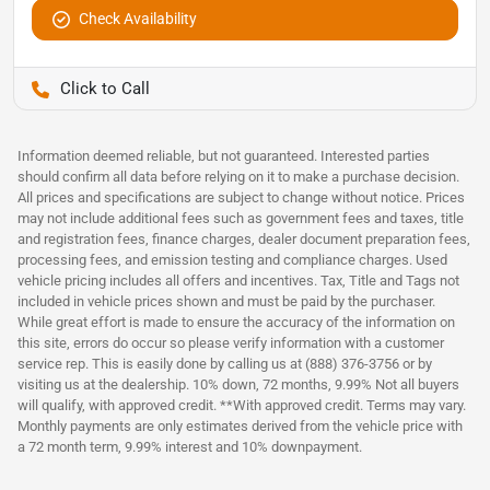
Check Availability
Pettijohn Auto Center
Information deemed reliable, but not guaranteed. Interested parties
should confirm all data before relying on it to make a purchase decision.
All prices and specifications are subject to change without notice. Prices
may not include additional fees such as government fees and taxes, title
and registration fees, finance charges, dealer document preparation fees,
processing fees, and emission testing and compliance charges. Used
vehicle pricing includes all offers and incentives. Tax, Title and Tags not
included in vehicle prices shown and must be paid by the purchaser.
While great effort is made to ensure the accuracy of the information on
this site, errors do occur so please verify information with a customer
service rep. This is easily done by calling us at (888) 376-3756 or by
visiting us at the dealership. 10% down, 72 months, 9.99% Not all buyers
will qualify, with approved credit. **With approved credit. Terms may vary.
Monthly payments are only estimates derived from the vehicle price with
a 72 month term, 9.99% interest and 10% downpayment.