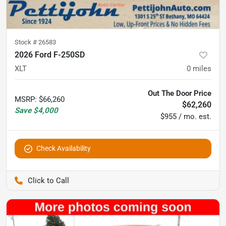
Stock #
26583
2026 Ford F-250SD
XLT
0
miles
Out The Door Price
MSRP
:
$66,260
$62,260
Save
$4,000
$955 / mo. est.
Check Availability
Pettijohn Auto Center