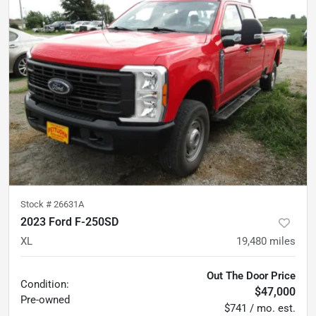
Stock #
26631A
2023 Ford F-250SD
XL
19,480
miles
Out The Door Price
Condition:
$47,000
Pre-owned
$741 / mo. est.