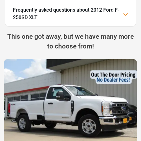
Frequently asked questions about
2012 Ford F-
250SD XLT
This one got away, but we have many more
to choose from!