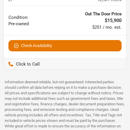
Out The Door Price
Condition:
$15,900
Pre-owned
$251 / mo. est.
Check Availability
Pettijohn Auto Center
Information deemed reliable, but not guaranteed. Interested parties
should confirm all data before relying on it to make a purchase decision.
All prices and specifications are subject to change without notice. Prices
may not include additional fees such as government fees and taxes, title
and registration fees, finance charges, dealer document preparation fees,
processing fees, and emission testing and compliance charges. Used
vehicle pricing includes all offers and incentives. Tax, Title and Tags not
included in vehicle prices shown and must be paid by the purchaser.
While great effort is made to ensure the accuracy of the information on