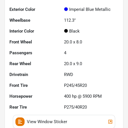
Exterior Color
Imperial Blue Metallic
Wheelbase
112.3"
Interior Color
Black
Front Wheel
20.0 x 8.0
Passengers
4
Rear Wheel
20.0 x 9.0
Drivetrain
RWD
Front Tire
P245/45R20
Horsepower
400 hp @ 5900 RPM
Rear Tire
P275/40R20
View Window Sticker