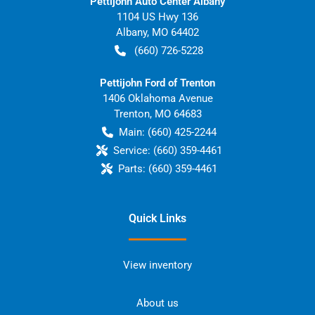
Pettijohn Auto Center Albany
1104 US Hwy 136
Albany
,
MO
64402
(660) 726-5228
Pettijohn Ford of Trenton
1406 Oklahoma Avenue
Trenton
,
MO
64683
Main:
(660) 425-2244
Service:
(660) 359-4461
Parts:
(660) 359-4461
Quick Links
View inventory
About us