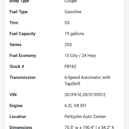
Body Type
Coupe
Fuel Type
Gasoline
Trim
SS
Fuel Capacity
19
gallons
Series
2SS
Fuel Economy
15
City /
24
Hwy
Stock #
P8162
Transmission
6-Speed Automatic with
TapShift
VIN
2G1FK1EJ5C9135912
Engine
6.2L V8 SFI
Location
Pettijohn Auto Center
Dimensions
75.5" w x 190.4" l x 54.2" h