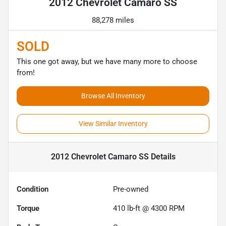
2012 Chevrolet Camaro SS
88,278 miles
SOLD
This one got away, but we have many more to choose
from!
Browse All Inventory
View Similar Inventory
2012 Chevrolet Camaro SS
Details
Condition
Pre-owned
Torque
410 lb-ft @ 4300 RPM