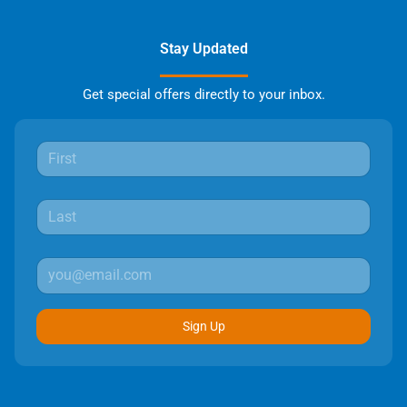
Stay Updated
Get special offers directly to your inbox.
Sign Up