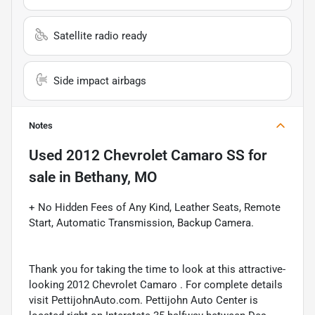
Satellite radio ready
Side impact airbags
Notes
Used
2012 Chevrolet Camaro SS
for
sale
in
Bethany, MO
+ No Hidden Fees of Any Kind, Leather Seats, Remote
Start, Automatic Transmission, Backup Camera.
Thank you for taking the time to look at this attractive-
looking 2012 Chevrolet Camaro . For complete details
visit PettijohnAuto.com. Pettijohn Auto Center is