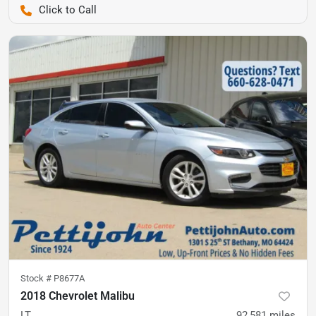
Pettijohn Ford of Trenton
Stock #
P8677A
2018 Chevrolet Malibu
LT
92,581
miles