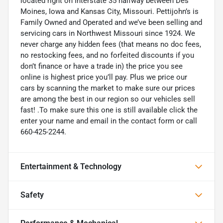
located right on Interstate 35 halfway between Des
Moines, Iowa and Kansas City, Missouri. Pettijohn’s is
Family Owned and Operated and we’ve been selling and
servicing cars in Northwest Missouri since 1924. We
never charge any hidden fees (that means no doc fees,
no restocking fees, and no forfeited discounts if you
don’t finance or have a trade in) the price you see
online is highest price you’ll pay. Plus we price our
cars by scanning the market to make sure our prices
are among the best in our region so our vehicles sell
fast! .To make sure this one is still available click the
enter your name and email in the contact form or call
660-425-2244.
Entertainment & Technology
Safety