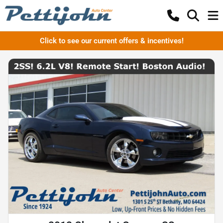
Click to see our current offers & incentives!