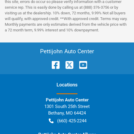
this site, errors do occur so please verify information with a customer
service rep. This is easily done by calling us at (888) 376-3756 or by
visiting us at the dealership. 10% down, 72 months, 9.99% Not all buyers
will qualify, with approved credit. **With approved credit. Terms may vary.
Monthly payments are only estimates derived from the vehicle price with
a 72 month term, 9.99% interest and 10% downpayment.
Pettijohn Auto Center
Location
s
Pettijohn Auto Center
1301 South 25th Street
Bethany
,
MO
64424
(660) 425-2244