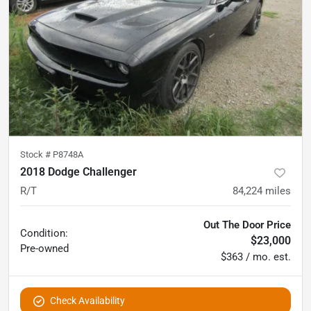
Stock #
P8748A
2018 Dodge Challenger
R/T
84,224
miles
Out The Door Price
Condition:
$23,000
Pre-owned
$363 / mo. est.
Check Availability