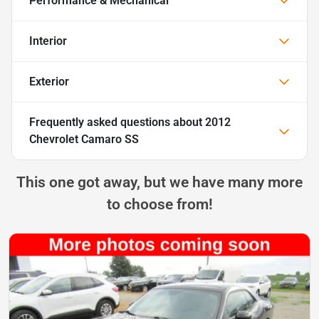
Performance & Mechanical
Interior
Exterior
Frequently asked questions about
2012
Chevrolet Camaro SS
This one got away, but we have many more
to choose from!