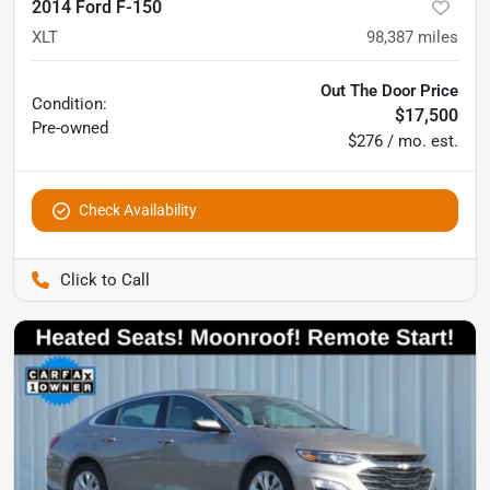
2014 Ford F-150
XLT
98,387
miles
Out The Door Price
Condition:
$17,500
Pre-owned
$276 / mo. est.
Check Availability
Pettijohn Auto Center