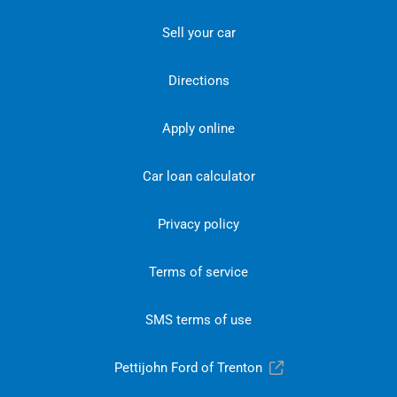
Sell your car
Directions
Apply online
Car loan calculator
Privacy policy
Terms of service
SMS terms of use
Pettijohn Ford of Trenton