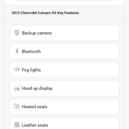
2012 Chevrolet Camaro SS
Key Features
Backup camera
Bluetooth
Fog lights
Head up display
Heated seats
Leather seats