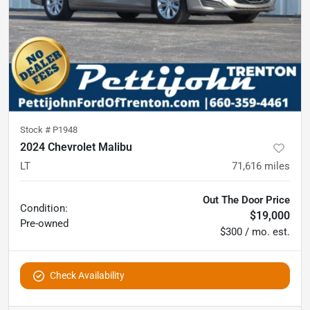
Stock #
P1948
2024 Chevrolet Malibu
LT
71,616
miles
Out The Door Price
Condition:
$19,000
Pre-owned
$300 / mo. est.
Check Availability