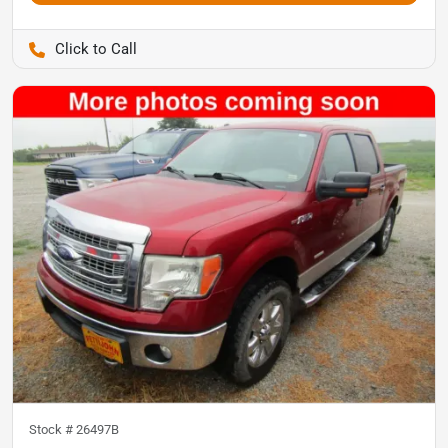
Pettijohn Auto Center
Stock #
26497B