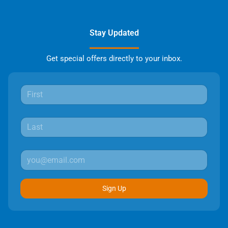
Stay Updated
Get special offers directly to your inbox.
Sign Up