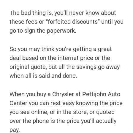
The bad thing is, you’ll never know about
these fees or “forfeited discounts” until you
go to sign the paperwork.
So you may think you’re getting a great
deal based on the internet price or the
original quote, but all the savings go away
when all is said and done.
When you buy a Chrysler at Pettijohn Auto
Center you can rest easy knowing the price
you see online, or in the store, or quoted
over the phone is the price you’ll actually
pay.