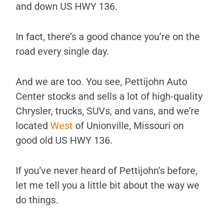
and down US HWY 136.
In fact, there’s a good chance you’re on the
road every single day.
And we are too. You see, Pettijohn Auto
Center stocks and sells a lot of high-quality
Chrysler, trucks, SUVs, and vans, and we’re
located
West
of Unionville, Missouri on
good old US HWY 136.
If you’ve never heard of Pettijohn’s before,
let me tell you a little bit about the way we
do things.