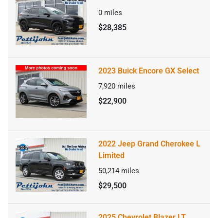
0
miles
$28,385
2023 Buick Encore GX Select
7,920
miles
$22,900
2022 Jeep Grand Cherokee L
Limited
50,214
miles
$29,500
2025 Chevrolet Blazer LT