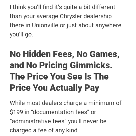
I think you’ll find it’s quite a bit different
than your average Chrysler dealership
there in Unionville or just about anywhere
you’ll go.
No Hidden Fees, No Games,
and No Pricing Gimmicks.
The Price You See Is The
Price You Actually Pay
While most dealers charge a minimum of
$199 in “documentation fees” or
“administrative fees” you’ll never be
charged a fee of any kind.