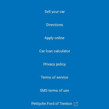
Sell your car
Directions
Apply online
Car loan calculator
Privacy policy
Terms of service
SMS terms of use
Pettijohn Ford of Trenton