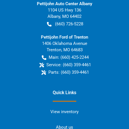
Pettijohn Auto Center Albany
1104 US Hwy 136
Albany
,
MO
64402
(660) 726-5228
Pettijohn Ford of Trenton
1406 Oklahoma Avenue
Trenton
,
MO
64683
Main:
(660) 425-2244
Service:
(660) 359-4461
Parts:
(660) 359-4461
Quick Links
View inventory
About us