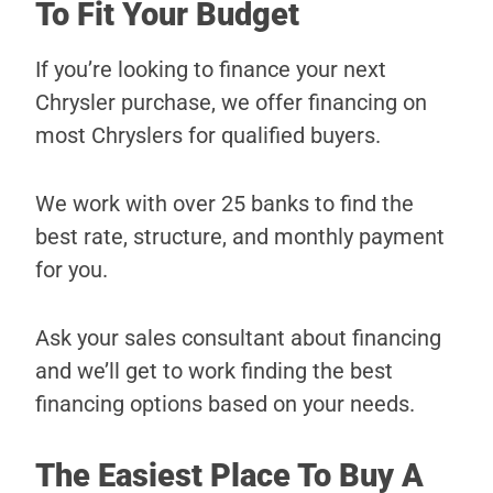
To Fit Your Budget
If you’re looking to finance your next
Chrysler purchase, we offer financing on
most Chryslers for qualified buyers.
We work with over 25 banks to find the
best rate, structure, and monthly payment
for you.
Ask your sales consultant about financing
and we’ll get to work finding the best
financing options based on your needs.
The Easiest Place To Buy A