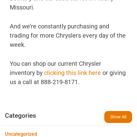
Missouri.
And we’re constantly purchasing and
trading for more Chryslers every day of the
week.
You can shop our current Chrysler
inventory by
clicking this link here
or giving
us a call at 888-219-8171.
Categories
Show All
Uncategorized