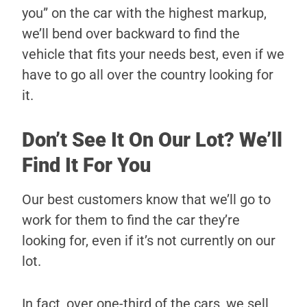
you” on the car with the highest markup,
we’ll bend over backward to find the
vehicle that fits your needs best, even if we
have to go all over the country looking for
it.
Don’t See It On Our Lot? We’ll
Find It For You
Our best customers know that we’ll go to
work for them to find the car they’re
looking for, even if it’s not currently on our
lot.
In fact, over one-third of the cars, we sell