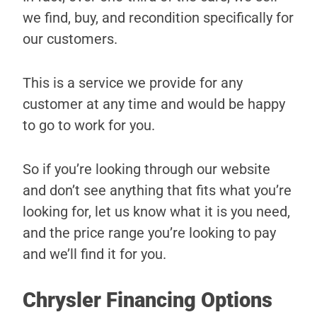
we find, buy, and recondition specifically for
our customers.
This is a service we provide for any
customer at any time and would be happy
to go to work for you.
So if you’re looking through our website
and don’t see anything that fits what you’re
looking for, let us know what it is you need,
and the price range you’re looking to pay
and we’ll find it for you.
Chrysler Financing Options