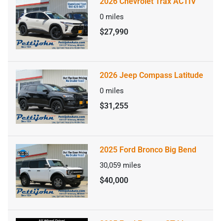
2026 Chevrolet Trax ACTIV
0
miles
$27,990
2026 Jeep Compass Latitude
0
miles
$31,255
2025 Ford Bronco Big Bend
30,059
miles
$40,000