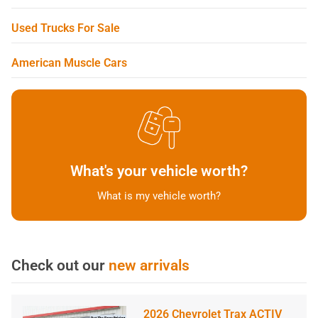
Used Trucks For Sale
American Muscle Cars
What's your vehicle worth?
What is my vehicle worth?
Check out our
new arrivals
2026 Chevrolet Trax ACTIV