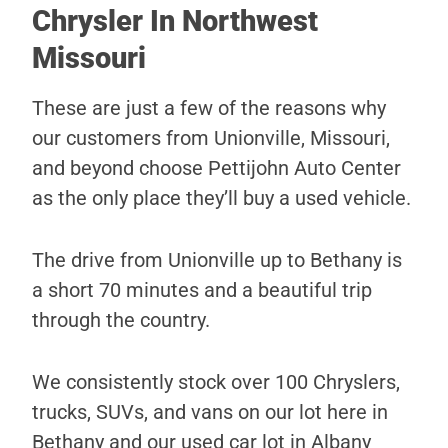
Chrysler In Northwest
Missouri
These are just a few of the reasons why
our customers from Unionville, Missouri,
and beyond choose Pettijohn Auto Center
as the only place they’ll buy a used vehicle.
The drive from Unionville up to Bethany is
a short 70 minutes and a beautiful trip
through the country.
We consistently stock over 100 Chryslers,
trucks, SUVs, and vans on our lot here in
Bethany and our used car lot in Albany