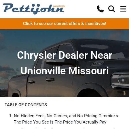
Click to see our current offers & incentives!
Chrysler Dealer Near
Unionville Missouri
TABLE OF CONTENTS
No Hidden Fees, No Games, and No Pricing Gimmicks.
The Price You See Is The Price You Actually Pay