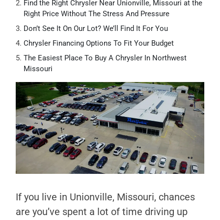
Find the Right Chrysler Near Unionville, Missouri at the
Right Price Without The Stress And Pressure
Don’t See It On Our Lot? We’ll Find It For You
Chrysler Financing Options To Fit Your Budget
The Easiest Place To Buy A Chrysler In Northwest
Missouri
If you live in Unionville, Missouri, chances
are you’ve spent a lot of time driving up