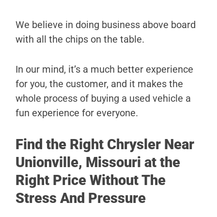
We believe in doing business above board
with all the chips on the table.
In our mind, it’s a much better experience
for you, the customer, and it makes the
whole process of buying a used vehicle a
fun experience for everyone.
Find the Right Chrysler Near
Unionville, Missouri at the
Right Price Without The
Stress And Pressure