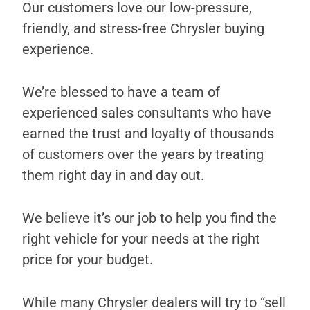
Our customers love our low-pressure,
friendly, and stress-free Chrysler buying
experience.
We’re blessed to have a team of
experienced sales consultants who have
earned the trust and loyalty of thousands
of customers over the years by treating
them right day in and day out.
We believe it’s our job to help you find the
right vehicle for your needs at the right
price for your budget.
While many Chrysler dealers will try to “sell