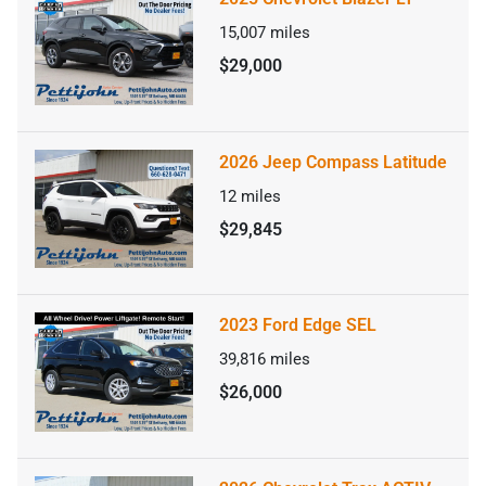
15,007
miles
$29,000
2026 Jeep Compass Latitude
12
miles
$29,845
2023 Ford Edge SEL
39,816
miles
$26,000