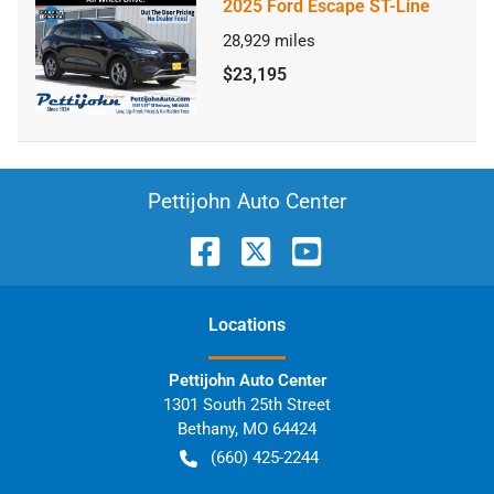
2025 Ford Escape ST-Line
28,929
miles
$23,195
Pettijohn Auto Center
Location
s
Pettijohn Auto Center
1301 South 25th Street
Bethany
,
MO
64424
(660) 425-2244