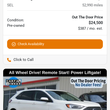
SEL
52,990
miles
Out The Door Price
Condition:
$24,500
Pre-owned
$387 / mo. est.
Check Availability
Pettijohn Auto Center