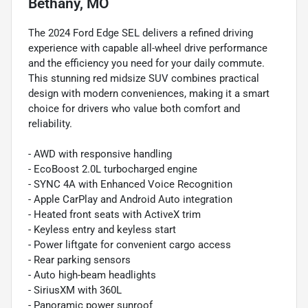
Bethany, MO
The 2024 Ford Edge SEL delivers a refined driving
experience with capable all-wheel drive performance
and the efficiency you need for your daily commute.
This stunning red midsize SUV combines practical
design with modern conveniences, making it a smart
choice for drivers who value both comfort and
reliability.
- AWD with responsive handling
- EcoBoost 2.0L turbocharged engine
- SYNC 4A with Enhanced Voice Recognition
- Apple CarPlay and Android Auto integration
- Heated front seats with ActiveX trim
- Keyless entry and keyless start
- Power liftgate for convenient cargo access
- Rear parking sensors
- Auto high-beam headlights
- SiriusXM with 360L
- Panoramic power sunroof