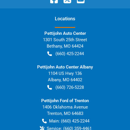
Location
s
Pettijohn Auto Center
1301 South 25th Street
Bethany
,
MO
64424
(660) 425-2244
Pettijohn Auto Center Albany
1104 US Hwy 136
Albany
,
MO
64402
(660) 726-5228
Pettijohn Ford of Trenton
1406 Oklahoma Avenue
Trenton
,
MO
64683
Main:
(660) 425-2244
Service:
(660) 359-4461