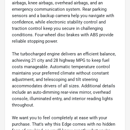
airbags, knee airbags, overhead airbags, and an
emergency communication system. Rear parking
sensors and a backup camera help you navigate with
confidence, while electronic stability control and
traction control keep you secure in challenging
conditions. Four-wheel disc brakes with ABS provide
reliable stopping power.
The turbocharged engine delivers an efficient balance,
achieving 21 city and 28 highway MPG to keep fuel
costs manageable. Automatic temperature control
maintains your preferred climate without constant
adjustment, and telescoping and tilt steering
accommodates drivers of all sizes. Additional details
include an auto-dimming rear-view mirror, overhead
console, illuminated entry, and interior reading lights
throughout.
We want you to feel completely at ease with your
purchase. That's why this Edge comes with no hidden