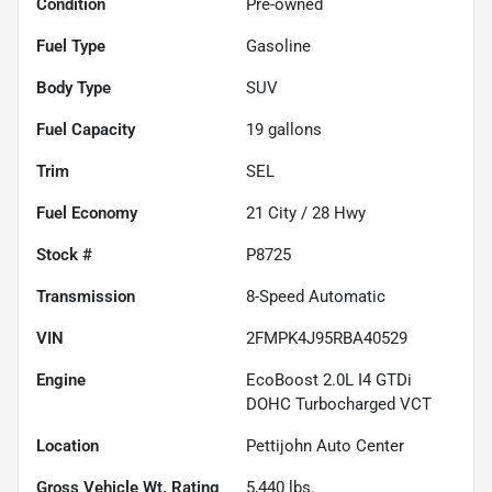
Condition
Pre-owned
Fuel Type
Gasoline
Body Type
SUV
Fuel Capacity
19
gallons
Trim
SEL
Fuel Economy
21
City /
28
Hwy
Stock #
P8725
Transmission
8-Speed Automatic
VIN
2FMPK4J95RBA40529
Engine
EcoBoost 2.0L I4 GTDi
DOHC Turbocharged VCT
Location
Pettijohn Auto Center
Gross Vehicle Wt. Rating
5,440
lbs.