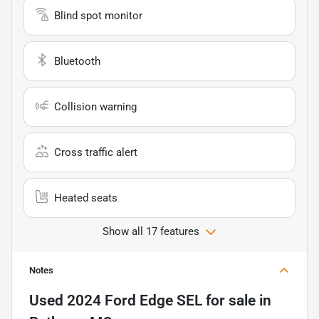
Blind spot monitor
Bluetooth
Collision warning
Cross traffic alert
Heated seats
Show all 17 features
Notes
Used
2024 Ford Edge SEL
for sale
in