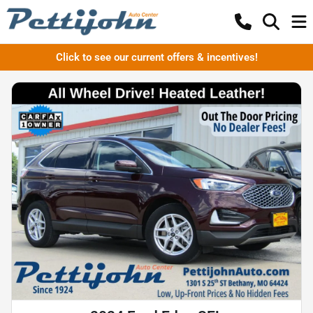
Click to see our current offers & incentives!