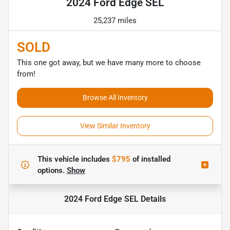
2024 Ford Edge SEL
25,237 miles
SOLD
This one got away, but we have many more to choose
from!
Browse All Inventory
View Similar Inventory
This vehicle includes
$795
of
installed
options.
Show
2024 Ford Edge SEL
Details