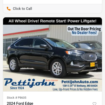
Pettijohn Ford of Trenton
Stock #
P8635
2024 Ford Edge