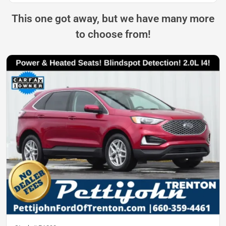
This one got away, but we have many more
to choose from!