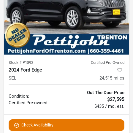
Stock #
P1892
Certified Pre-Owned
2024 Ford Edge
SEL
24,515
miles
Out The Door Price
Condition:
$27,595
Certified
Pre-owned
$435 / mo. est.
Check Availability