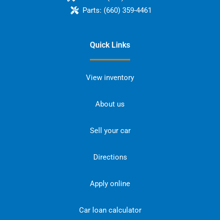
Parts:
(660) 359-4461
Quick Links
View inventory
About us
Sell your car
Directions
Apply online
Car loan calculator