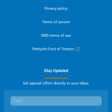
Privacy policy
Terms of service
SMS terms of use
Pettijohn Ford of Trenton
Stay Updated
Get special offers directly to your inbox.