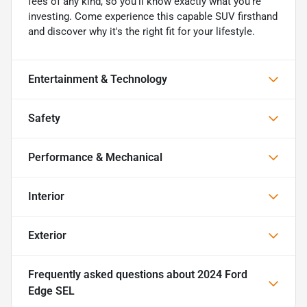
fees of any kind, so you'll know exactly what you're
investing. Come experience this capable SUV firsthand
and discover why it's the right fit for your lifestyle.
Entertainment & Technology
Safety
Performance & Mechanical
Interior
Exterior
Frequently asked questions about
2024 Ford
Edge SEL