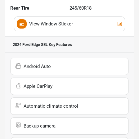
Rear Tire
245/60R18
View Window Sticker
2024 Ford Edge SEL
Key Features
Android Auto
Apple CarPlay
Automatic climate control
Backup camera