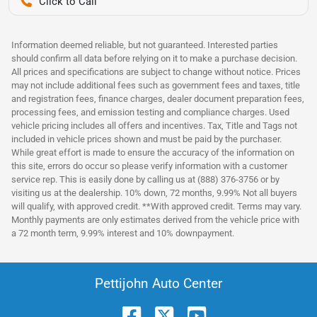
Pettijohn Auto Center
Information deemed reliable, but not guaranteed. Interested parties
should confirm all data before relying on it to make a purchase decision.
All prices and specifications are subject to change without notice. Prices
may not include additional fees such as government fees and taxes, title
and registration fees, finance charges, dealer document preparation fees,
processing fees, and emission testing and compliance charges. Used
vehicle pricing includes all offers and incentives. Tax, Title and Tags not
included in vehicle prices shown and must be paid by the purchaser.
While great effort is made to ensure the accuracy of the information on
this site, errors do occur so please verify information with a customer
service rep. This is easily done by calling us at (888) 376-3756 or by
visiting us at the dealership. 10% down, 72 months, 9.99% Not all buyers
will qualify, with approved credit. **With approved credit. Terms may vary.
Monthly payments are only estimates derived from the vehicle price with
a 72 month term, 9.99% interest and 10% downpayment.
Pettijohn Auto Center