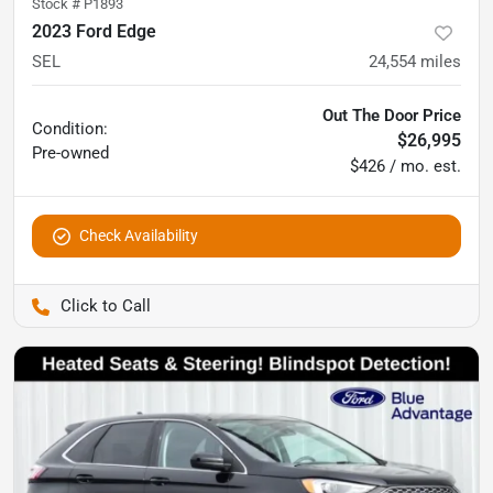
Stock #
P1893
2023 Ford Edge
SEL
24,554
miles
Out The Door Price
Condition:
$26,995
Pre-owned
$426 / mo. est.
Check Availability
Pettijohn Ford of Trenton