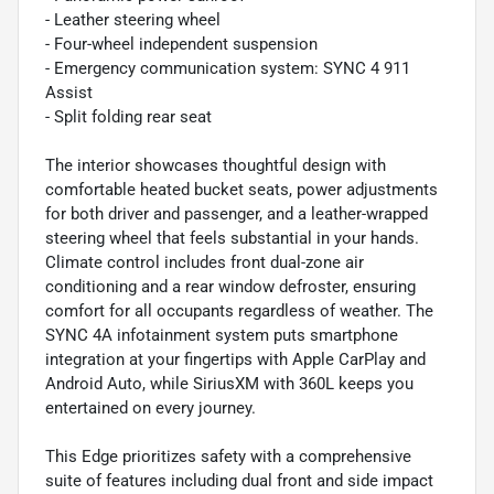
- Leather steering wheel
- Four-wheel independent suspension
- Emergency communication system: SYNC 4 911
Assist
- Split folding rear seat
The interior showcases thoughtful design with
comfortable heated bucket seats, power adjustments
for both driver and passenger, and a leather-wrapped
steering wheel that feels substantial in your hands.
Climate control includes front dual-zone air
conditioning and a rear window defroster, ensuring
comfort for all occupants regardless of weather. The
SYNC 4A infotainment system puts smartphone
integration at your fingertips with Apple CarPlay and
Android Auto, while SiriusXM with 360L keeps you
entertained on every journey.
This Edge prioritizes safety with a comprehensive
suite of features including dual front and side impact