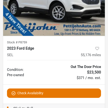
Stock #
P8759
2023 Ford Edge
SEL
55,176
miles
Out The Door Price
Condition:
$23,500
Pre-owned
$371 / mo. est.
Check Availability