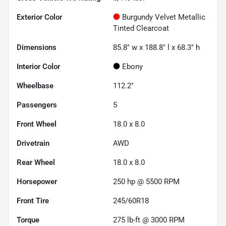
Exterior Color
Burgundy Velvet Metallic
Tinted Clearcoat
Dimensions
85.8" w x 188.8" l x 68.3" h
Interior Color
Ebony
Wheelbase
112.2"
Passengers
5
Front Wheel
18.0 x 8.0
Drivetrain
AWD
Rear Wheel
18.0 x 8.0
Horsepower
250 hp @ 5500 RPM
Front Tire
245/60R18
Torque
275 lb-ft @ 3000 RPM