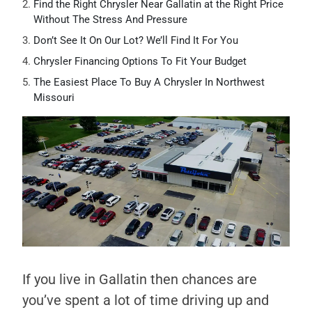
Find the Right Chrysler Near Gallatin at the Right Price
Without The Stress And Pressure
Don’t See It On Our Lot? We’ll Find It For You
Chrysler Financing Options To Fit Your Budget
The Easiest Place To Buy A Chrysler In Northwest
Missouri
If you live in Gallatin then chances are
you’ve spent a lot of time driving up and