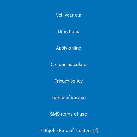
Sell your car
Directions
Apply online
Car loan calculator
Privacy policy
Terms of service
SMS terms of use
Pettijohn Ford of Trenton