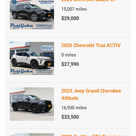
15,007
miles
$29,000
2026 Chevrolet Trax ACTIV
0
miles
$27,990
2025 Jeep Grand Cherokee
Altitude
16,930
miles
$33,500