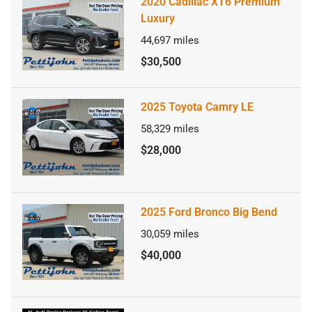
2020 Cadillac XT6 Premium
Luxury
44,697
miles
$30,500
2025 Toyota Camry LE
58,329
miles
$28,000
2025 Ford Bronco Big Bend
30,059
miles
$40,000