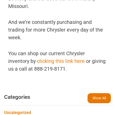
Missouri.
And we’re constantly purchasing and
trading for more Chrysler every day of the
week.
You can shop our current Chrysler
inventory by
clicking this link here
or giving
us a call at 888-219-8171.
Categories
Show All
Uncategorized