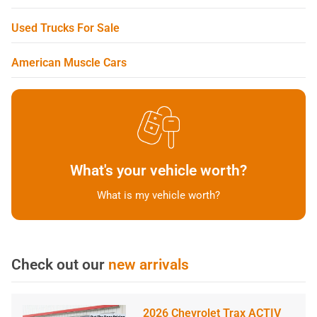
Used Trucks For Sale
American Muscle Cars
What's your vehicle worth?
What is my vehicle worth?
Check out our
new arrivals
2026 Chevrolet Trax ACTIV