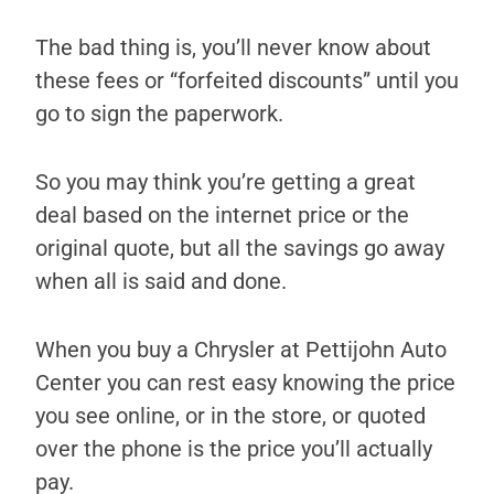
The bad thing is, you’ll never know about
these fees or “forfeited discounts” until you
go to sign the paperwork.
So you may think you’re getting a great
deal based on the internet price or the
original quote, but all the savings go away
when all is said and done.
When you buy a Chrysler at Pettijohn Auto
Center you can rest easy knowing the price
you see online, or in the store, or quoted
over the phone is the price you’ll actually
pay.