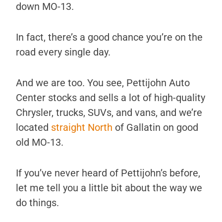
down MO-13.
In fact, there’s a good chance you’re on the
road every single day.
And we are too. You see, Pettijohn Auto
Center stocks and sells a lot of high-quality
Chrysler, trucks, SUVs, and vans, and we’re
located
straight North
of Gallatin on good
old MO-13.
If you’ve never heard of Pettijohn’s before,
let me tell you a little bit about the way we
do things.