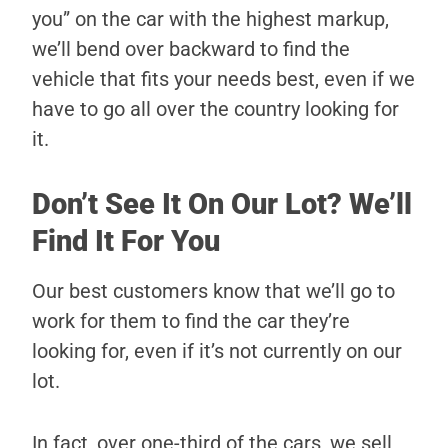
you” on the car with the highest markup,
we’ll bend over backward to find the
vehicle that fits your needs best, even if we
have to go all over the country looking for
it.
Don’t See It On Our Lot? We’ll
Find It For You
Our best customers know that we’ll go to
work for them to find the car they’re
looking for, even if it’s not currently on our
lot.
In fact, over one-third of the cars, we sell