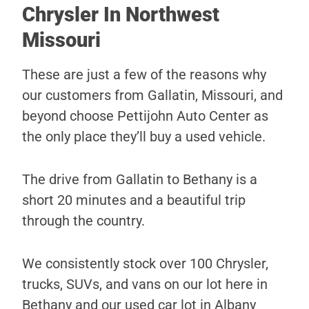
Chrysler In Northwest
Missouri
These are just a few of the reasons why
our customers from Gallatin, Missouri, and
beyond choose Pettijohn Auto Center as
the only place they’ll buy a used vehicle.
The drive from Gallatin to Bethany is a
short 20 minutes and a beautiful trip
through the country.
We consistently stock over 100 Chrysler,
trucks, SUVs, and vans on our lot here in
Bethany and our used car lot in Albany