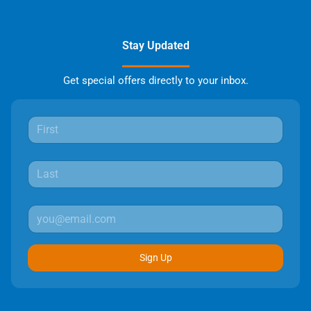
Stay Updated
Get special offers directly to your inbox.
Sign Up