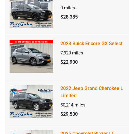
0
miles
$28,385
2023 Buick Encore GX Select
7,920
miles
$22,900
2022 Jeep Grand Cherokee L
Limited
50,214
miles
$29,500
2025 Chevrolet Blazer LT