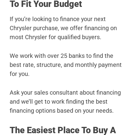
To Fit Your Budget
If you’re looking to finance your next
Chrysler purchase, we offer financing on
most Chrysler for qualified buyers.
We work with over 25 banks to find the
best rate, structure, and monthly payment
for you.
Ask your sales consultant about financing
and we’ll get to work finding the best
financing options based on your needs.
The Easiest Place To Buy A