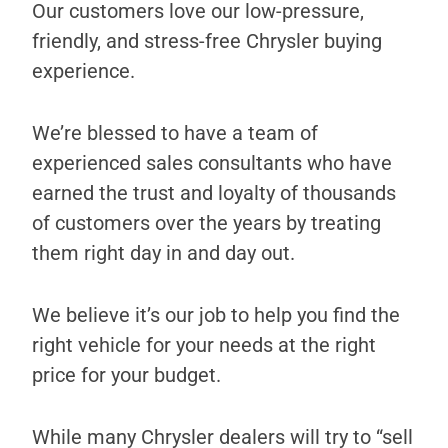
Our customers love our low-pressure,
friendly, and stress-free Chrysler buying
experience.
We’re blessed to have a team of
experienced sales consultants who have
earned the trust and loyalty of thousands
of customers over the years by treating
them right day in and day out.
We believe it’s our job to help you find the
right vehicle for your needs at the right
price for your budget.
While many Chrysler dealers will try to “sell