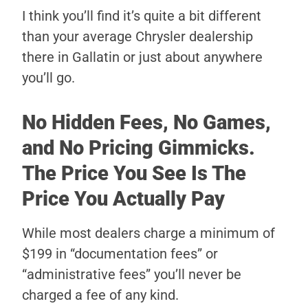
I think you’ll find it’s quite a bit different
than your average Chrysler dealership
there in Gallatin or just about anywhere
you’ll go.
No Hidden Fees, No Games,
and No Pricing Gimmicks.
The Price You See Is The
Price You Actually Pay
While most dealers charge a minimum of
$199 in “documentation fees” or
“administrative fees” you’ll never be
charged a fee of any kind.