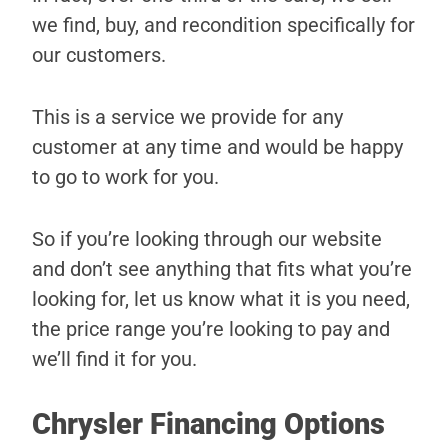
we find, buy, and recondition specifically for
our customers.
This is a service we provide for any
customer at any time and would be happy
to go to work for you.
So if you’re looking through our website
and don’t see anything that fits what you’re
looking for, let us know what it is you need,
the price range you’re looking to pay and
we’ll find it for you.
Chrysler Financing Options