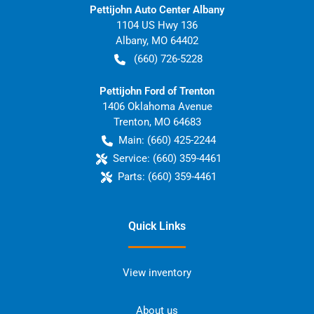
Pettijohn Auto Center Albany
1104 US Hwy 136
Albany
,
MO
64402
(660) 726-5228
Pettijohn Ford of Trenton
1406 Oklahoma Avenue
Trenton
,
MO
64683
Main:
(660) 425-2244
Service:
(660) 359-4461
Parts:
(660) 359-4461
Quick Links
View inventory
About us