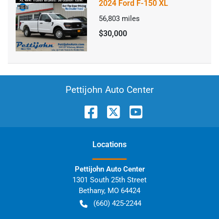
2024 Ford F-150 XL
56,803
miles
$30,000
Pettijohn Auto Center
Location
s
Pettijohn Auto Center
1301 South 25th Street
Bethany
,
MO
64424
(660) 425-2244