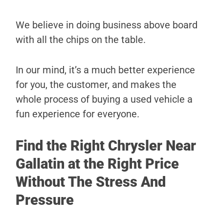
We believe in doing business above board
with all the chips on the table.
In our mind, it’s a much better experience
for you, the customer, and makes the
whole process of buying a used vehicle a
fun experience for everyone.
Find the Right Chrysler Near
Gallatin at the Right Price
Without The Stress And
Pressure