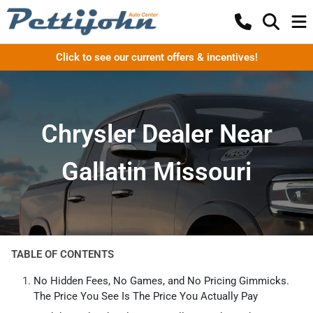
Click to see our current offers & incentives!
Chrysler Dealer Near
Gallatin Missouri
TABLE OF CONTENTS
No Hidden Fees, No Games, and No Pricing Gimmicks.
The Price You See Is The Price You Actually Pay