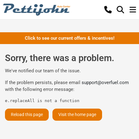
Click to see our current offers & incentives!
Sorry, there was a problem.
We've notified our team of the issue.
If the problem persists, please email
support@overfuel.com
with the following error message:
e.replaceAll is not a function
Reload this page
Visit the home page