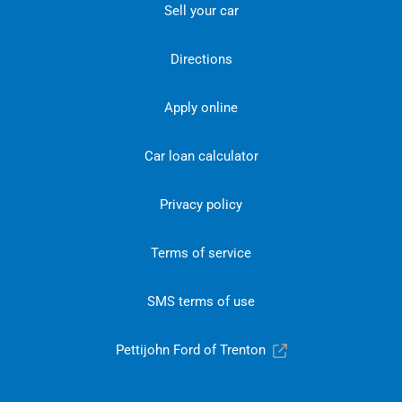
Sell your car
Directions
Apply online
Car loan calculator
Privacy policy
Terms of service
SMS terms of use
Pettijohn Ford of Trenton