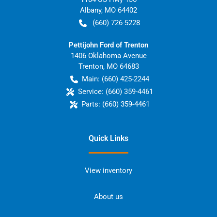
Albany
,
MO
64402
(660) 726-5228
Pettijohn Ford of Trenton
1406 Oklahoma Avenue
Trenton
,
MO
64683
Main:
(660) 425-2244
Service:
(660) 359-4461
Parts:
(660) 359-4461
Quick Links
View inventory
About us