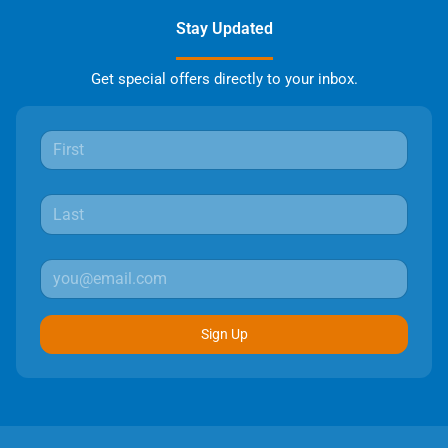
Stay Updated
Get special offers directly to your inbox.
Sign Up