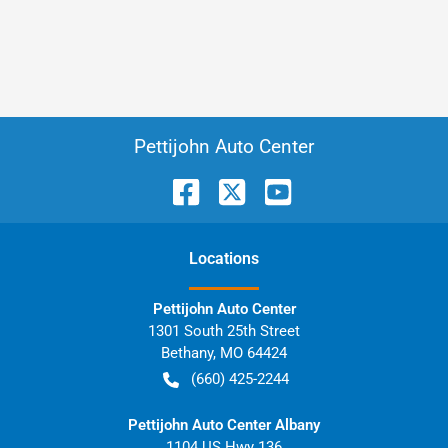
Pettijohn Auto Center
Location
s
Pettijohn Auto Center
1301 South 25th Street
Bethany
,
MO
64424
(660) 425-2244
Pettijohn Auto Center Albany
1104 US Hwy 136