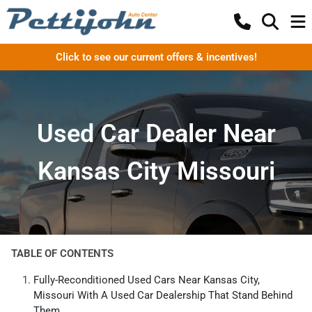
Click to see our current offers & incentives!
Used Car Dealer Near
Kansas City Missouri
TABLE OF CONTENTS
Fully-Reconditioned Used Cars Near Kansas City,
Missouri With A Used Car Dealership That Stand Behind
Them