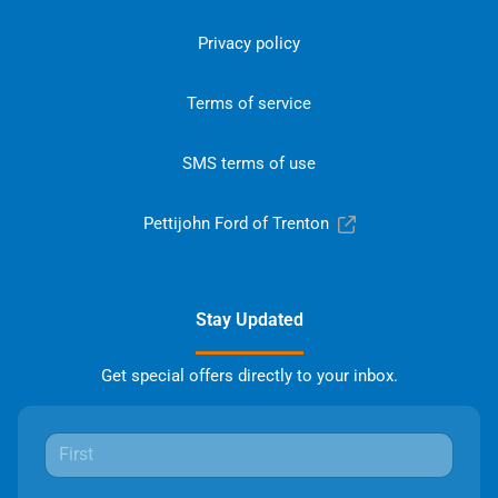
Privacy policy
Terms of service
SMS terms of use
Pettijohn Ford of Trenton
Stay Updated
Get special offers directly to your inbox.