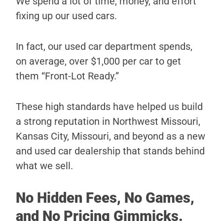
We spend a lot of time, money, and effort
fixing up our used cars.
In fact, our used car department spends,
on average, over $1,000 per car to get
them “Front-Lot Ready.”
These high standards have helped us build
a strong reputation in Northwest Missouri,
Kansas City, Missouri, and beyond as a new
and used car dealership that stands behind
what we sell.
No Hidden Fees, No Games,
and No Pricing Gimmicks.