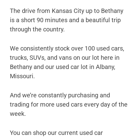
The drive from Kansas City up to Bethany
is a short 90 minutes and a beautiful trip
through the country.
We consistently stock over 100 used cars,
trucks, SUVs, and vans on our lot here in
Bethany and our used car lot in Albany,
Missouri.
And we’re constantly purchasing and
trading for more used cars every day of the
week.
You can shop our current used car