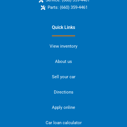
Service:
(660) 359-4461
Parts:
(660) 359-4461
Quick Links
View inventory
About us
Sell your car
Directions
Apply online
Car loan calculator