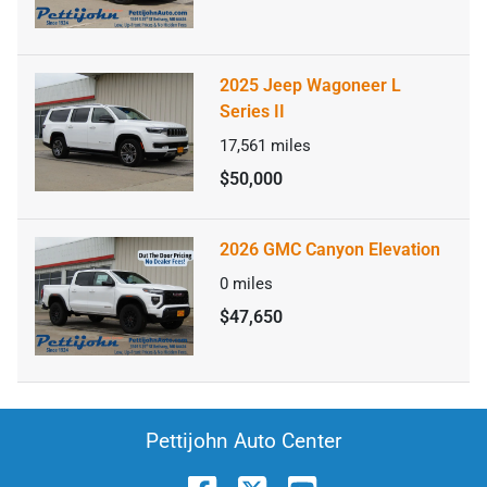
2025 Jeep Wagoneer L
Series II
17,561
miles
$50,000
2026 GMC Canyon Elevation
0
miles
$47,650
Pettijohn Auto Center