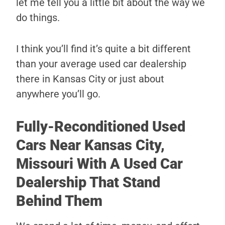
let me tell you a little bit about the way we
do things.
I think you’ll find it’s quite a bit different
than your average used car dealership
there in Kansas City or just about
anywhere you’ll go.
Fully-Reconditioned Used
Cars Near Kansas City,
Missouri With A Used Car
Dealership That Stand
Behind Them