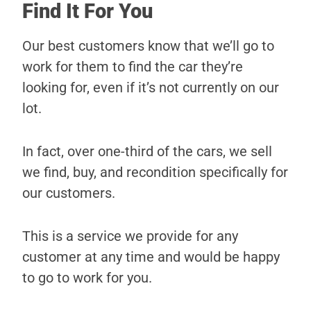
Find It For You
Our best customers know that we’ll go to
work for them to find the car they’re
looking for, even if it’s not currently on our
lot.
In fact, over one-third of the cars, we sell
we find, buy, and recondition specifically for
our customers.
This is a service we provide for any
customer at any time and would be happy
to go to work for you.