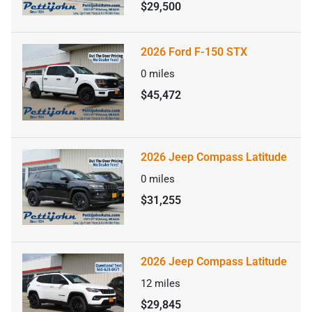
$29,500
2026 Ford F-150 STX
0
miles
$45,472
2026 Jeep Compass Latitude
0
miles
$31,255
2026 Jeep Compass Latitude
12
miles
$29,845