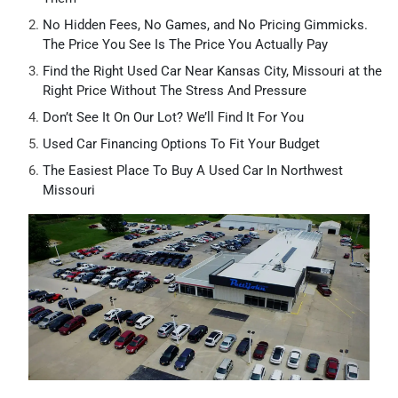
No Hidden Fees, No Games, and No Pricing Gimmicks.
The Price You See Is The Price You Actually Pay
Find the Right Used Car Near Kansas City, Missouri at the
Right Price Without The Stress And Pressure
Don’t See It On Our Lot? We’ll Find It For You
Used Car Financing Options To Fit Your Budget
The Easiest Place To Buy A Used Car In Northwest
Missouri