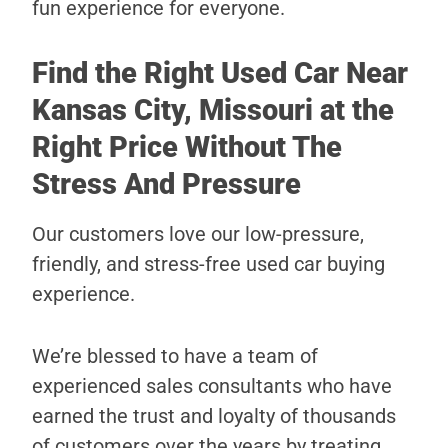
fun experience for everyone.
Find the Right Used Car Near
Kansas City, Missouri at the
Right Price Without The
Stress And Pressure
Our customers love our low-pressure,
friendly, and stress-free used car buying
experience.
We’re blessed to have a team of
experienced sales consultants who have
earned the trust and loyalty of thousands
of customers over the years by treating