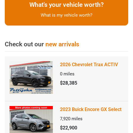
What's your vehicle worth?
What is my vehicle worth?
Check out our
new arrivals
2026 Chevrolet Trax ACTIV
0
miles
$28,385
2023 Buick Encore GX Select
7,920
miles
$22,900