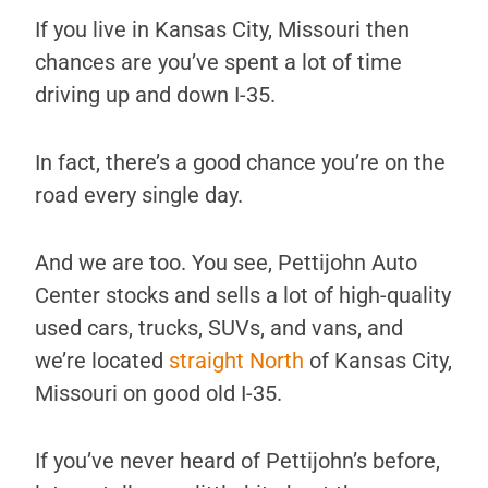
If you live in Kansas City, Missouri then
chances are you’ve spent a lot of time
driving up and down I-35.
In fact, there’s a good chance you’re on the
road every single day.
And we are too. You see, Pettijohn Auto
Center stocks and sells a lot of high-quality
used cars, trucks, SUVs, and vans, and
we’re located
straight North
of Kansas City,
Missouri on good old I-35.
If you’ve never heard of Pettijohn’s before,