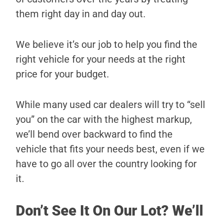
them right day in and day out.
We believe it’s our job to help you find the
right vehicle for your needs at the right
price for your budget.
While many used car dealers will try to “sell
you” on the car with the highest markup,
we’ll bend over backward to find the
vehicle that fits your needs best, even if we
have to go all over the country looking for
it.
Don’t See It On Our Lot? We’ll