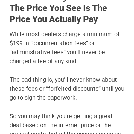
The Price You See Is The
Price You Actually Pay
While most dealers charge a minimum of
$199 in “documentation fees” or
“administrative fees” you’ll never be
charged a fee of any kind.
The bad thing is, you’ll never know about
these fees or “forfeited discounts” until you
go to sign the paperwork.
So you may think you’re getting a great
deal based on the internet price or the