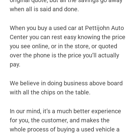
original quote, but all the savings go away
when all is said and done.
When you buy a used car at Pettijohn Auto
Center you can rest easy knowing the price
you see online, or in the store, or quoted
over the phone is the price you’ll actually
pay.
We believe in doing business above board
with all the chips on the table.
In our mind, it’s a much better experience
for you, the customer, and makes the
whole process of buying a used vehicle a