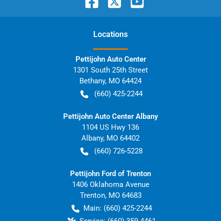
Location
s
Pettijohn Auto Center
1301 South 25th Street
Bethany
,
MO
64424
(660) 425-2244
Pettijohn Auto Center Albany
1104 US Hwy 136
Albany
,
MO
64402
(660) 726-5228
Pettijohn Ford of Trenton
1406 Oklahoma Avenue
Trenton
,
MO
64683
Main:
(660) 425-2244