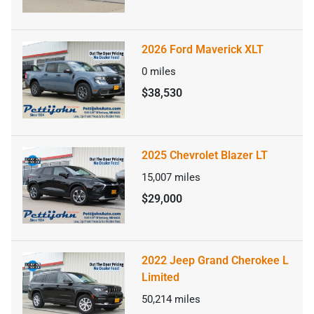
2026 Ford Maverick XLT
0
miles
$38,530
2025 Chevrolet Blazer LT
15,007
miles
$29,000
2022 Jeep Grand Cherokee L
Limited
50,214
miles