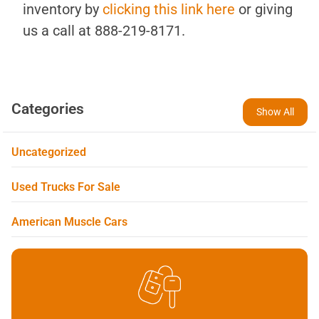
inventory by
clicking this link here
or giving
us a call at 888-219-8171.
Categories
Show All
Uncategorized
Used Trucks For Sale
American Muscle Cars