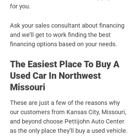
for you.
Ask your sales consultant about financing
and we’ll get to work finding the best
financing options based on your needs.
The Easiest Place To Buy A
Used Car In Northwest
Missouri
These are just a few of the reasons why
our customers from Kansas City, Missouri,
and beyond choose Pettijohn Auto Center
as the only place they’ll buy a used vehicle.