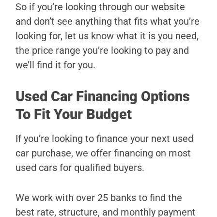
So if you’re looking through our website
and don’t see anything that fits what you’re
looking for, let us know what it is you need,
the price range you’re looking to pay and
we’ll find it for you.
Used Car Financing Options
To Fit Your Budget
If you’re looking to finance your next used
car purchase, we offer financing on most
used cars for qualified buyers.
We work with over 25 banks to find the
best rate, structure, and monthly payment