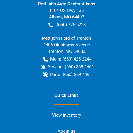
Pettijohn Auto Center Albany
1104 US Hwy 136
Albany
,
MO
64402
(660) 726-5228
Pettijohn Ford of Trenton
1406 Oklahoma Avenue
Trenton
,
MO
64683
Main:
(660) 425-2244
Service:
(660) 359-4461
Parts:
(660) 359-4461
Quick Links
View inventory
About us