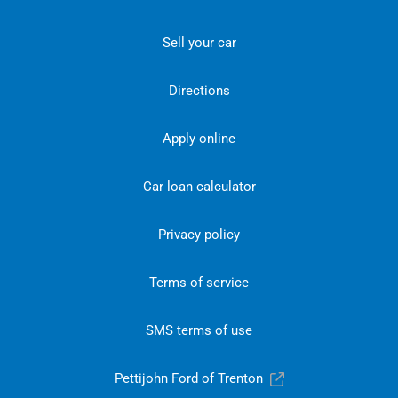
Sell your car
Directions
Apply online
Car loan calculator
Privacy policy
Terms of service
SMS terms of use
Pettijohn Ford of Trenton