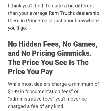
I think you’ll find it’s quite a bit different
than your average Ram Trucks dealership
there in Princeton or just about anywhere
you’ll go.
No Hidden Fees, No Games,
and No Pricing Gimmicks.
The Price You See Is The
Price You Pay
While most dealers charge a minimum of
$199 in “documentation fees” or
“administrative fees” you’ll never be
charged a fee of any kind.