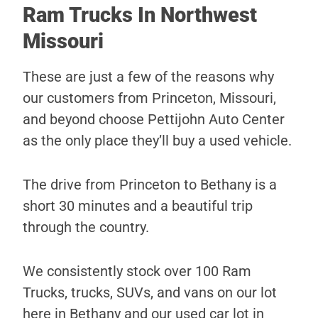
Ram Trucks In Northwest
Missouri
These are just a few of the reasons why
our customers from Princeton, Missouri,
and beyond choose Pettijohn Auto Center
as the only place they’ll buy a used vehicle.
The drive from Princeton to Bethany is a
short 30 minutes and a beautiful trip
through the country.
We consistently stock over 100 Ram
Trucks, trucks, SUVs, and vans on our lot
here in Bethany and our used car lot in