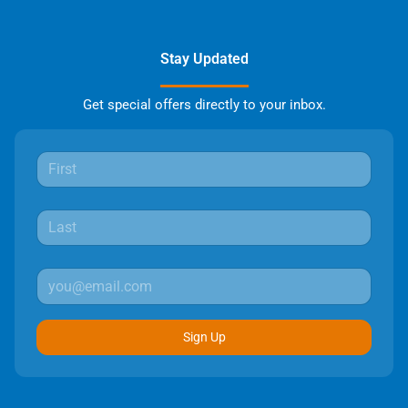
Stay Updated
Get special offers directly to your inbox.
Sign Up