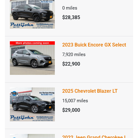
0
miles
$28,385
2023 Buick Encore GX Select
7,920
miles
$22,900
2025 Chevrolet Blazer LT
15,007
miles
$29,000
2022 Jeep Grand Cherokee L