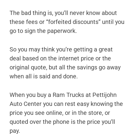
The bad thing is, you’ll never know about
these fees or “forfeited discounts” until you
go to sign the paperwork.
So you may think you’re getting a great
deal based on the internet price or the
original quote, but all the savings go away
when all is said and done.
When you buy a Ram Trucks at Pettijohn
Auto Center you can rest easy knowing the
price you see online, or in the store, or
quoted over the phone is the price you’ll
pay.