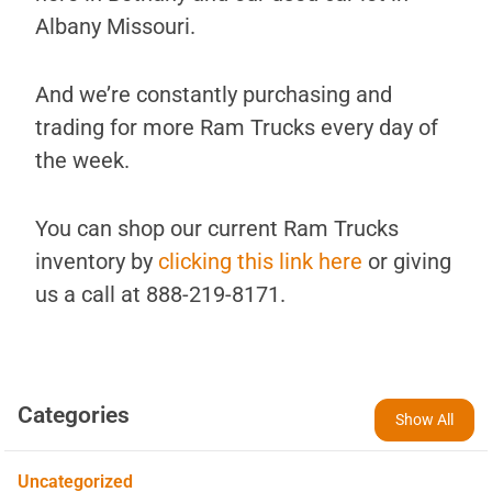
Albany Missouri.
And we’re constantly purchasing and
trading for more Ram Trucks every day of
the week.
You can shop our current Ram Trucks
inventory by
clicking this link here
or giving
us a call at 888-219-8171.
Categories
Show All
Uncategorized