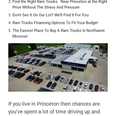
Find the Right Ram Trucks Near Princeton at the Right
Price Without The Stress And Pressure
Don’t See It On Our Lot? We’ll Find It For You
Ram Trucks Financing Options To Fit Your Budget
The Easiest Place To Buy A Ram Trucks In Northwest
Missouri
If you live in Princeton then chances are
you’ve spent a lot of time driving up and