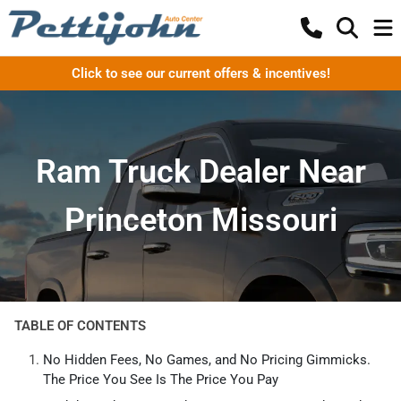
Click to see our current offers & incentives!
Ram Truck Dealer Near
Princeton Missouri
TABLE OF CONTENTS
No Hidden Fees, No Games, and No Pricing Gimmicks.
The Price You See Is The Price You Pay