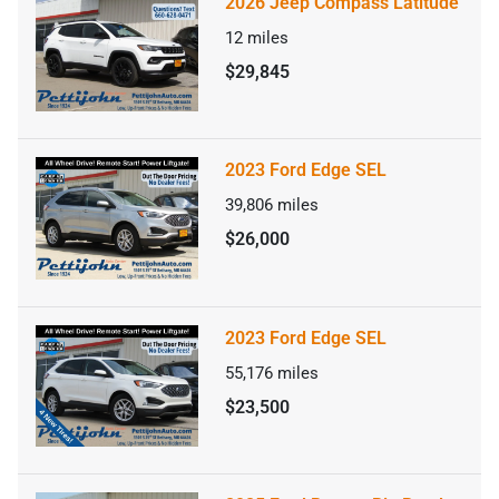
2026 Jeep Compass Latitude
12
miles
$29,845
2023 Ford Edge SEL
39,806
miles
$26,000
2023 Ford Edge SEL
55,176
miles
$23,500