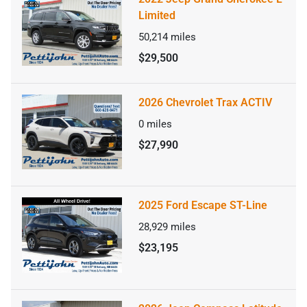
Limited
50,214
miles
$29,500
2026 Chevrolet Trax ACTIV
0
miles
$27,990
2025 Ford Escape ST-Line
28,929
miles
$23,195