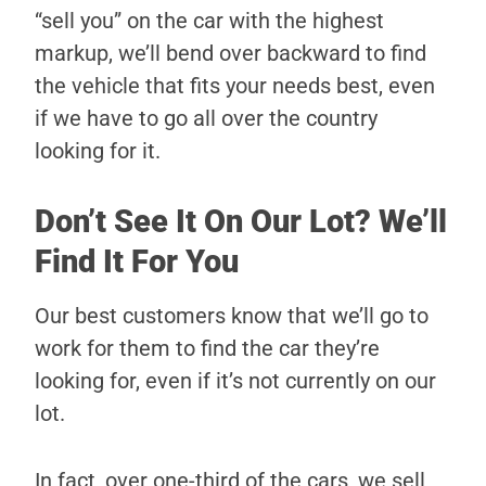
“sell you” on the car with the highest
markup, we’ll bend over backward to find
the vehicle that fits your needs best, even
if we have to go all over the country
looking for it.
Don’t See It On Our Lot? We’ll
Find It For You
Our best customers know that we’ll go to
work for them to find the car they’re
looking for, even if it’s not currently on our
lot.
In fact, over one-third of the cars, we sell