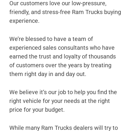
Our customers love our low-pressure,
friendly, and stress-free Ram Trucks buying
experience.
We’re blessed to have a team of
experienced sales consultants who have
earned the trust and loyalty of thousands
of customers over the years by treating
them right day in and day out.
We believe it’s our job to help you find the
right vehicle for your needs at the right
price for your budget.
While many Ram Trucks dealers will try to