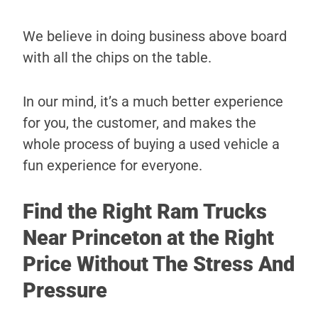
We believe in doing business above board
with all the chips on the table.
In our mind, it’s a much better experience
for you, the customer, and makes the
whole process of buying a used vehicle a
fun experience for everyone.
Find the Right Ram Trucks
Near Princeton at the Right
Price Without The Stress And
Pressure