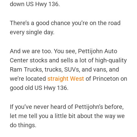
down US Hwy 136.
There’s a good chance you’re on the road
every single day.
And we are too. You see, Pettijohn Auto
Center stocks and sells a lot of high-quality
Ram Trucks, trucks, SUVs, and vans, and
we’re located
straight West
of Princeton on
good old US Hwy 136.
If you’ve never heard of Pettijohn’s before,
let me tell you a little bit about the way we
do things.