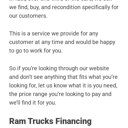
we find, buy, and recondition specifically for
our customers.
This is a service we provide for any
customer at any time and would be happy
to go to work for you.
So if you’re looking through our website
and don’t see anything that fits what you’re
looking for, let us know what it is you need,
the price range you’re looking to pay and
we’ll find it for you.
Ram Trucks Financing