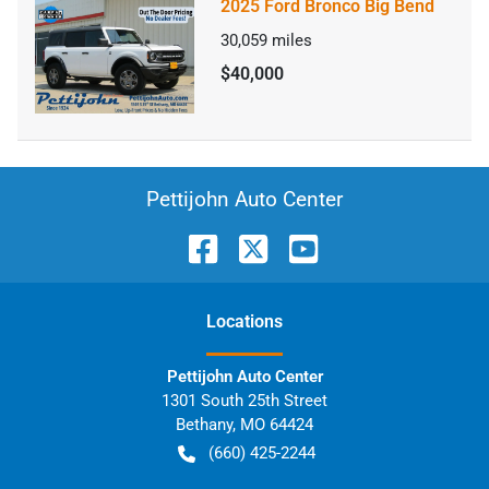
2025 Ford Bronco Big Bend
30,059
miles
$40,000
Pettijohn Auto Center
Location
s
Pettijohn Auto Center
1301 South 25th Street
Bethany
,
MO
64424
(660) 425-2244