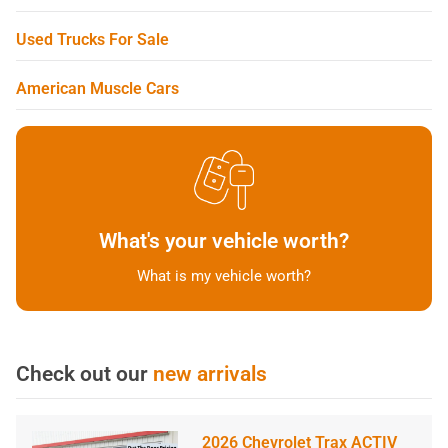
Used Trucks For Sale
American Muscle Cars
What's your vehicle worth?
What is my vehicle worth?
Check out our
new arrivals
2026 Chevrolet Trax ACTIV