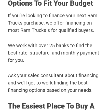
Options To Fit Your Budget
If you’re looking to finance your next Ram
Trucks purchase, we offer financing on
most Ram Trucks s for qualified buyers.
We work with over 25 banks to find the
best rate, structure, and monthly payment
for you.
Ask your sales consultant about financing
and we’ll get to work finding the best
financing options based on your needs.
The Easiest Place To Buy A