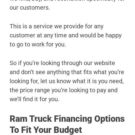
our customers.
This is a service we provide for any
customer at any time and would be happy
to go to work for you.
So if you’re looking through our website
and don’t see anything that fits what you’re
looking for, let us know what it is you need,
the price range you’re looking to pay and
we’ll find it for you.
Ram Truck Financing Options
To Fit Your Budget