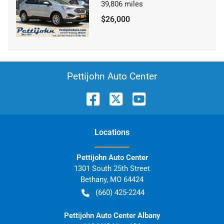
39,806
miles
$26,000
Pettijohn Auto Center
Location
s
Pettijohn Auto Center
1301 South 25th Street
Bethany
,
MO
64424
(660) 425-2244
Pettijohn Auto Center Albany