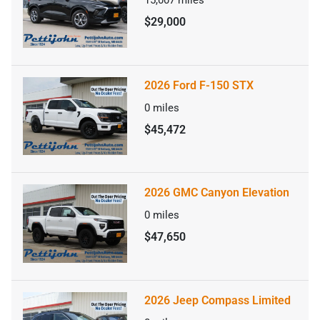
15,007
miles
$29,000
2026 Ford F-150 STX
0
miles
$45,472
2026 GMC Canyon Elevation
0
miles
$47,650
2026 Jeep Compass Limited