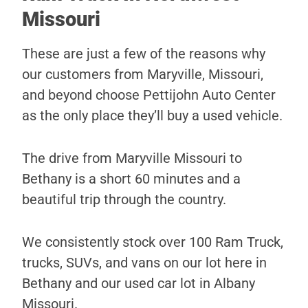
Missouri
These are just a few of the reasons why
our customers from Maryville, Missouri,
and beyond choose Pettijohn Auto Center
as the only place they’ll buy a used vehicle.
The drive from Maryville Missouri to
Bethany is a short 60 minutes and a
beautiful trip through the country.
We consistently stock over 100 Ram Truck,
trucks, SUVs, and vans on our lot here in
Bethany and our used car lot in Albany
Missouri.