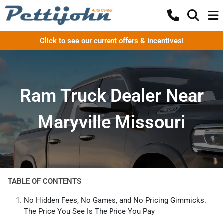
Click to see our current offers & incentives!
Ram Truck Dealer Near
Maryville Missouri
TABLE OF CONTENTS
No Hidden Fees, No Games, and No Pricing Gimmicks.
The Price You See Is The Price You Pay