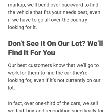
markup, we’ll bend over backward to find
the vehicle that fits your needs best, even
if we have to go all over the country
looking for it.
Don’t See It On Our Lot? We’ll
Find It For You
Our best customers know that we’ll go to
work for them to find the car they’re
looking for, even if it’s not currently on our
lot.
In fact, over one-third of the cars, we sell
we find, buy, and recondition specifically for