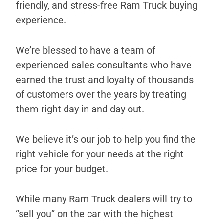
friendly, and stress-free Ram Truck buying
experience.
We’re blessed to have a team of
experienced sales consultants who have
earned the trust and loyalty of thousands
of customers over the years by treating
them right day in and day out.
We believe it’s our job to help you find the
right vehicle for your needs at the right
price for your budget.
While many Ram Truck dealers will try to
“sell you” on the car with the highest