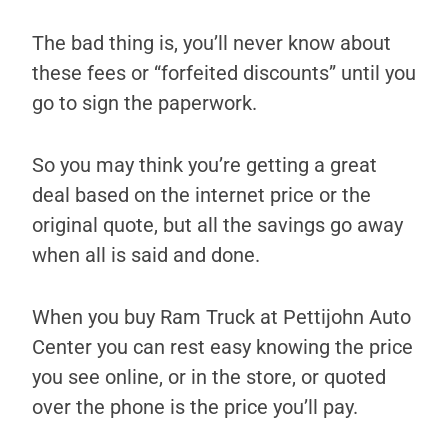
The bad thing is, you’ll never know about
these fees or “forfeited discounts” until you
go to sign the paperwork.
So you may think you’re getting a great
deal based on the internet price or the
original quote, but all the savings go away
when all is said and done.
When you buy Ram Truck at Pettijohn Auto
Center you can rest easy knowing the price
you see online, or in the store, or quoted
over the phone is the price you’ll pay.