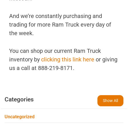
And we’re constantly purchasing and
trading for more Ram Truck every day of
the week.
You can shop our current Ram Truck
inventory by
clicking this link here
or giving
us a call at 888-219-8171.
Categories
Show All
Uncategorized