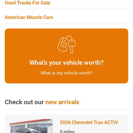
Used Trucks For Sale
American Muscle Cars
What's your vehicle worth?
What is my vehicle worth?
Check out our
new arrivals
2026 Chevrolet Trax ACTIV
0
miles