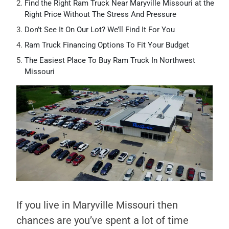
Find the Right Ram Truck Near Maryville Missouri at the
Right Price Without The Stress And Pressure
Don’t See It On Our Lot? We’ll Find It For You
Ram Truck Financing Options To Fit Your Budget
The Easiest Place To Buy Ram Truck In Northwest
Missouri
If you live in Maryville Missouri then
chances are you’ve spent a lot of time