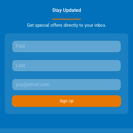
Stay Updated
Get special offers directly to your inbox.
Sign Up