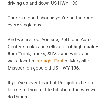
driving up and down US HWY 136.
There’s a good chance you’re on the road
every single day.
And we are too. You see, Pettijohn Auto
Center stocks and sells a lot of high-quality
Ram Truck, trucks, SUVs, and vans, and
we’re located
straight East
of Maryville
Missouri on good old US HWY 136.
If you’ve never heard of Pettijohn’s before,
let me tell you a little bit about the way we
do things.