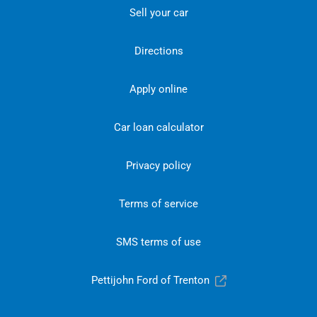
Sell your car
Directions
Apply online
Car loan calculator
Privacy policy
Terms of service
SMS terms of use
Pettijohn Ford of Trenton