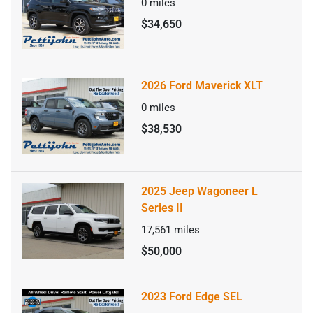
0
miles
$34,650
2026 Ford Maverick XLT
0
miles
$38,530
2025 Jeep Wagoneer L
Series II
17,561
miles
$50,000
2023 Ford Edge SEL