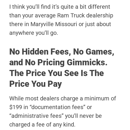
I think you’ll find it’s quite a bit different
than your average Ram Truck dealership
there in Maryville Missouri or just about
anywhere you’ll go.
No Hidden Fees, No Games,
and No Pricing Gimmicks.
The Price You See Is The
Price You Pay
While most dealers charge a minimum of
$199 in “documentation fees” or
“administrative fees” you’ll never be
charged a fee of any kind.