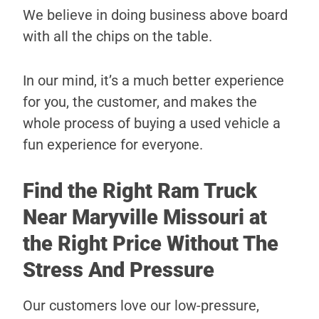
We believe in doing business above board
with all the chips on the table.
In our mind, it’s a much better experience
for you, the customer, and makes the
whole process of buying a used vehicle a
fun experience for everyone.
Find the Right Ram Truck
Near Maryville Missouri at
the Right Price Without The
Stress And Pressure
Our customers love our low-pressure,