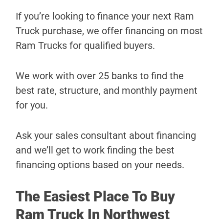
If you’re looking to finance your next Ram
Truck purchase, we offer financing on most
Ram Trucks for qualified buyers.
We work with over 25 banks to find the
best rate, structure, and monthly payment
for you.
Ask your sales consultant about financing
and we’ll get to work finding the best
financing options based on your needs.
The Easiest Place To Buy
Ram Truck In Northwest