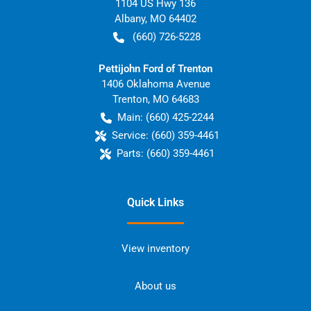
1104 US Hwy 136
Albany
,
MO
64402
(660) 726-5228
Pettijohn Ford of Trenton
1406 Oklahoma Avenue
Trenton
,
MO
64683
Main:
(660) 425-2244
Service:
(660) 359-4461
Parts:
(660) 359-4461
Quick Links
View inventory
About us