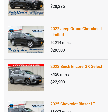
$28,385
2022 Jeep Grand Cherokee L
Limited
50,214
miles
$29,500
2023 Buick Encore GX Select
7,920
miles
$22,900
2025 Chevrolet Blazer LT