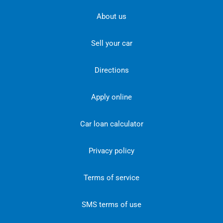
About us
Sell your car
Directions
Apply online
Car loan calculator
Privacy policy
Terms of service
SMS terms of use