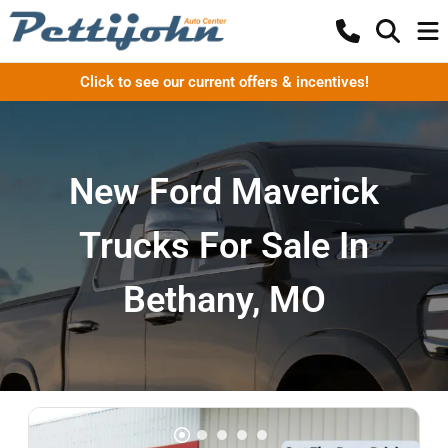
Click to see our current offers & incentives!
New Ford Maverick
Trucks For Sale In
Bethany, MO