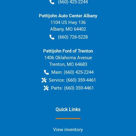
(660) 425-2244
Pettijohn Auto Center Albany
1104 US Hwy 136
Albany
,
MO
64402
(660) 726-5228
Pettijohn Ford of Trenton
1406 Oklahoma Avenue
Trenton
,
MO
64683
Main:
(660) 425-2244
Service:
(660) 359-4461
Parts:
(660) 359-4461
Quick Links
View inventory