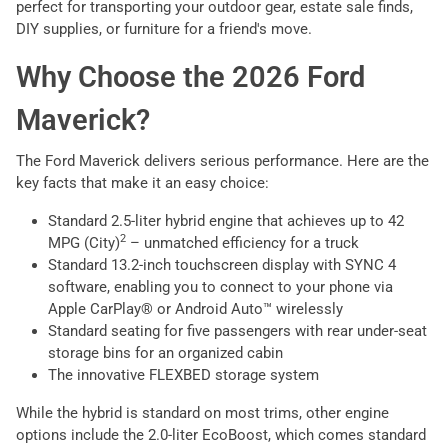
perfect for transporting your outdoor gear, estate sale finds,
DIY supplies, or furniture for a friend's move.
Why Choose the 2026 Ford
Maverick?
The Ford Maverick delivers serious performance. Here are the
key facts that make it an easy choice:
Standard 2.5-liter hybrid engine that achieves up to 42
2
MPG (City)
– unmatched efficiency for a truck
Standard 13.2-inch touchscreen display with SYNC 4
software, enabling you to connect to your phone via
Apple CarPlay® or Android Auto™ wirelessly
Standard seating for five passengers with rear under-seat
storage bins for an organized cabin
The innovative FLEXBED storage system
While the hybrid is standard on most trims, other engine
options include the 2.0-liter EcoBoost, which comes standard