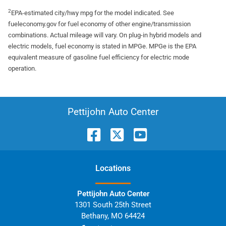
2
EPA-estimated city/hwy mpg for the model indicated. See
fueleconomy.gov for fuel economy of other engine/transmission
combinations. Actual mileage will vary. On plug-in hybrid models and
electric models, fuel economy is stated in MPGe. MPGe is the EPA
equivalent measure of gasoline fuel efficiency for electric mode
operation.
Pettijohn Auto Center
Location
s
Pettijohn Auto Center
1301 South 25th Street
Bethany
,
MO
64424