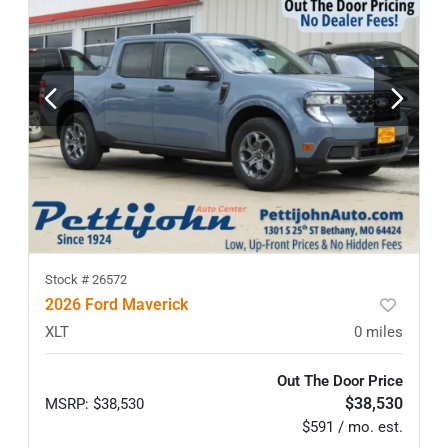
Stock #
26572
2026 Ford Maverick
XLT
0
miles
Out The Door Price
$38,530
MSRP
:
$38,530
$591 / mo. est.