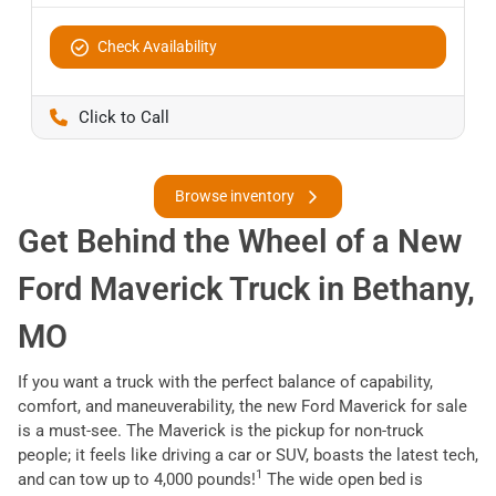
Check Availability
Pettijohn Auto Center
Browse inventory
Get Behind the Wheel of a New
Ford Maverick Truck in Bethany,
MO
If you want a truck with the perfect balance of capability,
comfort, and maneuverability, the new Ford Maverick for sale
is a must-see. The Maverick is the pickup for non-truck
people; it feels like driving a car or SUV, boasts the latest tech,
1
and can tow up to 4,000 pounds!
The wide open bed is