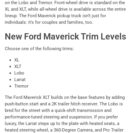
on the Lobo and Tremor. Front-wheel drive is standard on the
XL and XLT, while all-wheel drive is available across the entire
lineup. The Ford Maverick pickup truck isn't just for
individuals: it's for couples and families, too.
New Ford Maverick Trim Levels
Choose one of the following trims:
XL
XLT
Lobo
Lariat
Tremor
The Ford Maverick XLT builds on the base features by adding
push-button start and a 2K trailer hitch receiver. The Lobo is
bred for the street with a quick-shift transmission and
performance-tuned steering and suspension. If you prefer
luxury, the Lariat steps up to the plate with heated seats, a
heated steering wheel, a 360-Degree Camera, and Pro Trailer