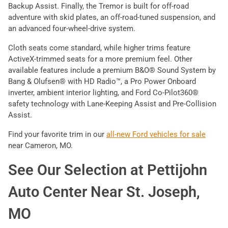
Backup Assist. Finally, the Tremor is built for off-road
adventure with skid plates, an off-road-tuned suspension, and
an advanced four-wheel-drive system.
Cloth seats come standard, while higher trims feature
ActiveX-trimmed seats for a more premium feel. Other
available features include a premium B&O® Sound System by
Bang & Olufsen® with HD Radio™, a Pro Power Onboard
inverter, ambient interior lighting, and Ford Co-Pilot360®
safety technology with Lane-Keeping Assist and Pre-Collision
Assist.
Find your favorite trim in our
all-new Ford vehicles for sale
near Cameron, MO.
See Our Selection at Pettijohn
Auto Center Near St. Joseph,
MO