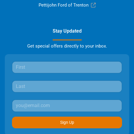
Pettijohn Ford of Trenton
Stay Updated
Get special offers directly to your inbox.
Sign Up