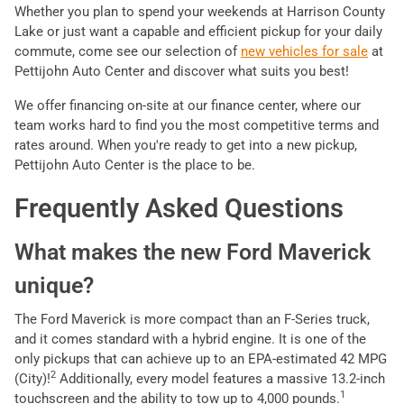
Whether you plan to spend your weekends at Harrison County
Lake or just want a capable and efficient pickup for your daily
commute, come see our selection of
new vehicles for sale
at
Pettijohn Auto Center and discover what suits you best!
We offer financing on-site at our finance center, where our
team works hard to find you the most competitive terms and
rates around. When you're ready to get into a new pickup,
Pettijohn Auto Center is the place to be.
Frequently Asked Questions
What makes the new Ford Maverick
unique?
The Ford Maverick is more compact than an F-Series truck,
and it comes standard with a hybrid engine. It is one of the
only pickups that can achieve up to an EPA-estimated 42 MPG
2
(City)!
Additionally, every model features a massive 13.2-inch
1
touchscreen and the ability to tow up to 4,000 pounds.