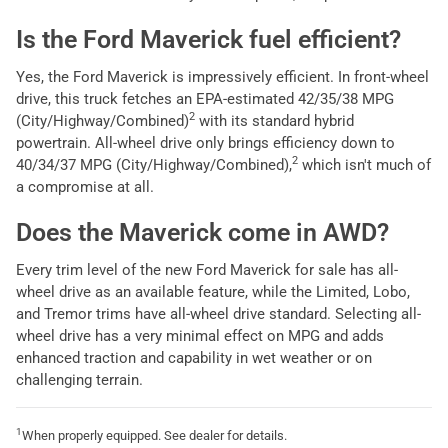
Is the Ford Maverick fuel efficient?
Yes, the Ford Maverick is impressively efficient. In front-wheel
drive, this truck fetches an EPA-estimated 42/35/38 MPG
2
(City/Highway/Combined)
with its standard hybrid
powertrain. All-wheel drive only brings efficiency down to
2
40/34/37 MPG (City/Highway/Combined),
which isn't much of
a compromise at all.
Does the Maverick come in AWD?
Every trim level of the new Ford Maverick for sale has all-
wheel drive as an available feature, while the Limited, Lobo,
and Tremor trims have all-wheel drive standard. Selecting all-
wheel drive has a very minimal effect on MPG and adds
enhanced traction and capability in wet weather or on
challenging terrain.
1
When properly equipped. See dealer for details.