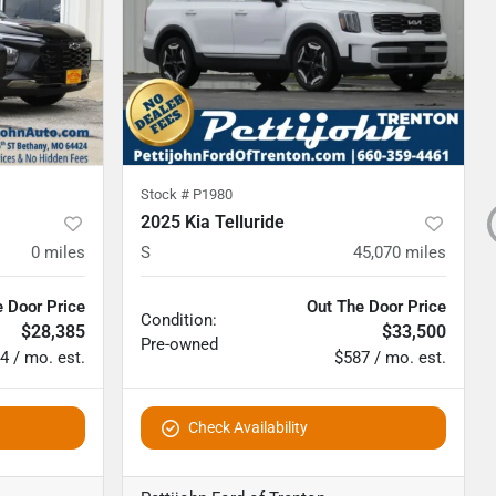
Stock #
P1980
2025 Kia Telluride
0
miles
S
45,070
miles
 Door Price
Out The Door Price
Condition:
$28,385
$33,500
Pre-owned
4 / mo. est.
$587 / mo. est.
Check Availability