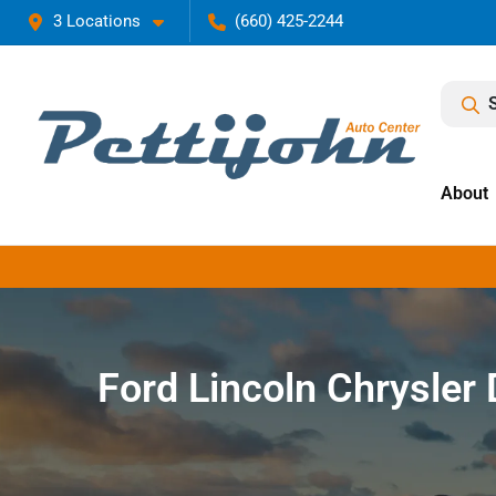
3 Locations
(660) 425-2244
About
Ford Lincoln Chrysle