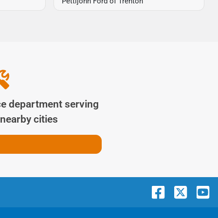
Pettijohn Ford of Trenton
ce department serving
nearby cities