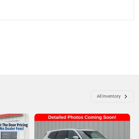
All Inventory