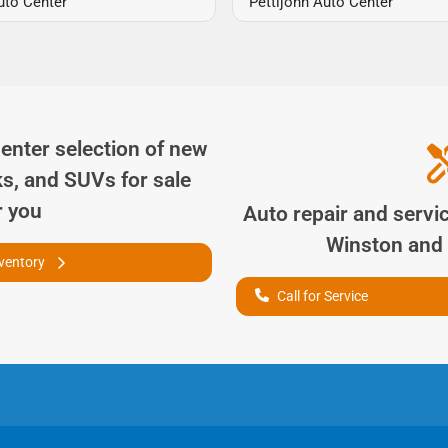
uto Center
Pettijohn Auto Center
Center
selection of
new
ks, and SUVs for sale
r you
Auto repair and servi
Winston
and 
nventory
Call for Service