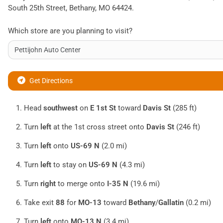
South 25th Street
,
Bethany
,
MO
64424
.
Which store are you planning to visit?
Get Directions
Head
southwest
on
E 1st St
toward
Davis St
(285 ft)
Turn
left
at the 1st cross street onto
Davis St
(246 ft)
Turn
left
onto
US-69 N
(2.0 mi)
Turn
left
to stay on
US-69 N
(4.3 mi)
Turn
right
to merge onto
I-35 N
(19.6 mi)
Take exit
88
for
MO-13
toward
Bethany
/
Gallatin
(0.2 mi)
Turn
left
onto
MO-13 N
(3.4 mi)