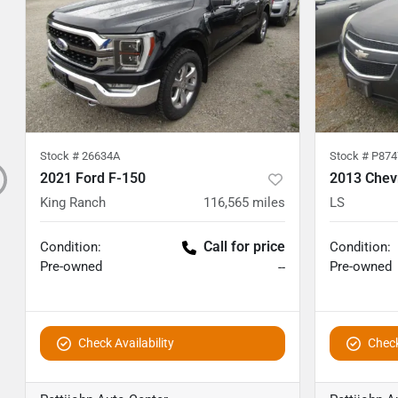
Stock #
26634A
Stock #
P874
2021 Ford F-150
2013 Chev
King Ranch
116,565
miles
LS
Call for price
Condition:
Condition:
Pre-owned
Pre-owned
--
Check Availability
Check