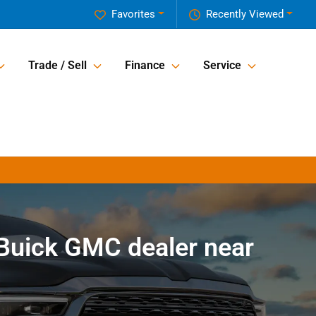
Favorites
Recently Viewed
Trade / Sell
Finance
Service
Buick GMC dealer near