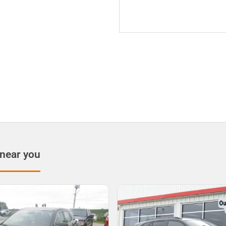
 near you