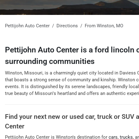
Pettijohn Auto Center
Directions
From
Winston
,
MO
Pettijohn Auto Center
is a
ford lincoln
surrounding communities
Winston, Missouri, is a charmingly quiet city located in Daviess C
that boasts a strong sense of community and kinship. Winston co
events. It is distinguished by its serene landscapes, friendly loca
true beauty of Missouri's heartland and offers an authentic experi
Find your next
new or used car, truck or SUV
Center
Pettijohn Auto Center
is
Winston
's destination for
cars
,
trucks
, 