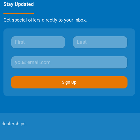
Stay Updated
Get special offers directly to your inbox.
Sign Up
r dealerships.