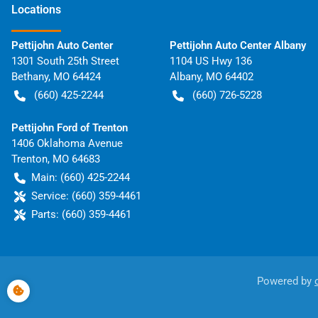
Location
s
Pettijohn Auto Center
Pettijohn Auto Center Albany
1301 South 25th Street
1104 US Hwy 136
Bethany
,
MO
64424
Albany
,
MO
64402
(660) 425-2244
(660) 726-5228
Pettijohn Ford of Trenton
1406 Oklahoma Avenue
Trenton
,
MO
64683
Main:
(660) 425-2244
Service:
(660) 359-4461
Parts:
(660) 359-4461
Powered by