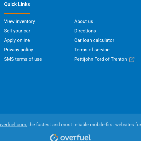
Quick Links
View inventory
About us
Sell your car
Directions
Apply online
Car loan calculator
Privacy policy
Terms of service
SMS terms of use
Pettijohn Ford of Trenton
overfuel.com
, the fastest and most reliable mobile-first websites fo