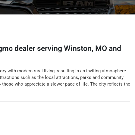
 gmc dealer
serving
Winston
,
MO
and
ory with modern rural living, resulting in an inviting atmosphere
ttractions such as the local attractions, parks and community
to those who appreciate a slower pace of life. The city reflects the