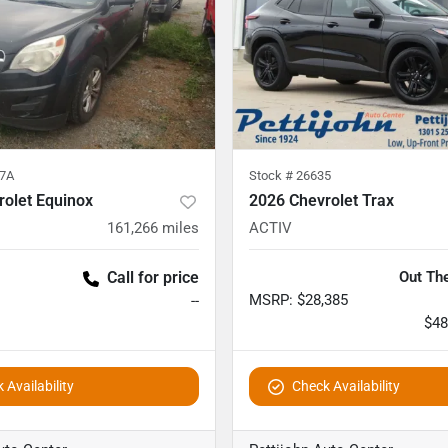
7A
Stock #
26635
rolet Equinox
2026 Chevrolet Trax
161,266
miles
ACTIV
Call for price
Out The
MSRP
:
$28,385
--
$48
 Availability
Check Availability