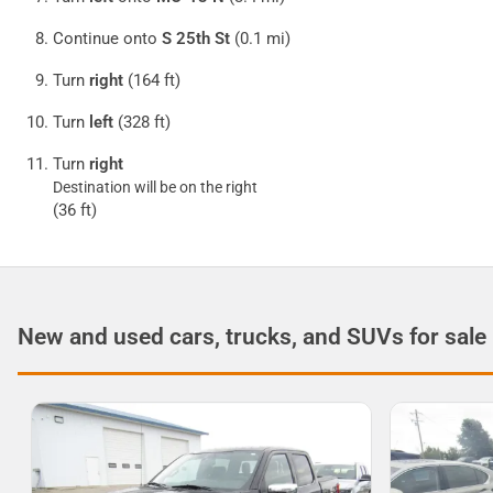
Continue onto
S 25th St
(0.1 mi)
Turn
right
(164 ft)
Turn
left
(328 ft)
Turn
right
Destination will be on the right
(36 ft)
New and used cars, trucks, and SUVs for sale