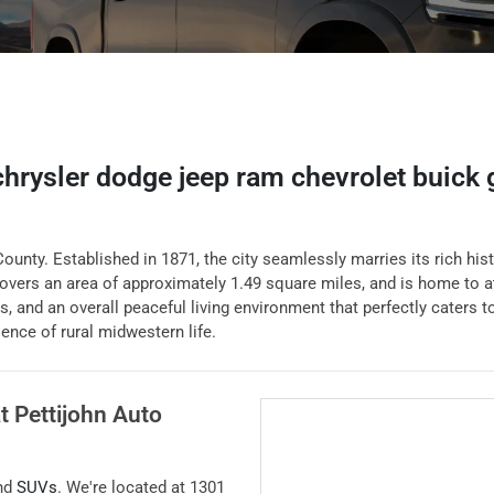
 chrysler dodge jeep ram chevrolet buick
ounty. Established in 1871, the city seamlessly marries its rich hist
vers an area of approximately 1.49 square miles, and is home to a
ls, and an overall peaceful living environment that perfectly caters 
ence of rural midwestern life.
at
Pettijohn Auto
and
SUVs
. We're located at
1301