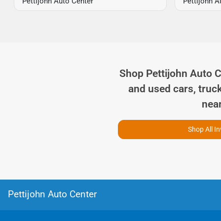
Pettijohn Auto Center
Pettijohn A
Shop
Pettijohn Auto 
and used cars, truc
nea
Shop All I
Pettijohn Auto Center