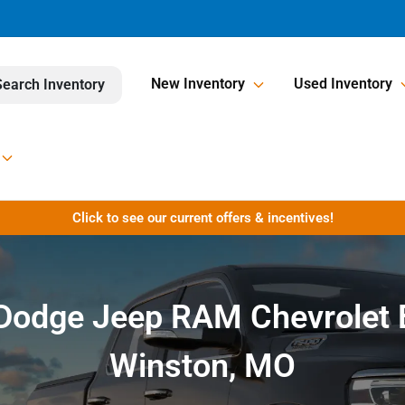
New Inventory
Used Inventory
Search Inventory
Click to see our current offers & incentives!
r Dodge Jeep RAM Chevrolet 
Winston, MO